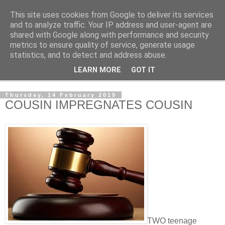
This site uses cookies from Google to deliver its services
NewsdzeZimbabwe
and to analyze traffic. Your IP address and user-agent are
shared with Google along with performance and security
metrics to ensure quality of service, generate usage
Our Zimbabwe Our News
statistics, and to detect and address abuse.
LEARN MORE
GOT IT
▼
Thursday, 14 February 2019
COUSIN IMPREGNATES COUSIN
TWO teenage