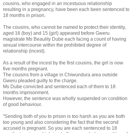
cousins, who engaged in an incestuous relationship
resulting in a pregnancy, have been each been sentenced to
18 months in prison.
The cousins, who cannot be named to protect their identity,
aged 16 (boy) and 15 (girl) appeared before Gweru
magistrate Ms Beaulity Dube each facing a count of having
sexual intercourse within the prohibited degree of
relationship (incest).
As a result of the incest by the first cousins, the girl is now
five months pregnant.
The cousins from a village in Chiwundura area outside
Gweru pleaded guilty to the charge.
Ms Dube convicted and sentenced each of them to 18
months imprisonment.
However, the sentence was wholly suspended on condition
of good behaviour.
“Sending both of you to prison is too harsh as you are both
too young and also considering the fact that the second
accused is pregnant. So you are each sentenced to 18