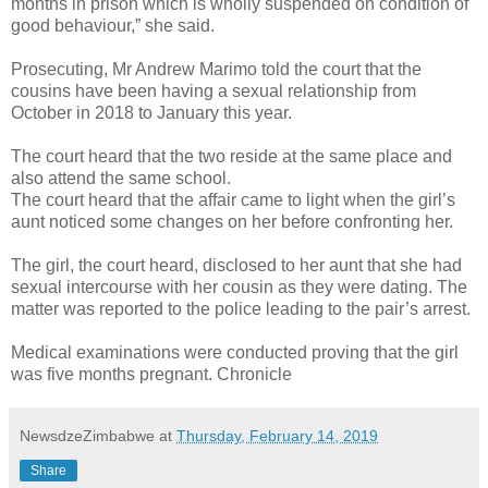
months in prison which is wholly suspended on condition of
good behaviour,” she said.
Prosecuting, Mr Andrew Marimo told the court that the
cousins have been having a sexual relationship from
October in 2018 to January this year.
The court heard that the two reside at the same place and
also attend the same school.
The court heard that the affair came to light when the girl’s
aunt noticed some changes on her before confronting her.
The girl, the court heard, disclosed to her aunt that she had
sexual intercourse with her cousin as they were dating.
The
matter was reported to the police leading to the pair’s arrest.
Medical examinations were conducted proving that the girl
was five months pregnant. Chronicle
NewsdzeZimbabwe
at
Thursday, February 14, 2019
Share