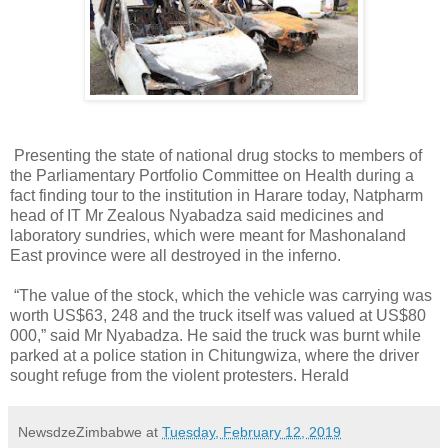
Presenting the state of national drug stocks to members of
the Parliamentary Portfolio Committee on Health during a
fact finding tour to the institution in Harare today, Natpharm
head of IT Mr Zealous Nyabadza said medicines and
laboratory sundries, which were meant for Mashonaland
East province were all destroyed in the inferno.
“The value of the stock, which the vehicle was carrying was
worth US$63, 248 and the truck itself was valued at US$80
000,” said Mr Nyabadza. He said the truck was burnt while
parked at a police station in Chitungwiza, where the driver
sought refuge from the violent protesters. Herald
NewsdzeZimbabwe
at
Tuesday, February 12, 2019