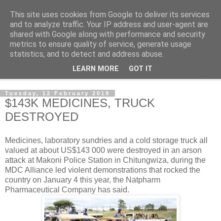
This site uses cookies from Google to deliver its services
NewsdzeZimbabwe
and to analyze traffic. Your IP address and user-agent are
shared with Google along with performance and security
metrics to ensure quality of service, generate usage
Our Zimbabwe Our News
statistics, and to detect and address abuse.
LEARN MORE
GOT IT
▼
Tuesday, 12 February 2019
$143K MEDICINES, TRUCK
DESTROYED
Medicines, laboratory sundries and a cold storage truck all
valued at about US$143 000 were destroyed in an arson
attack at Makoni Police Station in Chitungwiza, during the
MDC Alliance led violent demonstrations that rocked the
country on January 4 this year, the Natpharm
Pharmaceutical Company has said.