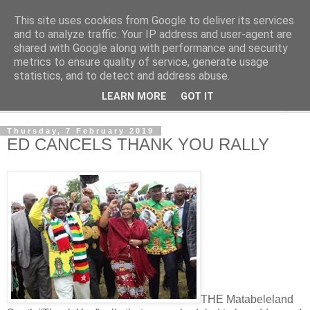
This site uses cookies from Google to deliver its services
NewsdzeZimbabwe
and to analyze traffic. Your IP address and user-agent are
shared with Google along with performance and security
metrics to ensure quality of service, generate usage
Our Zimbabwe Our News
statistics, and to detect and address abuse.
LEARN MORE
GOT IT
▼
Thursday, 7 February 2019
ED CANCELS THANK YOU RALLY
THE Matabeleland