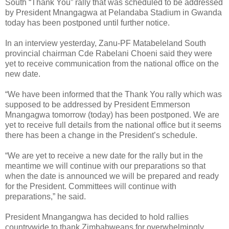
South “Thank You” rally that was scheduled to be addressed
by President Mnangagwa at Pelandaba Stadium in Gwanda
today has been postponed until further notice.
In an interview yesterday, Zanu-PF Matabeleland South
provincial chairman Cde Rabelani Choeni said they were
yet to receive communication from the national office on the
new date.
“We have been informed that the Thank You rally which was
supposed to be addressed by President Emmerson
Mnangagwa tomorrow (today) has been postponed. We are
yet to receive full details from the national office but it seems
there has been a change in the President’s schedule.
“We are yet to receive a new date for the rally but in the
meantime we will continue with our preparations so that
when the date is announced we will be prepared and ready
for the President. Committees will continue with
preparations,” he said.
President Mnangangwa has decided to hold rallies
countrywide to thank Zimbabweans for overwhelmingly