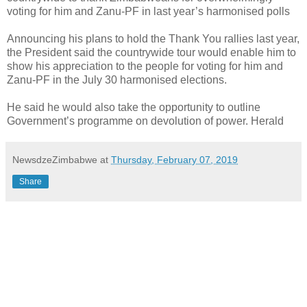
voting for him and Zanu-PF in last year’s harmonised polls
Announcing his plans to hold the Thank You rallies last year,
the President said the countrywide tour would enable him to
show his appreciation to the people for voting for him and
Zanu-PF in the July 30 harmonised elections.
He said he would also take the opportunity to outline
Government’s programme on devolution of power. Herald
NewsdzeZimbabwe
at
Thursday, February 07, 2019
Share