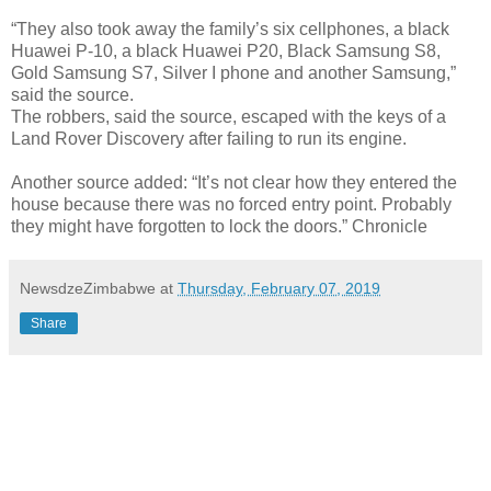
“They also took away the family’s six cellphones, a black
Huawei P-10, a black Huawei P20, Black Samsung S8,
Gold Samsung S7, Silver I phone and another Samsung,”
said the source.
The robbers, said the source, escaped with the keys of a
Land Rover Discovery after failing to run its engine.
Another source added: “It’s not clear how they entered the
house because there was no forced entry point. Probably
they might have forgotten to lock the doors.” Chronicle
NewsdzeZimbabwe
at
Thursday, February 07, 2019
Share