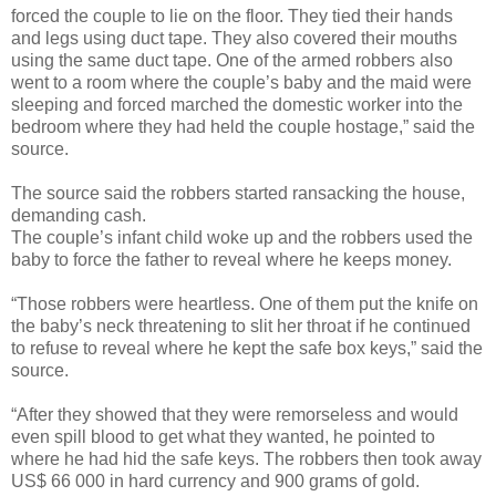
forced the couple to lie on the floor. They tied their hands
and legs using duct tape. They also covered their mouths
using the same duct tape. One of the armed robbers also
went to a room where the couple’s baby and the maid were
sleeping and forced marched the domestic worker into the
bedroom where they had held the couple hostage,” said the
source.
The source said the robbers started ransacking the house,
demanding cash.
The couple’s infant child woke up and the robbers used the
baby to force the father to reveal where he keeps money.
“Those robbers were heartless. One of them put the knife on
the baby’s neck threatening to slit her throat if he continued
to refuse to reveal where he kept the safe box keys,” said the
source.
“After they showed that they were remorseless and would
even spill blood to get what they wanted, he pointed to
where he had hid the safe keys. The robbers then took away
US$ 66 000 in hard currency and 900 grams of gold.