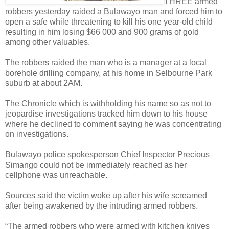
THREE armed
robbers yesterday raided a Bulawayo man and forced him to
open a safe while threatening to kill his one year-old child
resulting in him losing $66 000 and 900 grams of gold
among other valuables.
The robbers raided the man who is a manager at a local
borehole drilling company, at his home in Selbourne Park
suburb at about 2AM.
The Chronicle which is withholding his name so as not to
jeopardise investigations tracked him down to his house
where he declined to comment saying he was concentrating
on investigations.
Bulawayo police spokesperson Chief Inspector Precious
Simango could not be immediately reached as her
cellphone was unreachable.
Sources said the victim woke up after his wife screamed
after being awakened by the intruding armed robbers.
“The armed robbers who were armed with kitchen knives