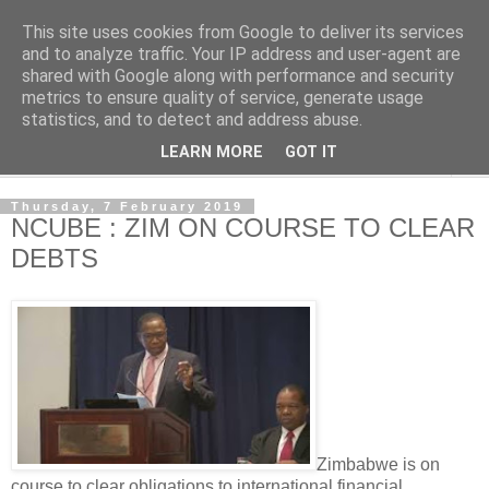
This site uses cookies from Google to deliver its services
NewsdzeZimbabwe
and to analyze traffic. Your IP address and user-agent are
shared with Google along with performance and security
metrics to ensure quality of service, generate usage
Our Zimbabwe Our News
statistics, and to detect and address abuse.
LEARN MORE
GOT IT
▼
Thursday, 7 February 2019
NCUBE : ZIM ON COURSE TO CLEAR
DEBTS
Zimbabwe is on
course to clear obligations to international financial