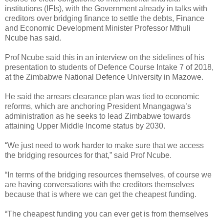
institutions (IFIs), with the Government already in talks with
creditors over bridging finance to settle the debts, Finance
and Economic Development Minister Professor Mthuli
Ncube has said.
Prof Ncube said this in an interview on the sidelines of his
presentation to students of Defence Course Intake 7 of 2018,
at the Zimbabwe National Defence University in Mazowe.
He said the arrears clearance plan was tied to economic
reforms, which are anchoring President Mnangagwa’s
administration as he seeks to lead Zimbabwe towards
attaining Upper Middle Income status by 2030.
“We just need to work harder to make sure that we access
the bridging resources for that,” said Prof Ncube.
“In terms of the bridging resources themselves, of course we
are having conversations with the creditors themselves
because that is where we can get the cheapest funding.
“The cheapest funding you can ever get is from themselves