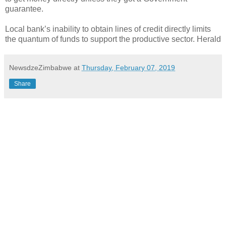
guarantee.
Local bank’s inability to obtain lines of credit directly limits
the quantum of funds to support the productive sector. Herald
NewsdzeZimbabwe
at
Thursday, February 07, 2019
Share