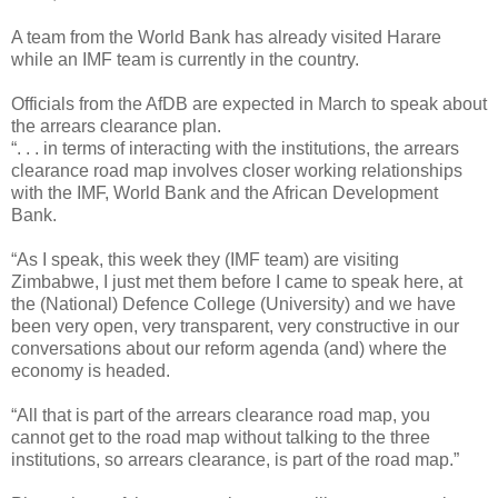
A team from the World Bank has already visited Harare
while an IMF team is currently in the country.
Officials from the AfDB are expected in March to speak about
the arrears clearance plan.
“. . . in terms of interacting with the institutions, the arrears
clearance road map involves closer working relationships
with the IMF, World Bank and the African Development
Bank.
“As I speak, this week they (IMF team) are visiting
Zimbabwe, I just met them before I came to speak here, at
the (National) Defence College (University) and we have
been very open, very transparent, very constructive in our
conversations about our reform agenda (and) where the
economy is headed.
“All that is part of the arrears clearance road map, you
cannot get to the road map without talking to the three
institutions, so arrears clearance, is part of the road map.”