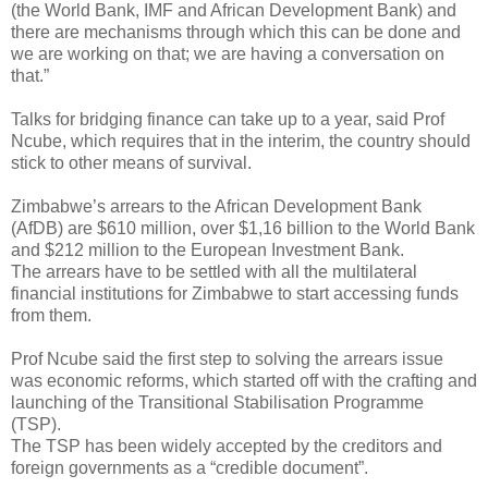
(the World Bank, IMF and African Development Bank) and
there are mechanisms through which this can be done and
we are working on that; we are having a conversation on
that.”
Talks for bridging finance can take up to a year, said Prof
Ncube, which requires that in the interim, the country should
stick to other means of survival.
Zimbabwe’s arrears to the African Development Bank
(AfDB) are $610 million, over $1,16 billion to the World Bank
and $212 million to the European Investment Bank.
The arrears have to be settled with all the multilateral
financial institutions for Zimbabwe to start accessing funds
from them.
Prof Ncube said the first step to solving the arrears issue
was economic reforms, which started off with the crafting and
launching of the Transitional Stabilisation Programme
(TSP).
The TSP has been widely accepted by the creditors and
foreign governments as a “credible document”.