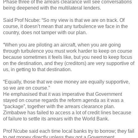
Phase three of the arrears clearance will see conversations
being deepened with the multilateral lenders.
Said Prof Ncube: “So my view is that we are on track. Of
course, it doesn’t mean that any turbulence we face in the
country, does not tamper with our plan.
“When you are piloting an aircraft, when you are going
through turbulence you must work harder to keep on course
because sometimes it feels like, but you need to keep focus
on the destination, and they (creditors) are very supportive of
us, in getting to that destination.
“Equally, those that we owe money are equally supportive,
so we are on course.”
He emphasised that it was imperative that Government
stayed on course regards the reform agenda as it was a
“package”, together with the arrears clearance plan.
Zimbabwe has failed to access a lot of credit lines because
of failure to settle its arrears with the World Bank.
Prof Ncube said each time local banks try to borrow; they fail
to get money directly unless they got a Government