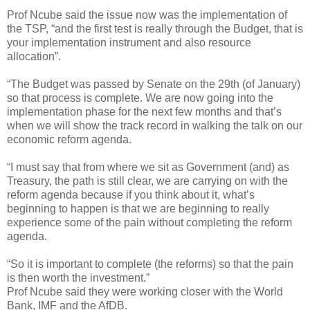
Prof Ncube said the issue now was the implementation of
the TSP, “and the first test is really through the Budget, that is
your implementation instrument and also resource
allocation”.
“The Budget was passed by Senate on the 29th (of January)
so that process is complete. We are now going into the
implementation phase for the next few months and that’s
when we will show the track record in walking the talk on our
economic reform agenda.
“I must say that from where we sit as Government (and) as
Treasury, the path is still clear, we are carrying on with the
reform agenda because if you think about it, what’s
beginning to happen is that we are beginning to really
experience some of the pain without completing the reform
agenda.
“So it is important to complete (the reforms) so that the pain
is then worth the investment.”
Prof Ncube said they were working closer with the World
Bank, IMF and the AfDB.