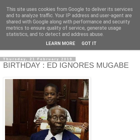
This site uses cookies from Google to deliver its services
NewsdzeZimbabwe
and to analyze traffic. Your IP address and user-agent are
shared with Google along with performance and security
metrics to ensure quality of service, generate usage
Our Zimbabwe Our News
statistics, and to detect and address abuse.
LEARN MORE
GOT IT
▼
Thursday, 21 February 2019
BIRTHDAY : ED IGNORES MUGABE