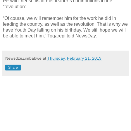
PF will cherish its former leader’s contributions to the
“revolution”.
“Of course, we will remember him for the work he did in
leading the country, as well as the revolution. That is why we
have Youth Day falling on his birthday. We still hope we will
be able to meet him,” Togarepi told NewsDay.
NewsdzeZimbabwe
at
Thursday, February 21, 2019
Share