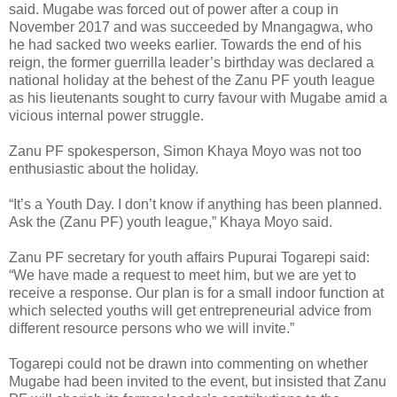
said.
Mugabe was forced out of power after a coup in
November 2017 and was succeeded by Mnangagwa, who
he had sacked two weeks earlier. Towards the end of his
reign, the former guerrilla leader’s birthday was declared a
national holiday at the behest of the Zanu PF youth league
as his lieutenants sought to curry favour with Mugabe amid a
vicious internal power struggle.
Zanu PF spokesperson, Simon Khaya Moyo was not too
enthusiastic about the holiday.
“It’s a Youth Day. I don’t know if anything has been planned.
Ask the (Zanu PF) youth league,” Khaya Moyo said.
Zanu PF secretary for youth affairs Pupurai Togarepi said:
“We have made a request to meet him, but we are yet to
receive a response. Our plan is for a small indoor function at
which selected youths will get entrepreneurial advice from
different resource persons who we will invite.”
Togarepi could not be drawn into commenting on whether
Mugabe had been invited to the event, but insisted that Zanu