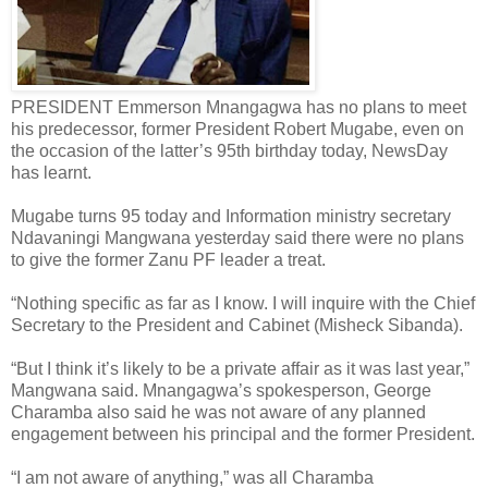
PRESIDENT Emmerson Mnangagwa has no plans to meet
his predecessor, former President Robert Mugabe, even on
the occasion of the latter’s 95th birthday today, NewsDay
has learnt.
Mugabe turns 95 today and Information ministry secretary
Ndavaningi Mangwana yesterday said there were no plans
to give the former Zanu PF leader a treat.
“Nothing specific as far as I know. I will inquire with the Chief
Secretary to the President and Cabinet (Misheck Sibanda).
“But I think it’s likely to be a private affair as it was last year,”
Mangwana said. Mnangagwa’s spokesperson, George
Charamba also said he was not aware of any planned
engagement between his principal and the former President.
“I am not aware of anything,” was all Charamba