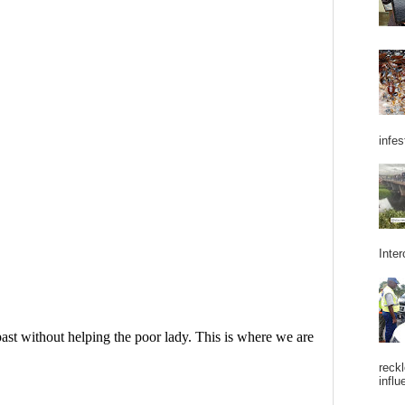
infes
Inter
reckl
influ