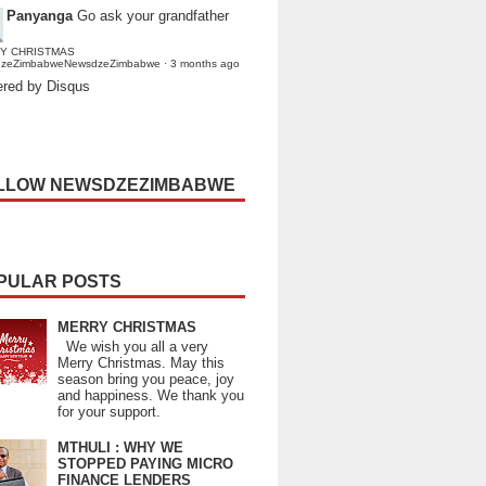
Panyanga
Go ask your grandfather
Y CHRISTMAS
dzeZimbabweNewsdzeZimbabwe
·
3 months ago
red by Disqus
LLOW NEWSDZEZIMBABWE
PULAR POSTS
MERRY CHRISTMAS
We wish you all a very
Merry Christmas. May this
season bring you peace, joy
and happiness. We thank you
for your support.
MTHULI : WHY WE
STOPPED PAYING MICRO
FINANCE LENDERS