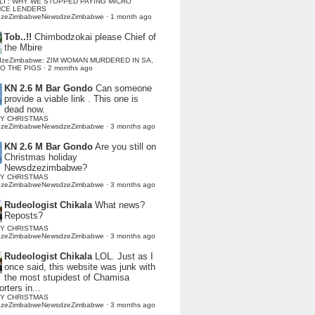
LI : WHY WE STOPPED PAYING MICRO
NCE LENDERS
dzeZimbabweNewsdzeZimbabwe
·
1 month ago
Tob..!!
Chimbodzokai please Chief of
the Mbire
dzeZimbabwe: ZIM WOMAN MURDERED IN SA,
TO THE PIGS
·
2 months ago
KN 2.6 M Bar Gondo
Can someone
provide a viable link . This one is
dead now.
Y CHRISTMAS
dzeZimbabweNewsdzeZimbabwe
·
3 months ago
KN 2.6 M Bar Gondo
Are you still on
Christmas holiday
Newsdzezimbabwe?
Y CHRISTMAS
dzeZimbabweNewsdzeZimbabwe
·
3 months ago
Rudeologist Chikala
What news?
Reposts?
Y CHRISTMAS
dzeZimbabweNewsdzeZimbabwe
·
3 months ago
Rudeologist Chikala
LOL. Just as I
once said, this website was junk with
the most stupidest of Chamisa
rters in...
Y CHRISTMAS
dzeZimbabweNewsdzeZimbabwe
·
3 months ago