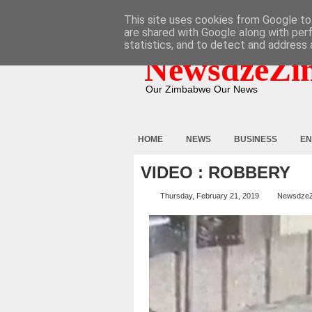
HOME
ABOUT
CONTACT
This site uses cookies from Google to 
are shared with Google along with per
statistics, and to detect and address 
NewsdzeZi
Our Zimbabwe Our News
HOME
NEWS
BUSINESS
EN
VIDEO : ROBBERY
Thursday, February 21, 2019
Newsdze