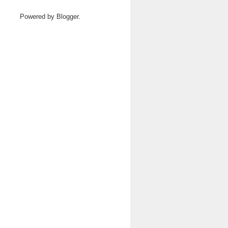
Powered by
Blogger
.