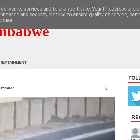
deliver its services and to analyze traffic. Your IP address and 
formance and security metrics to ensure quality of service, gen
abuse.
mbabwe
TERTAINMENT
FOL
0
Zimbabwe
RE