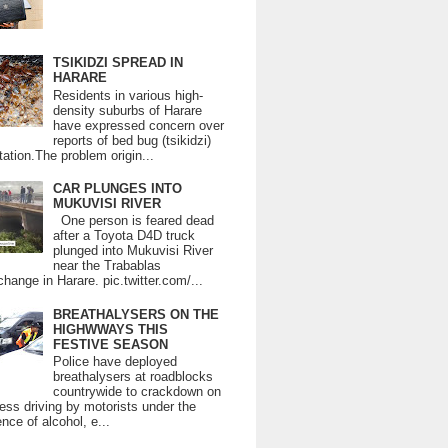
TSIKIDZI SPREAD IN
HARARE
Residents in various high-
density suburbs of Harare
have expressed concern over
reports of bed bug (tsikidzi)
tation.The problem origin...
CAR PLUNGES INTO
MUKUVISI RIVER
One person is feared dead
after a Toyota D4D truck
plunged into Mukuvisi River
near the Trabablas
change in Harare. pic.twitter.com/...
BREATHALYSERS ON THE
HIGHWWAYS THIS
FESTIVE SEASON
Police have deployed
breathalysers at roadblocks
countrywide to crackdown on
ess driving by motorists under the
ence of alcohol, e...