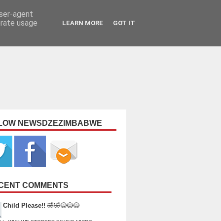
user-agent
erate usage
LEARN MORE
GOT IT
LOW NEWSDZEZIMBABWE
CENT COMMENTS
Child Please!!
🤣🤣😂😂😂