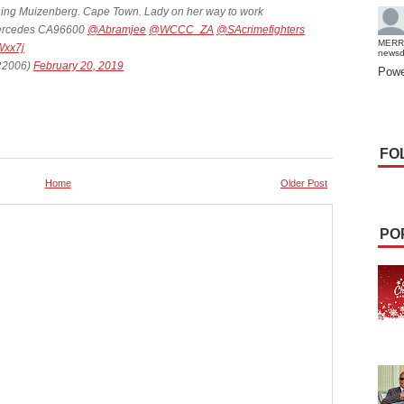
ing Muizenberg. Cape Town. Lady on her way to work
s Mercedes CA96600
@Abramjee
@WCCC_ZA
@SAcrimefighters
MERR
Wxx7j
news
2006)
February 20, 2019
Powe
FO
Home
Older Post
PO