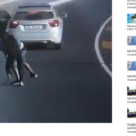
MTHU
FINA
news
News
FED 
MERR
news
MERR
news
MERR
news
suppo
MERR
news