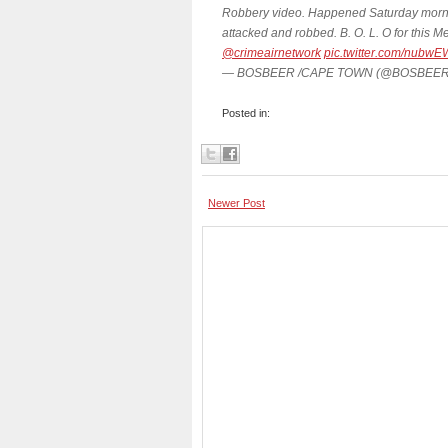
Robbery video. Happened Saturday morn
attacked and robbed. B. O. L. O for thi
@crimeairnetwork
pic.twitter.com/nubwE
— BOSBEER /CAPE TOWN (@BOSBEER
Posted in:
Newer Post