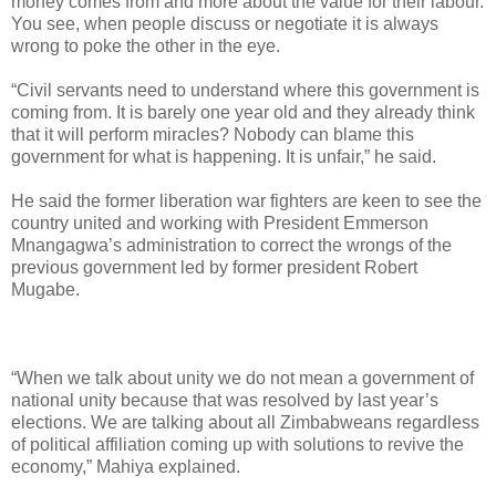
money comes from and more about the value for their labour.
You see, when people discuss or negotiate it is always
wrong to poke the other in the eye.
“Civil servants need to understand where this government is
coming from. It is barely one year old and they already think
that it will perform miracles? Nobody can blame this
government for what is happening. It is unfair,” he said.
He said the former liberation war fighters are keen to see the
country united and working with President Emmerson
Mnangagwa’s administration to correct the wrongs of the
previous government led by former president Robert
Mugabe.
“When we talk about unity we do not mean a government of
national unity because that was resolved by last year’s
elections. We are talking about all Zimbabweans regardless
of political affiliation coming up with solutions to revive the
economy,” Mahiya explained.