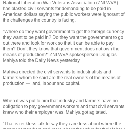
National Liberation War Veterans Association (ZNLWVA)
has blasted civil servants for demanding to be paid in
American dollars saying the public workers were ignorant of
the challenges the country is facing.
“Where do they want government to get the foreign currency
they want to be paid in? Do they want the government to go
out there and look for work so that it can be able to pay
them? Don’t they know that government does not own the
means of production?” ZNLWVA spokesperson Douglas
Mahiya told the Daily News yesterday.
Mahiya directed the civil servants to industrialists and
farmers whom he said are the real owners of the means of
production — land, labour and capital.
When it was put to him that industry and farmers have no
obligation to pay government workers and that civil servants
knew who their employer was, Mahiya got agitated.
“That is reckless talk to say they care less about where the