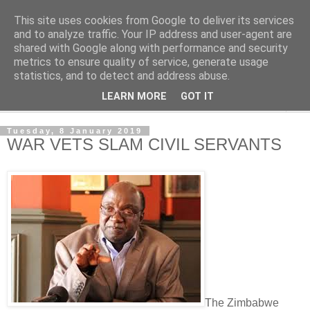
This site uses cookies from Google to deliver its services
NewsdzeZimbabwe
and to analyze traffic. Your IP address and user-agent are
shared with Google along with performance and security
metrics to ensure quality of service, generate usage
Our Zimbabwe Our News
statistics, and to detect and address abuse.
LEARN MORE
GOT IT
▼
Tuesday, 8 January 2019
WAR VETS SLAM CIVIL SERVANTS
The Zimbabwe