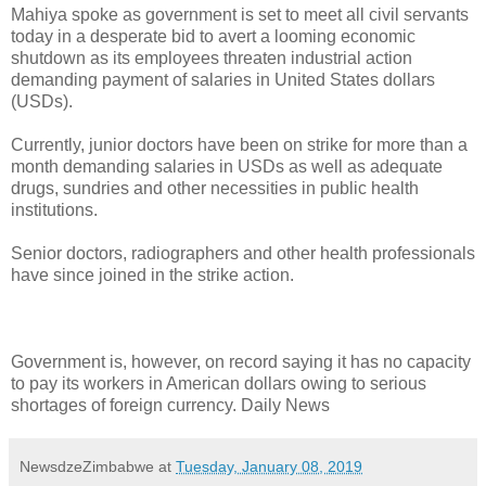
Mahiya spoke as government is set to meet all civil servants
today in a desperate bid to avert a looming economic
shutdown as its employees threaten industrial action
demanding payment of salaries in United States dollars
(USDs).
Currently, junior doctors have been on strike for more than a
month demanding salaries in USDs as well as adequate
drugs, sundries and other necessities in public health
institutions.
Senior doctors, radiographers and other health professionals
have since joined in the strike action.
Government is, however, on record saying it has no capacity
to pay its workers in American dollars owing to serious
shortages of foreign currency. Daily News
NewsdzeZimbabwe
at
Tuesday, January 08, 2019