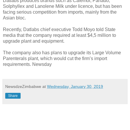
Datlabs produces brands such as Cafemol, Panado,
Solphyllex and Lanolene Milk under licence, but has been
facing serious competition from imports, mainly from the
Asian bloc.
Recently, Datlabs chief executive Todd Moyo told State
media that the company required at least $4,5 million to
upgrade plant and equipment.
The company also has plans to upgrade its Large Volume
Parenterals plant, which would cut the firm’s import
requirements. Newsday
NewsdzeZimbabwe
at
Wednesday, January 30, 2019
Share