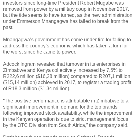
investors since long-time President Robert Mugabe was
removed from power by a military coup in November 2017,
but the tide seems to have turned, as the new administration
under Emmerson Mnangagwa has failed to break from the
past.
Mnangagwa’s government has come under fire for failing to
address the country’s economy, which has taken a turn for
the worst since he came to power.
Adcock Ingram revealed that turnover in its enterprises in
Zimbabwe and Kenya collectively increased by 7,5% to
R222,6 million ($16,28 million) compared to R207,1 million
($15,14 million) achieved in 2017, to register a trading profit
of R18,3 million ($1,34 million).
“The positive performance is attributable in Zimbabwe to a
significant improvement in demand for the top brands
following improved stock availability, while the improvement
in the Kenyan operation is due to strict management focus
by the OTC Division from South Africa,” the company said.