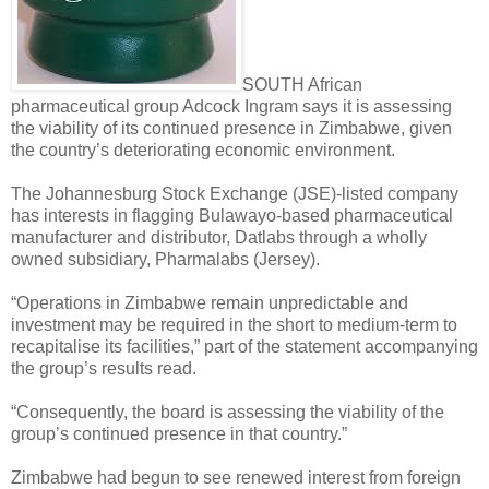
SOUTH African
pharmaceutical group Adcock Ingram says it is assessing
the viability of its continued presence in Zimbabwe, given
the country’s deteriorating economic environment.
The Johannesburg Stock Exchange (JSE)-listed company
has interests in flagging Bulawayo-based pharmaceutical
manufacturer and distributor, Datlabs through a wholly
owned subsidiary, Pharmalabs (Jersey).
“Operations in Zimbabwe remain unpredictable and
investment may be required in the short to medium-term to
recapitalise its facilities,” part of the statement accompanying
the group’s results read.
“Consequently, the board is assessing the viability of the
group’s continued presence in that country.”
Zimbabwe had begun to see renewed interest from foreign