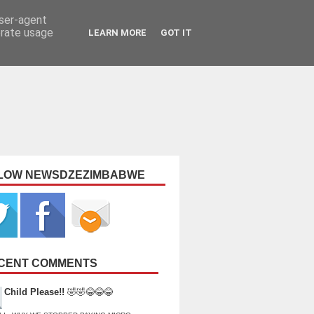
user-agent
erate usage
LEARN MORE
GOT IT
LOW NEWSDZEZIMBABWE
CENT COMMENTS
Child Please!!
🤣🤣😂😂😂