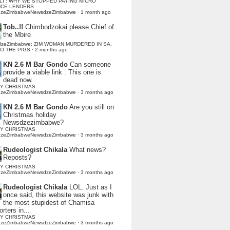
LI : WHY WE STOPPED PAYING MICRO
NCE LENDERS
dzeZimbabweNewsdzeZimbabwe
·
1 month ago
Tob..!!
Chimbodzokai please Chief of
the Mbire
dzeZimbabwe: ZIM WOMAN MURDERED IN SA,
TO THE PIGS
·
2 months ago
KN 2.6 M Bar Gondo
Can someone
provide a viable link . This one is
dead now.
Y CHRISTMAS
dzeZimbabweNewsdzeZimbabwe
·
3 months ago
KN 2.6 M Bar Gondo
Are you still on
Christmas holiday
Newsdzezimbabwe?
Y CHRISTMAS
dzeZimbabweNewsdzeZimbabwe
·
3 months ago
Rudeologist Chikala
What news?
Reposts?
Y CHRISTMAS
dzeZimbabweNewsdzeZimbabwe
·
3 months ago
Rudeologist Chikala
LOL. Just as I
once said, this website was junk with
the most stupidest of Chamisa
rters in...
Y CHRISTMAS
dzeZimbabweNewsdzeZimbabwe
·
3 months ago