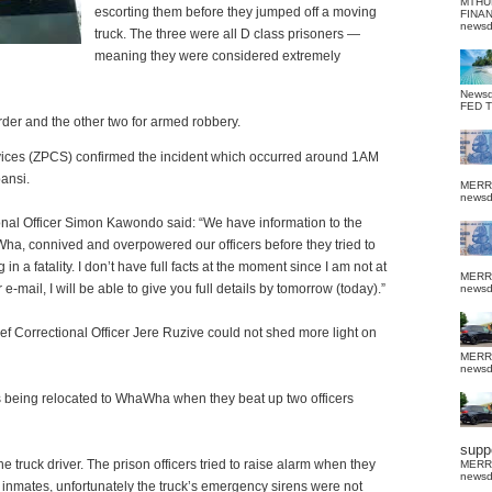
MTHU
escorting them before they jumped off a moving
FINA
news
truck.
The three were all D class prisoners —
meaning they were considered extremely
News
FED 
der and the other two for armed robbery.
ices (ZPCS) confirmed the incident which occurred around 1AM
ansi.
MERR
news
nal Officer Simon Kawondo said: “We have information to the
Wha, connived and overpowered our officers before they tried to
n a fatality. I don’t have full facts at the moment since I am not at
MERR
e-mail, I will be able to give you full details by tomorrow (today).”
news
 Correctional Officer Jere Ruzive could not shed more light on
MERR
news
as being relocated to WhaWha when they beat up two officers
suppo
e truck driver. The prison officers tried to raise alarm when they
MERR
news
inmates, unfortunately the truck’s emergency sirens were not