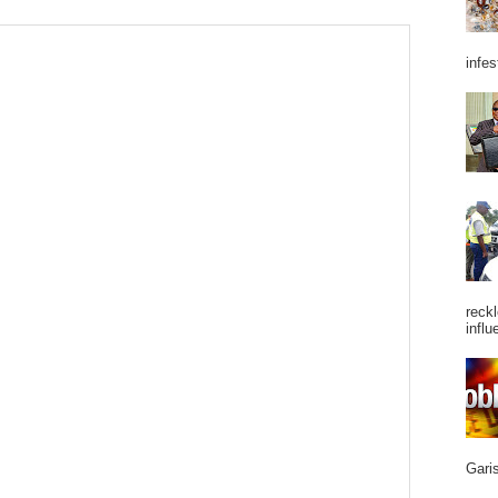
infes
reckl
influ
Garis