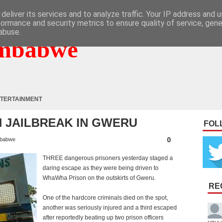
deliver its services and to analyze traffic. Your IP address and 
formance and security metrics to ensure quality of service, gen
abuse.
mbabwe
TERTAINMENT
N JAILBREAK IN GWERU
FOL
0
babwe
THREE dangerous prisoners yesterday staged a
daring escape as they were being driven to
WhaWha Prison on the outskirts of Gweru.
RE
One of the hardcore criminals died on the spot,
another was seriously injured and a third escaped
after reportedly beating up two prison officers