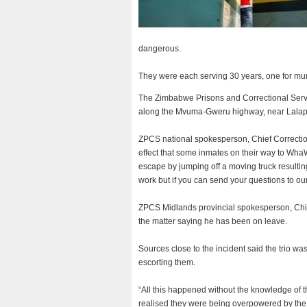
dangerous.
They were each serving 30 years, one for mur
The Zimbabwe Prisons and Correctional Serv
along the Mvuma-Gweru highway, near Lalap
ZPCS national spokesperson, Chief Correctio
effect that some inmates on their way to Wha
escape by jumping off a moving truck resulting i
work but if you can send your questions to our 
ZPCS Midlands provincial spokesperson, Chief
the matter saying he has been on leave.
Sources close to the incident said the trio w
escorting them.
“All this happened without the knowledge of th
realised they were being overpowered by the 