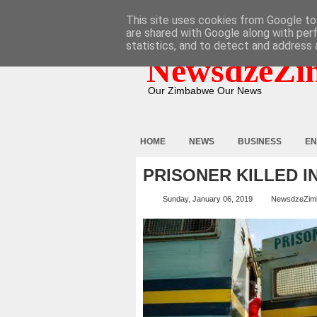
HOME
ABOUT
CONTACT
This site uses cookies from Google to 
are shared with Google along with per
statistics, and to detect and address 
NewsdzeZi
Our Zimbabwe Our News
HOME
NEWS
BUSINESS
EN
PRISONER KILLED I
Sunday, January 06, 2019
NewsdzeZim