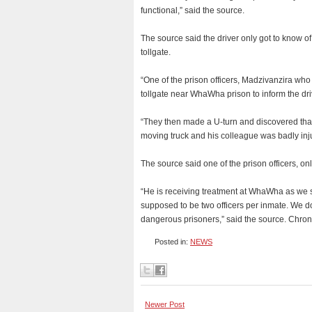
functional,” said the source.
The source said the driver only got to know of
tollgate.
“One of the prison officers, Madzivanzira who
tollgate near WhaWha prison to inform the dr
“They then made a U-turn and discovered that 
moving truck and his colleague was badly injur
The source said one of the prison officers, onl
“He is receiving treatment at WhaWha as we 
supposed to be two officers per inmate. We do
dangerous prisoners,” said the source. Chron
Posted in:
NEWS
Newer Post