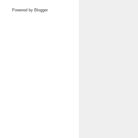
Powered by
Blogger
.