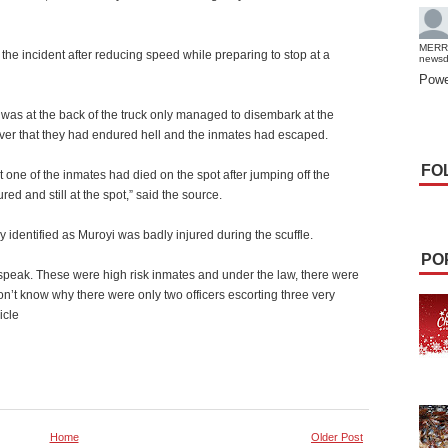
MERR
 the incident after reducing speed while preparing to stop at a
news
Powe
 was at the back of the truck only managed to disembark at the
iver that they had endured hell and the inmates had escaped.
FO
one of the inmates had died on the spot after jumping off the
ed and still at the spot,” said the source.
y identified as Muroyi was badly injured during the scuffle.
PO
speak. These were high risk inmates and under the law, there were
n’t know why there were only two officers escorting three very
icle
Home
Older Post