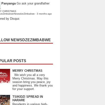
Panyanga
Go ask your grandfather
Y CHRISTMAS
dzeZimbabweNewsdzeZimbabwe
·
3 months ago
red by Disqus
LLOW NEWSDZEZIMBABWE
PULAR POSTS
MERRY CHRISTMAS
We wish you all a very
Merry Christmas. May this
season bring you peace, joy
and happiness. We thank you
for your support.
TSIKIDZI SPREAD IN
HARARE
Residents in various high-