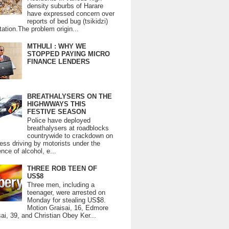
density suburbs of Harare
have expressed concern over
reports of bed bug (tsikidzi)
tation.The problem origin...
MTHULI : WHY WE
STOPPED PAYING MICRO
FINANCE LENDERS
BREATHALYSERS ON THE
HIGHWWAYS THIS
FESTIVE SEASON
Police have deployed
breathalysers at roadblocks
countrywide to crackdown on
ess driving by motorists under the
ence of alcohol, e...
THREE ROB TEEN OF
US$8
Three men, including a
teenager, were arrested on
Monday for stealing US$8.
Motion Graisai, 16, Edmore
ai, 39, and Christian Obey Ker...