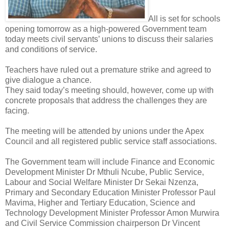
All is set for schools
opening tomorrow as a high-powered Government team
today meets civil servants’ unions to discuss their salaries
and conditions of service.
Teachers have ruled out a premature strike and agreed to
give dialogue a chance.
They said today’s meeting should, however, come up with
concrete proposals that address the challenges they are
facing.
The meeting will be attended by unions under the Apex
Council and all registered public service staff associations.
The Government team will include Finance and Economic
Development Minister Dr Mthuli Ncube, Public Service,
Labour and Social Welfare Minister Dr Sekai Nzenza,
Primary and Secondary Education Minister Professor Paul
Mavima, Higher and Tertiary Education, Science and
Technology Development Minister Professor Amon Murwira
and Civil Service Commission chairperson Dr Vincent