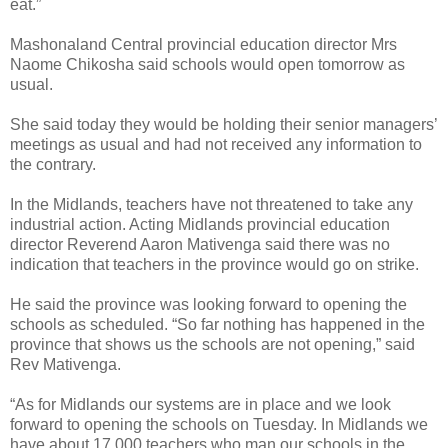
eat.”
Mashonaland Central provincial education director Mrs
Naome Chikosha said schools would open tomorrow as
usual.
She said today they would be holding their senior managers’
meetings as usual and had not received any information to
the contrary.
In the Midlands, teachers have not threatened to take any
industrial action. Acting Midlands provincial education
director Reverend Aaron Mativenga said there was no
indication that teachers in the province would go on strike.
He said the province was looking forward to opening the
schools as scheduled. “So far nothing has happened in the
province that shows us the schools are not opening,” said
Rev Mativenga.
“As for Midlands our systems are in place and we look
forward to opening the schools on Tuesday. In Midlands we
have about 17 000 teachers who man our schools in the