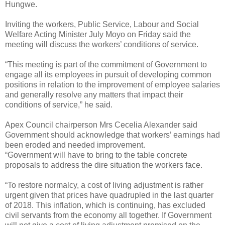
Hungwe.
Inviting the workers, Public Service, Labour and Social
Welfare Acting Minister July Moyo on Friday said the
meeting will discuss the workers’ conditions of service.
“This meeting is part of the commitment of Government to
engage all its employees in pursuit of developing common
positions in relation to the improvement of employee salaries
and generally resolve any matters that impact their
conditions of service,” he said.
Apex Council chairperson Mrs Cecelia Alexander said
Government should acknowledge that workers’ earnings had
been eroded and needed improvement.
“Government will have to bring to the table concrete
proposals to address the dire situation the workers face.
“To restore normalcy, a cost of living adjustment is rather
urgent given that prices have quadrupled in the last quarter
of 2018. This inflation, which is continuing, has excluded
civil servants from the economy all together. If Government