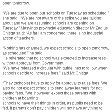
open tomorrow.
“We are due to open our schools on Tuesday as scheduled,”
she said. “We are not aware of the strike you are talking
about and we are assuming schools are opening on
Tuesday.” Masvingo provincial education director Mr Zadius
Chitiga said: “As far I am concerned, there is no industrial
action of teachers.
“Nothing has changed, we expect schools to open tomorrow,
as scheduled,” he said.
He reiterated that no school was expected to increase fees
without approval from Government.
“We have released a circular with guidelines to follow when
schools decide to increase fees,” said Mr Chitiga.
“They (schools) have to apply for approval to raise fees. We
also do not expect schools to send away learners for not
paying fees. “We, however, expect those parents with
children at boarding
schools to have their things in order, as pupils need to be
fed. If parents don’t pay children will not have anything to