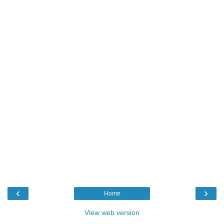
‹
›
Home
View web version