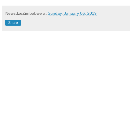
NewsdzeZimbabwe
at
Sunday, January 06, 2019
Share