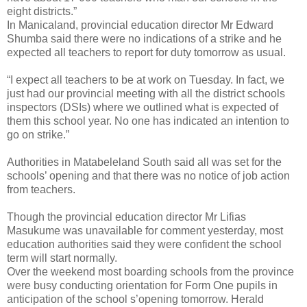
eight districts.”
In Manicaland, provincial education director Mr Edward
Shumba said there were no indications of a strike and he
expected all teachers to report for duty tomorrow as usual.
“I expect all teachers to be at work on Tuesday. In fact, we
just had our provincial meeting with all the district schools
inspectors (DSIs) where we outlined what is expected of
them this school year. No one has indicated an intention to
go on strike.”
Authorities in Matabeleland South said all was set for the
schools’ opening and that there was no notice of job action
from teachers.
Though the provincial education director Mr Lifias
Masukume was unavailable for comment yesterday, most
education authorities said they were confident the school
term will start normally.
Over the weekend most boarding schools from the province
were busy conducting orientation for Form One pupils in
anticipation of the school s’opening tomorrow. Herald