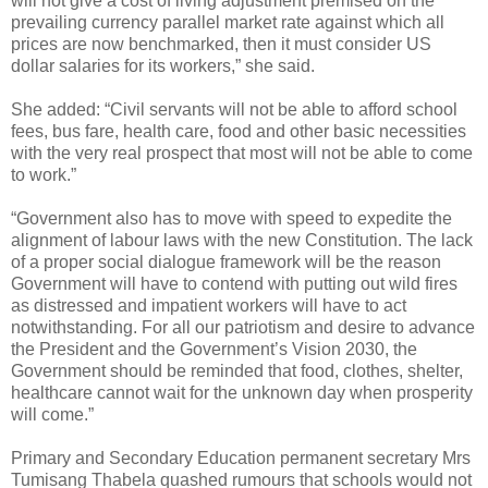
will not give a cost of living adjustment premised on the
prevailing currency parallel market rate against which all
prices are now benchmarked, then it must consider US
dollar salaries for its workers,” she said.
She added: “Civil servants will not be able to afford school
fees, bus fare, health care, food and other basic necessities
with the very real prospect that most will not be able to come
to work.”
“Government also has to move with speed to expedite the
alignment of labour laws with the new Constitution. The lack
of a proper social dialogue framework will be the reason
Government will have to contend with putting out wild fires
as distressed and impatient workers will have to act
notwithstanding. For all our patriotism and desire to advance
the President and the Government’s Vision 2030, the
Government should be reminded that food, clothes, shelter,
healthcare cannot wait for the unknown day when prosperity
will come.”
Primary and Secondary Education permanent secretary Mrs
Tumisang Thabela quashed rumours that schools would not