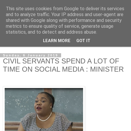
This site uses cookies from Google to deliver its services
NewsdzeZimbabwe
and to analyze traffic. Your IP address and user-agent are
shared with Google along with performance and security
metrics to ensure quality of service, generate usage
Our Zimbabwe Our News
statistics, and to detect and address abuse.
LEARN MORE
GOT IT
▼
Sunday, 6 January 2019
CIVIL SERVANTS SPEND A LOT OF
TIME ON SOCIAL MEDIA : MINISTER