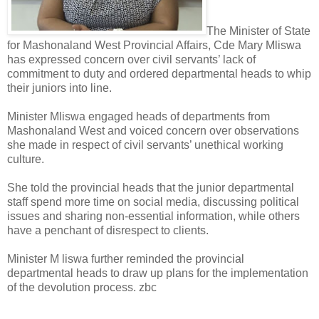
The Minister of State
for Mashonaland West Provincial Affairs, Cde Mary Mliswa
has expressed concern over civil servants’ lack of
commitment to duty and ordered departmental heads to whip
their juniors into line.
Minister Mliswa engaged heads of departments from
Mashonaland West and voiced concern over observations
she made in respect of civil servants’ unethical working
culture.
She told the provincial heads that the junior departmental
staff spend more time on social media, discussing political
issues and sharing non-essential information, while others
have a penchant of disrespect to clients.
Minister M liswa further reminded the provincial
departmental heads to draw up plans for the implementation
of the devolution process. zbc