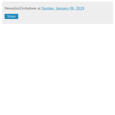
NewsdzeZimbabwe
at
Sunday, January 06, 2019
Share