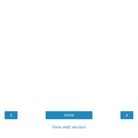
‹
›
Home
View web version