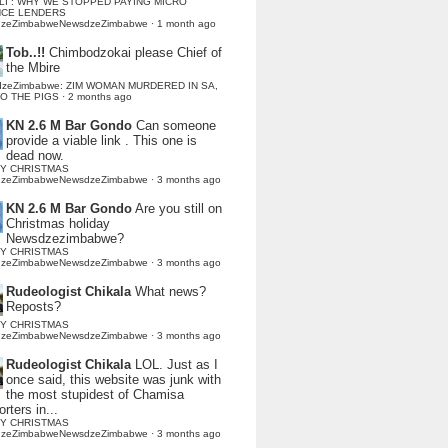
LI : WHY WE STOPPED PAYING MICRO
NCE LENDERS
dzeZimbabweNewsdzeZimbabwe
·
1 month ago
Tob..!!
Chimbodzokai please Chief of
the Mbire
dzeZimbabwe: ZIM WOMAN MURDERED IN SA,
TO THE PIGS
·
2 months ago
KN 2.6 M Bar Gondo
Can someone
provide a viable link . This one is
dead now.
Y CHRISTMAS
dzeZimbabweNewsdzeZimbabwe
·
3 months ago
KN 2.6 M Bar Gondo
Are you still on
Christmas holiday
Newsdzezimbabwe?
Y CHRISTMAS
dzeZimbabweNewsdzeZimbabwe
·
3 months ago
Rudeologist Chikala
What news?
Reposts?
Y CHRISTMAS
dzeZimbabweNewsdzeZimbabwe
·
3 months ago
Rudeologist Chikala
LOL. Just as I
once said, this website was junk with
the most stupidest of Chamisa
rters in...
Y CHRISTMAS
dzeZimbabweNewsdzeZimbabwe
·
3 months ago