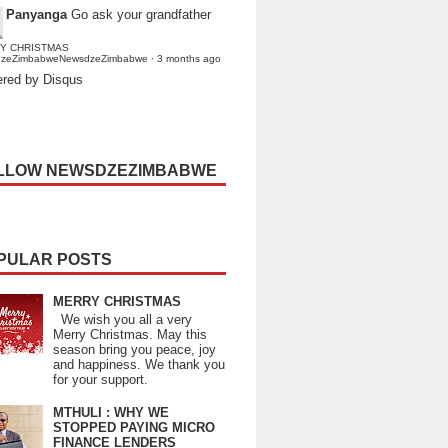
Panyanga
Go ask your grandfather
Y CHRISTMAS
dzeZimbabweNewsdzeZimbabwe
·
3 months ago
red by Disqus
LLOW NEWSDZEZIMBABWE
PULAR POSTS
MERRY CHRISTMAS
We wish you all a very
Merry Christmas. May this
season bring you peace, joy
and happiness. We thank you
for your support.
MTHULI : WHY WE
STOPPED PAYING MICRO
FINANCE LENDERS