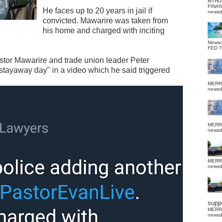
MTHU
FINA
He faces up to 20 years in jail if
news
convicted. Mawarire was taken from
his home and charged with inciting
News
FED 
stor Mawarire and trade union leader Peter
 stayaway day" in a video which he said triggered
MERR
news
MERR
news
MERR
news
suppo
MERR
news