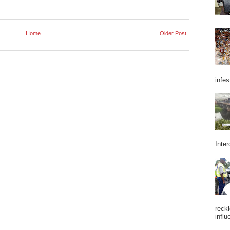
Home
Older Post
infes
Inter
reckl
influ