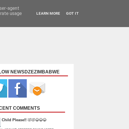
user-agent
erate usage
LEARN MORE
GOT IT
LOW NEWSDZEZIMBABWE
CENT COMMENTS
Child Please!!
🤣🤣😂😂😂