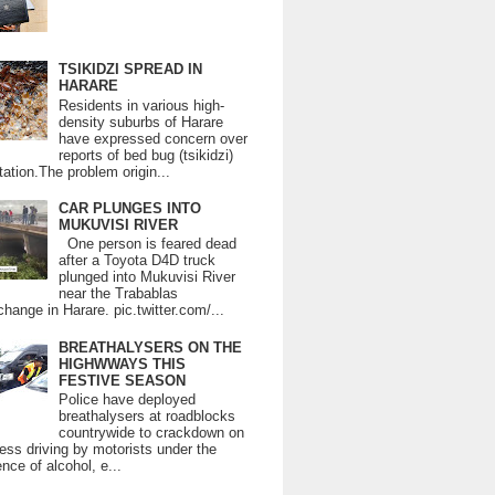
TSIKIDZI SPREAD IN
HARARE
Residents in various high-
density suburbs of Harare
have expressed concern over
reports of bed bug (tsikidzi)
tation.The problem origin...
CAR PLUNGES INTO
MUKUVISI RIVER
One person is feared dead
after a Toyota D4D truck
plunged into Mukuvisi River
near the Trabablas
change in Harare. pic.twitter.com/...
BREATHALYSERS ON THE
HIGHWWAYS THIS
FESTIVE SEASON
Police have deployed
breathalysers at roadblocks
countrywide to crackdown on
ess driving by motorists under the
ence of alcohol, e...