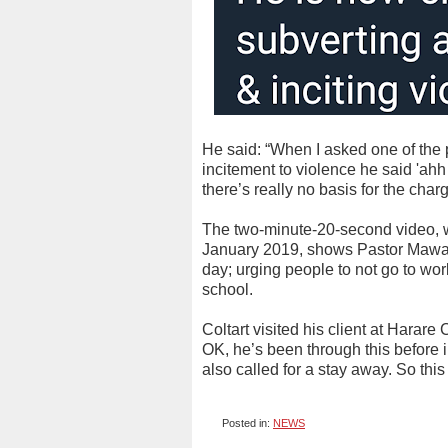
He said: “When I asked one of the po
incitement to violence he said 'ahh t
there’s really no basis for the char
The two-minute-20-second video, w
January 2019, shows Pastor Mawari
day; urging people to not go to wor
school.
Coltart visited his client at Harar
OK, he’s been through this before 
also called for a stay away. So this
Posted in:
NEWS