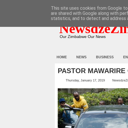
HOME
ABOUT
CONTACT
This site uses cookies from Google to 
are shared with Google along with per
statistics, and to detect and address 
NewsdzeZi
Our Zimbabwe Our News
HOME
NEWS
BUSINESS
EN
PASTOR MAWARIRE
Thursday, January 17, 2019
NewsdzeZ