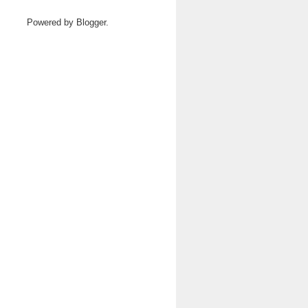
Powered by
Blogger
.