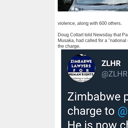
violence, along with 600 others.
Doug Coltart told Newsday that Pa
Musaka, had called for a "national
the charge.