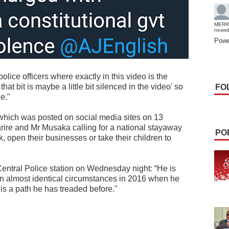
MERR
news
Powe
lice officers where exactly in this video is the
hat bit is maybe a little bit silenced in the video' so
FO
ge."
hich was posted on social media sites on 13
re and Mr Musaka calling for a national stayaway
PO
k, open their businesses or take their children to
e Central Police station on Wednesday night: “He is
in almost identical circumstances in 2016 when he
 is a path he has treaded before."