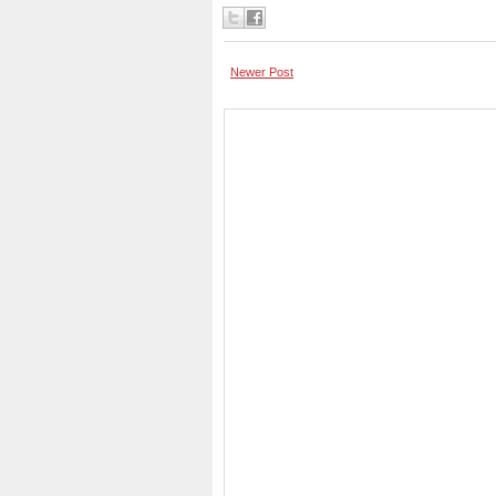
Newer Post