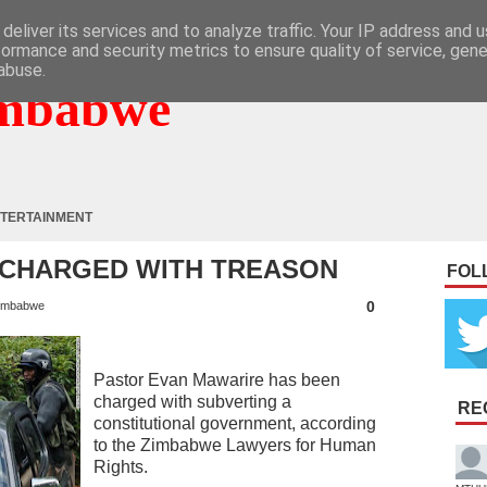
deliver its services and to analyze traffic. Your IP address and 
formance and security metrics to ensure quality of service, gen
abuse.
mbabwe
TERTAINMENT
 CHARGED WITH TREASON
FOL
0
imbabwe
Pastor Evan Mawarire has been
charged with subverting a
RE
constitutional government, according
to the Zimbabwe Lawyers for Human
Rights.