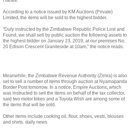
Harare.
According to a notice issued by KM Auctions (Private)
Limited, the items will be sold to the highest bidder.
“Duly instructed by the Zimbabwe Republic Police Lost and
Found, we shall sell by public auction the following assets to
the highest bidder on January 23, 2019, at our premises No.
20 Edison Crescent Graniteside at 10am,” the notice reads.
Meanwhile, the Zimbabwe Revenue Authority (Zimra) is also
set to sell a number of items through auction at Nyamapanda
Border Post tomorrow. In a notice, Empire Auctions, which
was instructed to sell the items on behalf of the tax collector,
said two motor bikes and a Toyota Wish are among some of
the items that will be sold.
Other items include cooking oil, flour, shoes, vests, blouses
and shirts. daily news