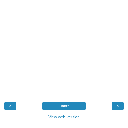
‹
›
Home
View web version