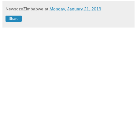
NewsdzeZimbabwe
at
Monday, January 21, 2019
Share