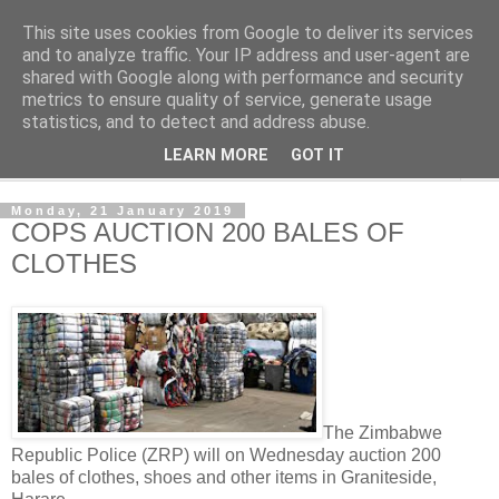
This site uses cookies from Google to deliver its services
NewsdzeZimbabwe
and to analyze traffic. Your IP address and user-agent are
shared with Google along with performance and security
metrics to ensure quality of service, generate usage
Our Zimbabwe Our News
statistics, and to detect and address abuse.
LEARN MORE
GOT IT
▼
Monday, 21 January 2019
COPS AUCTION 200 BALES OF
CLOTHES
The Zimbabwe
Republic Police (ZRP) will on Wednesday auction 200
bales of clothes, shoes and other items in Graniteside,