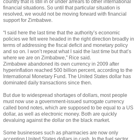
country that is still in or under arrears to other international
financial situations. So until that particular situation is
resolved, we would not be moving forward with financial
support for Zimbabwe.
“I said here the last time that the authority’s economic
policies we felt were headed in the right direction broadly in
terms of addressing the fiscal deficit and monetary policy
and so on. I won’t repeat what I said the last time but that’s
where we are on Zimbabwe,” Rice said.
Zimbabwe abandoned its own currency in 2009 after
hyperinflation reached 500 billion percent, according to the
International Monetary Fund. The United States dollar has
dominated daily transactions since then.
But due to widespread shortages of dollars, most people
must now use a government-issued surrogate currency
called bond notes, which are supposed to be equal to a US
dollar, as well as electronic money. Both are quickly
devaluing against the dollar on the black market.
Some businesses such as pharmacies are now only
accepting United States dollars in cash. In the fuel sector