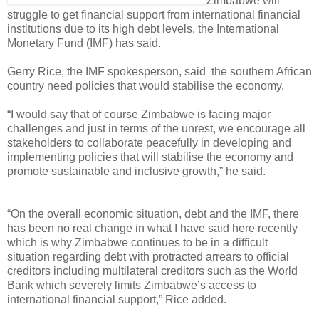
Zimbabwe will
struggle to get financial support from international financial
institutions due to its high debt levels, the International
Monetary Fund (IMF) has said.
Gerry Rice, the IMF spokesperson, said the southern African
country need policies that would stabilise the economy.
“I would say that of course Zimbabwe is facing major
challenges and just in terms of the unrest, we encourage all
stakeholders to collaborate peacefully in developing and
implementing policies that will stabilise the economy and
promote sustainable and inclusive growth,” he said.
“On the overall economic situation, debt and the IMF, there
has been no real change in what I have said here recently
which is why Zimbabwe continues to be in a difficult
situation regarding debt with protracted arrears to official
creditors including multilateral creditors such as the World
Bank which severely limits Zimbabwe’s access to
international financial support,” Rice added.