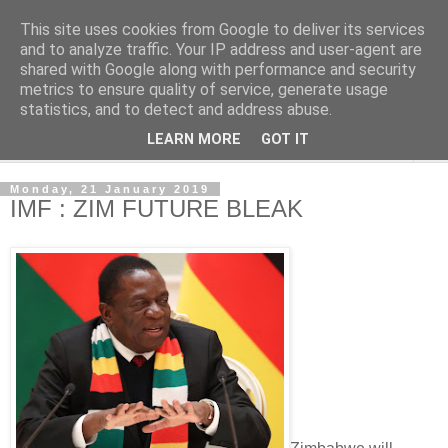
This site uses cookies from Google to deliver its services
NewsdzeZimbabwe
and to analyze traffic. Your IP address and user-agent are
shared with Google along with performance and security
metrics to ensure quality of service, generate usage
Our Zimbabwe Our News
statistics, and to detect and address abuse.
LEARN MORE
GOT IT
▼
Monday, 21 January 2019
IMF : ZIM FUTURE BLEAK