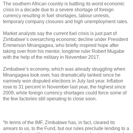
The southern African country is battling its worst economic
crisis in a decade due to a severe shortage of foreign
currency resulting in fuel shortages, labour unrests,
temporary company closures and high unemployment rates.
Market analysts say the current fuel crisis is just part of
Zimbabwe’s overarching economic decline under President
Emmerson Mnangagwa, who briefly inspired hope after
taking over from his mentor, longtime ruler Robert Mugabe
with the help of the military in November 2017.
Zimbabwe’s economy, which was already struggling when
Mnangagwa took over, has dramatically tanked since he
narrowly won disputed elections in July last year. Inflation
rose to 31 percent in November last year, the highest since
2009, while foreign currency shortages could force some of
the few factories still operating to close soon.
“In terms of the IMF, Zimbabwe has, in fact, cleared its
arrears to us, to the Fund, but our rules preclude lending to a