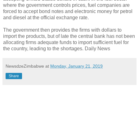
where the government controls prices, fuel companies are
forced to accept bond notes and electronic money for petrol
and diesel at the official exchange rate.
The government then provides the firms with dollars to
import the products, but of late the central bank has not been
allocating firms adequate funds to import sufficient fuel for
the country, leading to the shortages. Daily News
NewsdzeZimbabwe
at
Monday, January 21, 2019
Share