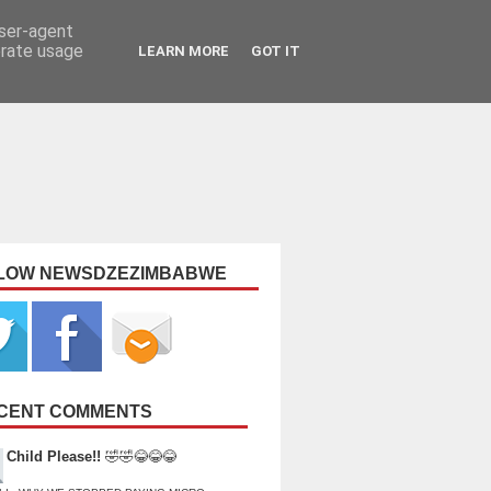
user-agent
erate usage
LEARN MORE
GOT IT
LOW NEWSDZEZIMBABWE
CENT COMMENTS
Child Please!!
🤣🤣😂😂😂