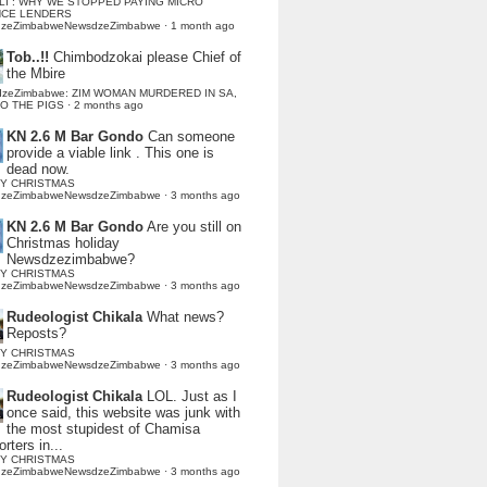
LI : WHY WE STOPPED PAYING MICRO
NCE LENDERS
dzeZimbabweNewsdzeZimbabwe
·
1 month ago
Tob..!!
Chimbodzokai please Chief of
the Mbire
dzeZimbabwe: ZIM WOMAN MURDERED IN SA,
TO THE PIGS
·
2 months ago
KN 2.6 M Bar Gondo
Can someone
provide a viable link . This one is
dead now.
Y CHRISTMAS
dzeZimbabweNewsdzeZimbabwe
·
3 months ago
KN 2.6 M Bar Gondo
Are you still on
Christmas holiday
Newsdzezimbabwe?
Y CHRISTMAS
dzeZimbabweNewsdzeZimbabwe
·
3 months ago
Rudeologist Chikala
What news?
Reposts?
Y CHRISTMAS
dzeZimbabweNewsdzeZimbabwe
·
3 months ago
Rudeologist Chikala
LOL. Just as I
once said, this website was junk with
the most stupidest of Chamisa
rters in...
Y CHRISTMAS
dzeZimbabweNewsdzeZimbabwe
·
3 months ago