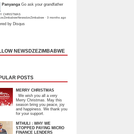
Panyanga
Go ask your grandfather
Y CHRISTMAS
dzeZimbabweNewsdzeZimbabwe
·
3 months ago
red by Disqus
LLOW NEWSDZEZIMBABWE
PULAR POSTS
MERRY CHRISTMAS
We wish you all a very
Merry Christmas. May this
season bring you peace, joy
and happiness. We thank you
for your support.
MTHULI : WHY WE
STOPPED PAYING MICRO
FINANCE LENDERS