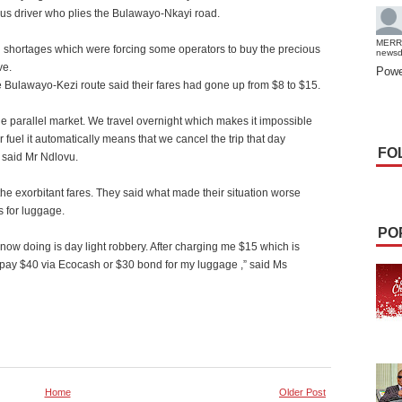
us driver who plies the Bulawayo-Nkayi road.
MERR
el shortages which were forcing some operators to buy the precious
news
ve.
Powe
e Bulawayo-Kezi route said their fares had gone up from $8 to $15.
the parallel market. We travel overnight which makes it impossible
 fuel it automatically means that we cancel the trip that day
FO
” said Mr Ndlovu.
the exorbitant fares. They said what made their situation worse
s for luggage.
PO
 now doing is day light robbery. After charging me $15 which is
 pay $40 via Ecocash or $30 bond for my luggage ,” said Ms
Home
Older Post