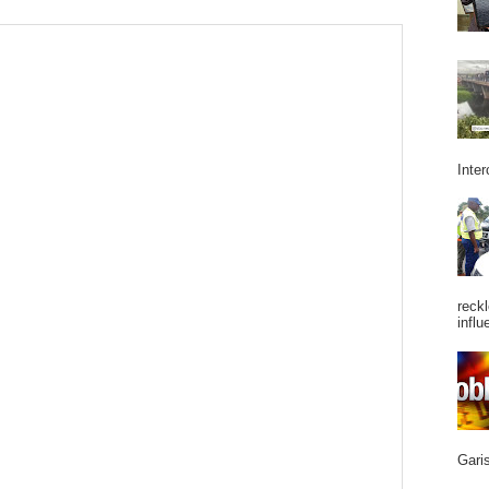
Inter
reckl
influ
Garis