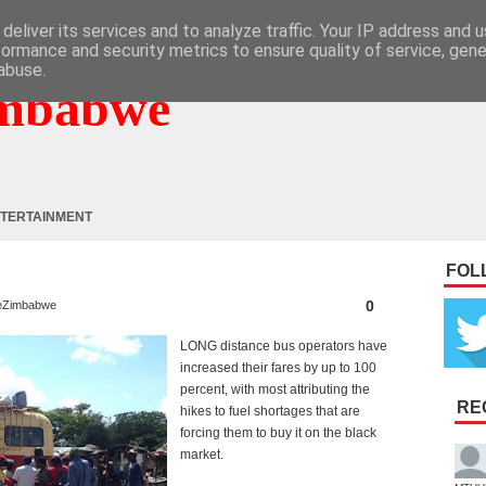
deliver its services and to analyze traffic. Your IP address and 
formance and security metrics to ensure quality of service, gen
abuse.
mbabwe
TERTAINMENT
FOL
0
eZimbabwe
LONG distance bus operators have
increased their fares by up to 100
percent, with most attributing the
RE
hikes to fuel shortages that are
forcing them to buy it on the black
market.