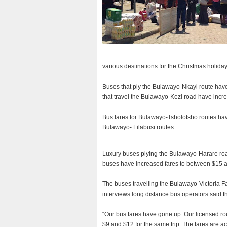
various destinations for the Christmas holiday
Buses that ply the Bulawayo-Nkayi route have
that travel the Bulawayo-Kezi road have incre
Bus fares for Bulawayo-Tsholotsho routes ha
Bulawayo- Filabusi routes.
Luxury buses plying the Bulawayo-Harare road
buses have increased fares to between $15 
The buses travelling the Bulawayo-Victoria Fa
interviews long distance bus operators said t
“Our bus fares have gone up. Our licensed r
$9 and $12 for the same trip. The fares are ac