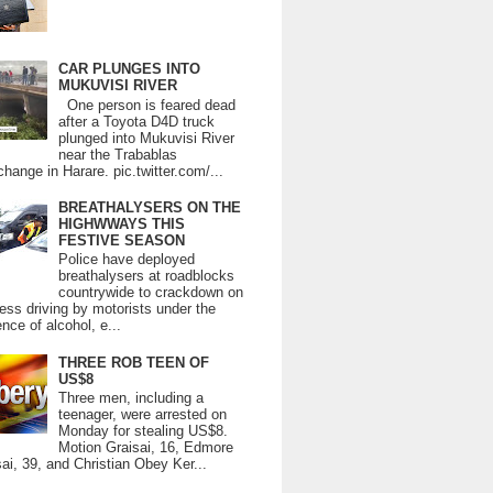
CAR PLUNGES INTO
MUKUVISI RIVER
One person is feared dead
after a Toyota D4D truck
plunged into Mukuvisi River
near the Trabablas
change in Harare. pic.twitter.com/...
BREATHALYSERS ON THE
HIGHWWAYS THIS
FESTIVE SEASON
Police have deployed
breathalysers at roadblocks
countrywide to crackdown on
ess driving by motorists under the
ence of alcohol, e...
THREE ROB TEEN OF
US$8
Three men, including a
teenager, were arrested on
Monday for stealing US$8.
Motion Graisai, 16, Edmore
ai, 39, and Christian Obey Ker...