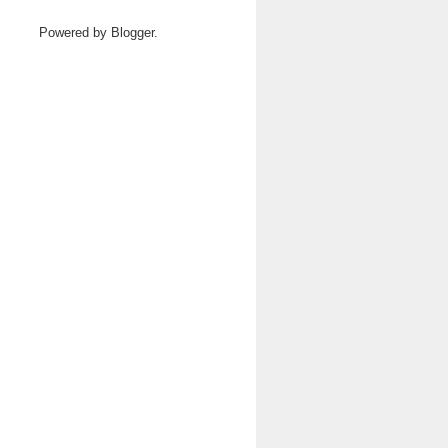
Powered by
Blogger
.