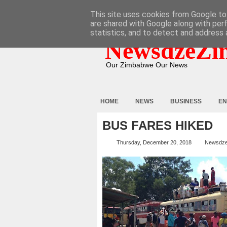
HOME
ABOUT
CONTACT
This site uses cookies from Google to 
are shared with Google along with per
statistics, and to detect and address 
NewsdzeZi
Our Zimbabwe Our News
HOME
NEWS
BUSINESS
EN
BUS FARES HIKED
Thursday, December 20, 2018
Newsdz