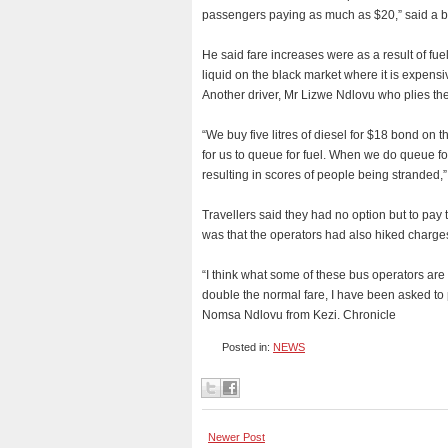
passengers paying as much as $20,” said a b
He said fare increases were as a result of fu
liquid on the black market where it is expensi
Another driver, Mr Lizwe Ndlovu who plies th
“We buy five litres of diesel for $18 bond on 
for us to queue for fuel. When we do queue for
resulting in scores of people being stranded,
Travellers said they had no option but to pay 
was that the operators had also hiked charge
“I think what some of these bus operators are
double the normal fare, I have been asked to
Nomsa Ndlovu from Kezi. Chronicle
Posted in:
NEWS
Newer Post