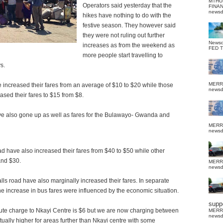
MTHU
Operators said yesterday that the
FINA
news
hikes have nothing to do with the
festive season. They however said
they were not ruling out further
News
increases as from the weekend as
FED 
more people start travelling to
s.
MERR
 increased their fares from an average of $10 to $20 while those
news
ased their fares to $15 from $8.
ve also gone up as well as fares for the Bulawayo- Gwanda and
MERR
news
 have also increased their fares from $40 to $50 while other
and $30.
MERR
news
lls road have also marginally increased their fares. In separate
he increase in bus fares were influenced by the economic situation.
suppo
oute charge to Nkayi Centre is $6 but we are now charging between
MERR
news
tually higher for areas further than Nkayi centre with some