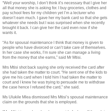
“Well your worship, I don’t think it’s necessary that l give her
all that money she is asking for. I buy groceries, clothes and
pay school fees for my children yet l’m a lecturer who
doesn’t earn much. I gave her my bank card so that she gets
whatever she needs but l was surprised when she recently
brought it back. I can give her the card even now if she
wants it.
“As for spousal maintenance l think that money is given to
people who have divorced or can’t take care of themselves.
In her case she works, I’m sure she can manage a living
from the money that she earns,” said Mr Mtisi.
Mrs Mtisi shot back saying she only received the card after
she had taken the matter to court.
“He sent one of the kids to
give me his card when I told him I had taken the matter to
court and I knew he was trying to persuade me to withdraw
the case hence I refused the card,” she said.
Ms Ulukile Mlea dismissed Mrs Mtisi’s spousal maintenance
claim on the grounds that she is employed.