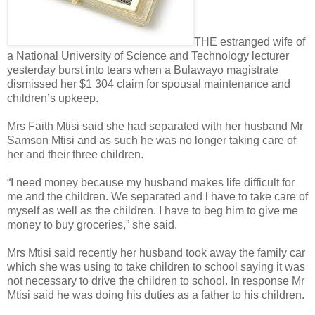
THE estranged wife of
a National University of Science and Technology lecturer
yesterday burst into tears when a Bulawayo magistrate
dismissed her $1 304 claim for spousal maintenance and
children’s upkeep.
Mrs Faith Mtisi said she had separated with her husband Mr
Samson Mtisi and as such he was no longer taking care of
her and their three children.
“I need money because my husband makes life difficult for
me and the children. We separated and l have to take care of
myself as well as the children. I have to beg him to give me
money to buy groceries,” she said.
Mrs Mtisi said recently her husband took away the family car
which she was using to take children to school saying it was
not necessary to drive the children to school.
In response Mr
Mtisi said he was doing his duties as a father to his children.