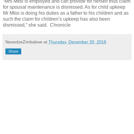
“Mrs Mtisi is employed and can provide for herself thus claim
for spousal maintenance is dismissed. As for child upkeep
Mr Mtisi is doing his duties as a father to his children and as
such the claim for children’s upkeep has also been
dismissed,” she said. Chronicle
NewsdzeZimbabwe
at
Thursday, December 20, 2018
Share