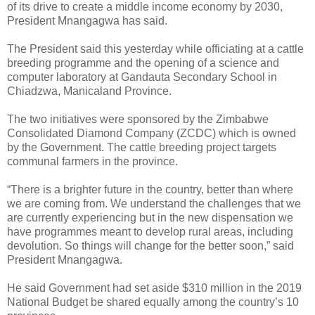
of its drive to create a middle income economy by 2030,
President Mnangagwa has said.
The President said this yesterday while officiating at a cattle
breeding programme and the opening of a science and
computer laboratory at Gandauta Secondary School in
Chiadzwa, Manicaland Province.
The two initiatives were sponsored by the Zimbabwe
Consolidated Diamond Company (ZCDC) which is owned
by the Government. The cattle breeding project targets
communal farmers in the province.
“There is a brighter future in the country, better than where
we are coming from. We understand the challenges that we
are currently experiencing but in the new dispensation we
have programmes meant to develop rural areas, including
devolution. So things will change for the better soon,” said
President Mnangagwa.
He said Government had set aside $310 million in the 2019
National Budget be shared equally among the country’s 10