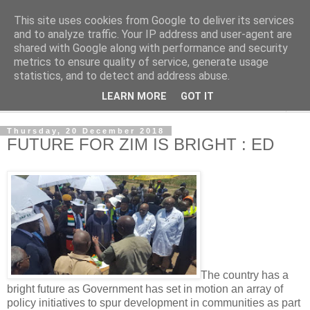
This site uses cookies from Google to deliver its services
NewsdzeZimbabwe
and to analyze traffic. Your IP address and user-agent are
shared with Google along with performance and security
metrics to ensure quality of service, generate usage
Our Zimbabwe Our News
statistics, and to detect and address abuse.
LEARN MORE
GOT IT
▼
Thursday, 20 December 2018
FUTURE FOR ZIM IS BRIGHT : ED
The country has a
bright future as Government has set in motion an array of
policy initiatives to spur development in communities as part