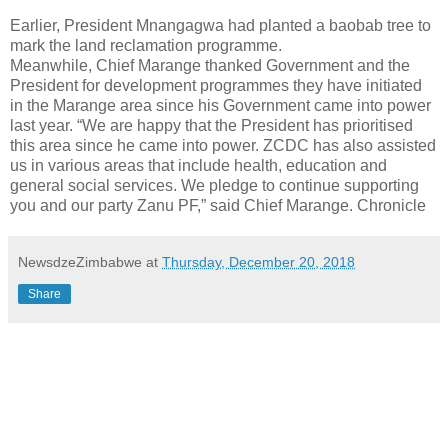
Earlier, President Mnangagwa had planted a baobab tree to
mark the land reclamation programme.
Meanwhile, Chief Marange thanked Government and the
President for development programmes they have initiated
in the Marange area since his Government came into power
last year. “We are happy that the President has prioritised
this area since he came into power. ZCDC has also assisted
us in various areas that include health, education and
general social services. We pledge to continue supporting
you and our party Zanu PF,” said Chief Marange. Chronicle
NewsdzeZimbabwe
at
Thursday, December 20, 2018
Share