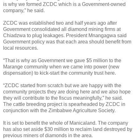
is why we formed ZCDC which is a Government-owned
company,” he said.
ZCDC was established two and half years ago after
Government consolidated all diamond mining firms at
Chiadzwa to plug leakages. President Mnangagwa said
Government policy was that each area should benefit from
local resources.
“That is why as Government we gave $5 million to the
Marange community when we came into power (new
dispensation) to kick-start the community trust here.
“ZCDC started from scratch but we are happy with the
community projects they are doing here and we also hope
they will contribute to the fiscus meaningfully,” he said.
The cattle breeding project is spearheaded by ZCDC in
conjunction with the Zimbabwe Agriculture Society.
It is set to benefit the whole of Manicaland. The company
has also set aside $30 million to reclaim land destroyed by
previous miners of diamonds in the area.