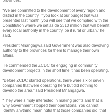
provinces.
“We are committed to the development of every region and
district in the country. If you look at our budget that was
presented last month, you will see that we complied with the
Constitution where we set aside $310 million that will benefit
every local authority in the country, be it rural or urban,” he
said.
President Mnangagwa said Government was also devolving
authority to the provinces for them to manage their own
affairs.
He commended the ZCDC for engaging in community
development projects in the short time it has been operating.
“Before ZCDC started operations, there were six or seven
companies that were operating here but did nothing to
develop the area,” said President Mnangagwa.
“They were simply interested in making profits and that is
why Government stopped their operations. You cannot
identify anything meaningful that those companies did, that