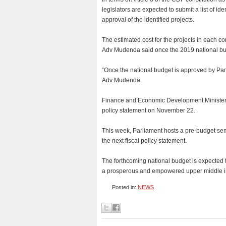
legislators are expected to submit a list of 
approval of the identified projects.
The estimated cost for the projects in each c
Adv Mudenda said once the 2019 national bud
“Once the national budget is approved by Parl
Adv Mudenda.
Finance and Economic Development Minister P
policy statement on November 22.
This week, Parliament hosts a pre-budget semi
the next fiscal policy statement.
The forthcoming national budget is expected t
a prosperous and empowered upper middle i
Posted in:
NEWS