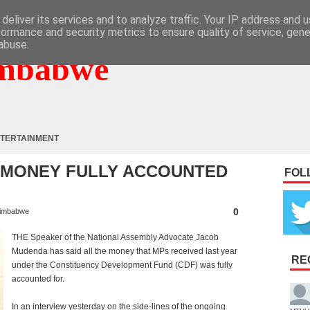
deliver its services and to analyze traffic. Your IP address and 
formance and security metrics to ensure quality of service, gen
abuse.
mbabwe
TERTAINMENT
F MONEY FULLY ACCOUNTED
FOL
0
imbabwe
THE Speaker of the National Assembly Advocate Jacob
Mudenda has said all the money that MPs received last year
RE
under the Constituency Development Fund (CDF) was fully
accounted for.
In an interview yesterday on the side-lines of the ongoing