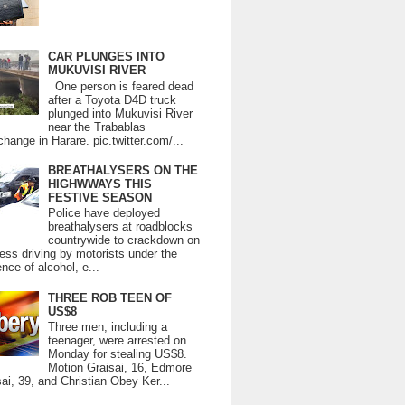
CAR PLUNGES INTO
MUKUVISI RIVER
One person is feared dead
after a Toyota D4D truck
plunged into Mukuvisi River
near the Trabablas
change in Harare. pic.twitter.com/...
BREATHALYSERS ON THE
HIGHWWAYS THIS
FESTIVE SEASON
Police have deployed
breathalysers at roadblocks
countrywide to crackdown on
ess driving by motorists under the
ence of alcohol, e...
THREE ROB TEEN OF
US$8
Three men, including a
teenager, were arrested on
Monday for stealing US$8.
Motion Graisai, 16, Edmore
ai, 39, and Christian Obey Ker...