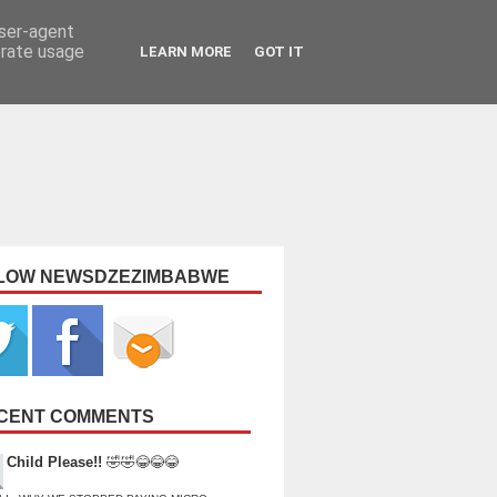
user-agent
erate usage
LEARN MORE
GOT IT
LOW NEWSDZEZIMBABWE
CENT COMMENTS
Child Please!!
🤣🤣😂😂😂