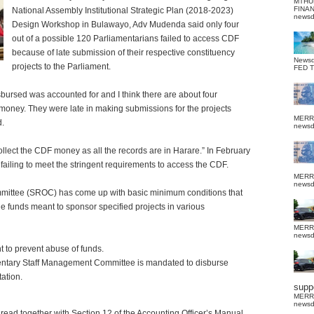
MTHU
FINA
National Assembly Institutional Strategic Plan (2018-2023)
news
Design Workshop in Bulawayo, Adv Mudenda said only four
out of a possible 120 Parliamentarians failed to access CDF
because of late submission of their respective constituency
News
projects to the Parliament.
FED 
sbursed was accounted for and I think there are about four
money. They were late in making submissions for the projects
MERR
d.
news
collect the CDF money as all the records are in Harare.”
In February
failing to meet the stringent requirements to access the CDF.
MERR
news
mittee (SROC) has come up with basic minimum conditions that
e funds meant to sponsor specified projects in various
MERR
news
t to prevent abuse of funds.
entary Staff Management Committee is mandated to disburse
ation.
suppo
MERR
news
s read together with Section 12 of the Accounting Officer’s Manual,