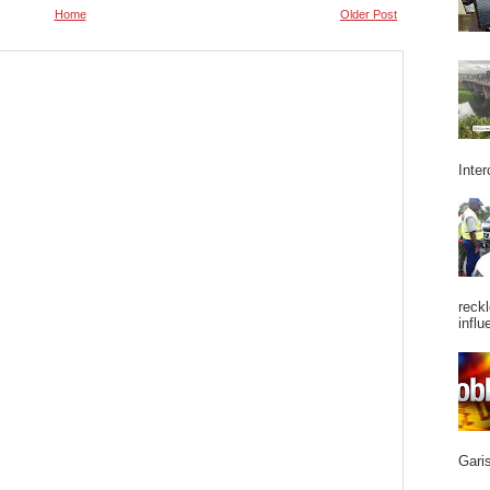
Home
Older Post
Inter
reckl
influ
Garis