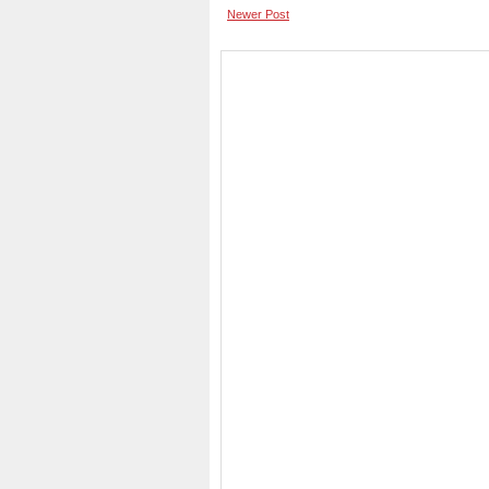
Newer Post