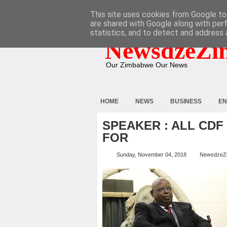
HOME
ABOUT
CONTACT
This site uses cookies from Google to 
are shared with Google along with per
statistics, and to detect and address 
NewsdzeZi
Our Zimbabwe Our News
HOME
NEWS
BUSINESS
EN
SPEAKER : ALL CD
FOR
Sunday, November 04, 2018
NewsdzeZ