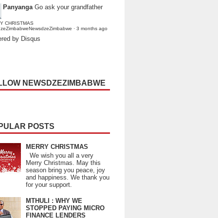
Panyanga
Go ask your grandfather
Y CHRISTMAS
dzeZimbabweNewsdzeZimbabwe
·
3 months ago
red by Disqus
LLOW NEWSDZEZIMBABWE
PULAR POSTS
MERRY CHRISTMAS
We wish you all a very
Merry Christmas. May this
season bring you peace, joy
and happiness. We thank you
for your support.
MTHULI : WHY WE
STOPPED PAYING MICRO
FINANCE LENDERS