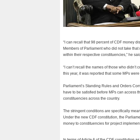
“I can recall that 98 percent of CDF money di
Members of Parliament who did not take that 
within their respective constituencies,” he sai
“I can’t recall the names of those who didn’t 
this year, it was reported that some MPs were 
Parliament’s Standing Rules and Orders Com
have to be satisfied before MPs can access th
constituencies across the country.
The stringent conditions are specifically mean
Under the new CDF constitution, the Parliam
money to constituencies for project implement
In terms of Article 6 of the CDF constitution a