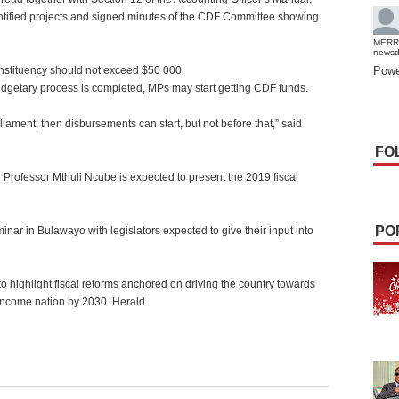
identified projects and signed minutes of the CDF Committee showing
MERR
news
onstituency should not exceed $50 000.
Powe
getary process is completed, MPs may start getting CDF funds.
iament, then disbursements can start, but not before that,” said
FO
rofessor Mthuli Ncube is expected to present the 2019 fiscal
PO
nar in Bulawayo with legislators expected to give their input into
o highlight fiscal reforms anchored on driving the country towards
ncome nation by 2030. Herald