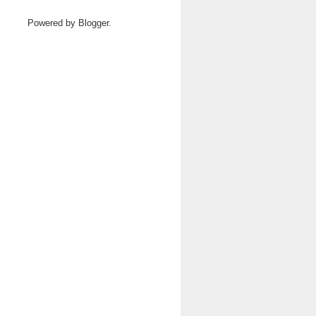
Powered by
Blogger
.