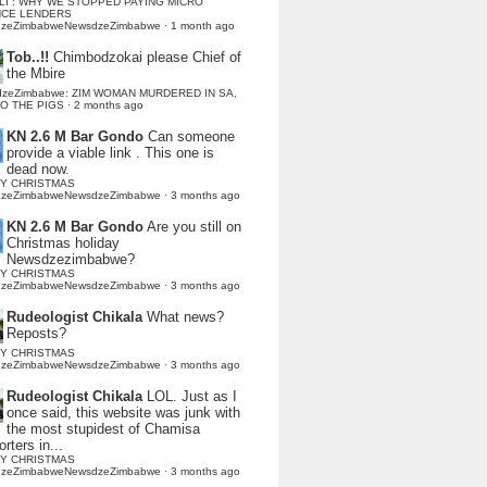
LI : WHY WE STOPPED PAYING MICRO
NCE LENDERS
dzeZimbabweNewsdzeZimbabwe
·
1 month ago
Tob..!!
Chimbodzokai please Chief of
the Mbire
dzeZimbabwe: ZIM WOMAN MURDERED IN SA,
TO THE PIGS
·
2 months ago
KN 2.6 M Bar Gondo
Can someone
provide a viable link . This one is
dead now.
Y CHRISTMAS
dzeZimbabweNewsdzeZimbabwe
·
3 months ago
KN 2.6 M Bar Gondo
Are you still on
Christmas holiday
Newsdzezimbabwe?
Y CHRISTMAS
dzeZimbabweNewsdzeZimbabwe
·
3 months ago
Rudeologist Chikala
What news?
Reposts?
Y CHRISTMAS
dzeZimbabweNewsdzeZimbabwe
·
3 months ago
Rudeologist Chikala
LOL. Just as I
once said, this website was junk with
the most stupidest of Chamisa
rters in...
Y CHRISTMAS
dzeZimbabweNewsdzeZimbabwe
·
3 months ago