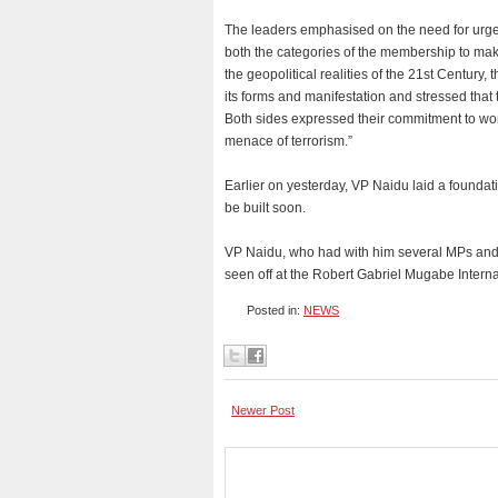
The leaders emphasised on the need for urgen
both the categories of the membership to make
the geopolitical realities of the 21st Century, 
its forms and manifestation and stressed that t
Both sides expressed their commitment to work 
menace of terrorism.”
Earlier on yesterday, VP Naidu laid a founda
be built soon.
VP Naidu, who had with him several MPs and s
seen off at the Robert Gabriel Mugabe Intern
Posted in:
NEWS
Newer Post