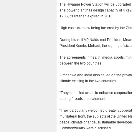
The Hwange Power Station will be upgraded to
The power plant has design capacity of 4 
1985, its lifespan expired in 2016.
High costs are now being incurred by the Z
During his visit VP Naidu met President Mna
President Kembo Mohadi, the signing of six 
The agreements in health, media, sports, min
between the two countries.
Zimbabwe and India also called on the privat
climate existing in the two countries.
“They identified areas to enhance cooperatio
trading,” reads the statement.
“They particularly welcomed greater cooperati
multilateral front, the subjects of the United
peace, climate change, sustainable develop
Commonwealth were discussed.