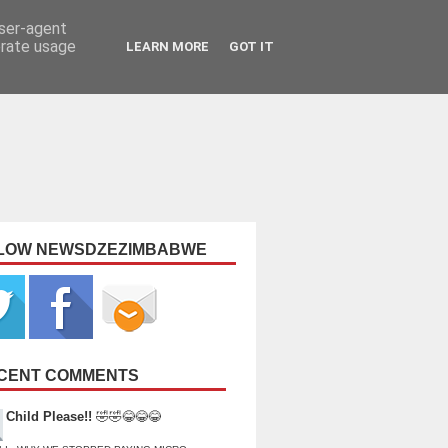
user-agent
erate usage
LEARN MORE
GOT IT
LOW NEWSDZEZIMBABWE
CENT COMMENTS
Child Please!!
🤣🤣😂😂😂