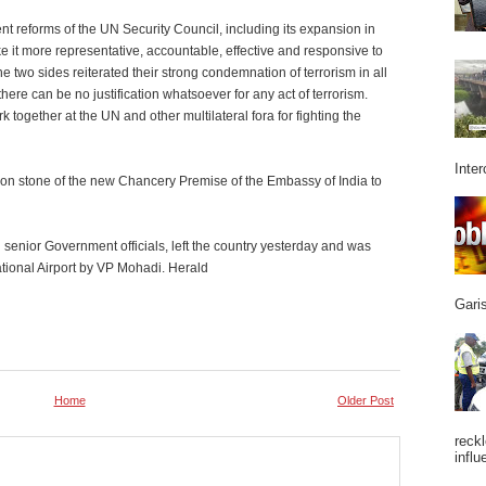
t reforms of the UN Security Council, including its expansion in
 it more representative, accountable, effective and responsive to
the two sides reiterated their strong condemnation of terrorism in all
here can be no justification whatsoever for any act of terrorism.
together at the UN and other multilateral fora for fighting the
Inter
tion stone of the new Chancery Premise of the Embassy of India to
enior Government officials, left the country yesterday and was
ational Airport by VP Mohadi. Herald
Garis
Home
Older Post
reckl
influ