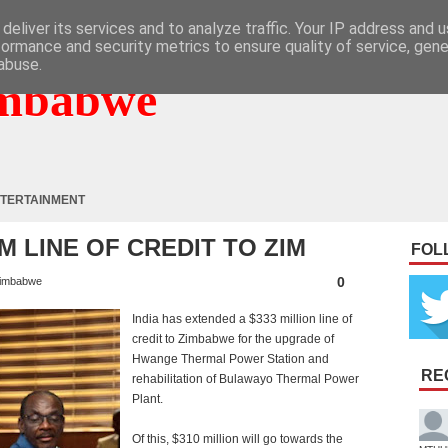
deliver its services and to analyze traffic. Your IP address and 
formance and security metrics to ensure quality of service, gen
abuse.
mbabwe
TERTAINMENT
M LINE OF CREDIT TO ZIM
FOL
0
imbabwe
India has extended a $333 million line of
credit to Zimbabwe for the upgrade of
Hwange Thermal Power Station and
RE
rehabilitation of Bulawayo Thermal Power
Plant.
Of this, $310 million will go towards the