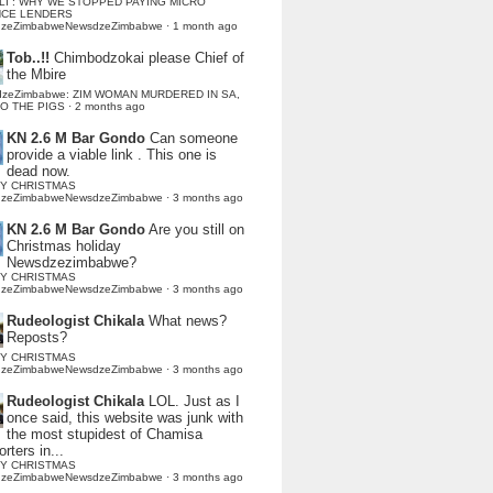
LI : WHY WE STOPPED PAYING MICRO
NCE LENDERS
dzeZimbabweNewsdzeZimbabwe
·
1 month ago
Tob..!!
Chimbodzokai please Chief of
the Mbire
dzeZimbabwe: ZIM WOMAN MURDERED IN SA,
TO THE PIGS
·
2 months ago
KN 2.6 M Bar Gondo
Can someone
provide a viable link . This one is
dead now.
Y CHRISTMAS
dzeZimbabweNewsdzeZimbabwe
·
3 months ago
KN 2.6 M Bar Gondo
Are you still on
Christmas holiday
Newsdzezimbabwe?
Y CHRISTMAS
dzeZimbabweNewsdzeZimbabwe
·
3 months ago
Rudeologist Chikala
What news?
Reposts?
Y CHRISTMAS
dzeZimbabweNewsdzeZimbabwe
·
3 months ago
Rudeologist Chikala
LOL. Just as I
once said, this website was junk with
the most stupidest of Chamisa
rters in...
Y CHRISTMAS
dzeZimbabweNewsdzeZimbabwe
·
3 months ago