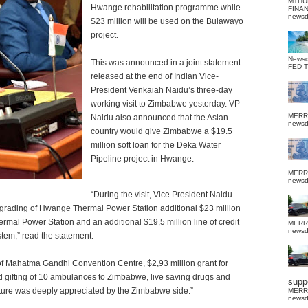
MTHU
Hwange rehabilitation programme while
FINA
news
$23 million will be used on the Bulawayo
project.
News
This was announced in a joint statement
FED 
released at the end of Indian Vice-
President Venkaiah Naidu’s three-day
working visit to Zimbabwe yesterday. VP
MERR
Naidu also announced that the Asian
news
country would give Zimbabwe a $19.5
million soft loan for the Deka Water
Pipeline project in Hwange.
MERR
news
“During the visit, Vice President Naidu
upgrading of Hwange Thermal Power Station additional $23 million
hermal Power Station and an additional $19,5 million line of credit
MERR
news
tem,” read the statement.
of Mahatma Gandhi Convention Centre, $2,93 million grant for
 gifting of 10 ambulances to Zimbabwe, live saving drugs and
suppo
esture was deeply appreciated by the Zimbabwe side.”
MERR
news