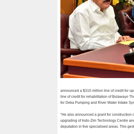
announced a $310 million line of credit for 
line of credit for rehabilitation of Bulawayo T
for Deka Pumping and River Water Intake Sys
“He also announced a grant for construction 
upgrading of Indo-Zim Technology Centre and
deputation in five specialised areas. This g