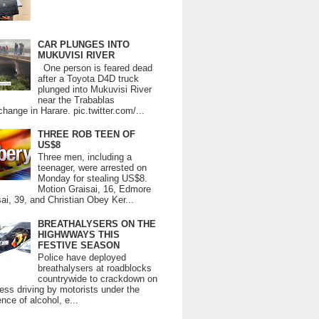
CAR PLUNGES INTO
MUKUVISI RIVER
One person is feared dead
after a Toyota D4D truck
plunged into Mukuvisi River
near the Trabablas
change in Harare. pic.twitter.com/...
THREE ROB TEEN OF
US$8
Three men, including a
teenager, were arrested on
Monday for stealing US$8.
Motion Graisai, 16, Edmore
ai, 39, and Christian Obey Ker...
BREATHALYSERS ON THE
HIGHWWAYS THIS
FESTIVE SEASON
Police have deployed
breathalysers at roadblocks
countrywide to crackdown on
ess driving by motorists under the
ence of alcohol, e...