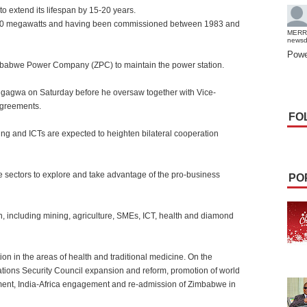
 extend its lifespan by 15-20 years.
x120 megawatts and having been commissioned between 1983 and
MERR
news
Powe
imbabwe Power Company (ZPC) to maintain the power station.
ngagwa on Saturday before he oversaw together with Vice-
agreements.
FO
ing and ICTs are expected to heighten bilateral cooperation
e sectors to explore and take advantage of the pro-business
PO
n, including mining, agriculture, SMEs, ICT, health and diamond
on in the areas of health and traditional medicine. On the
 Nations Security Council expansion and reform, promotion of world
ment, India-Africa engagement and re-admission of Zimbabwe in