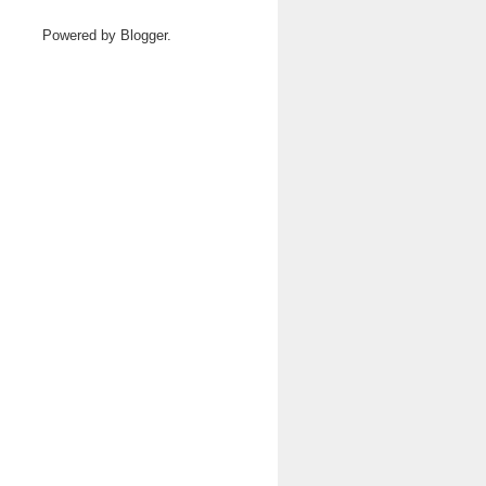
Powered by
Blogger
.