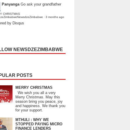
Panyanga
Go ask your grandfather
Y CHRISTMAS
dzeZimbabweNewsdzeZimbabwe
·
3 months ago
red by Disqus
LLOW NEWSDZEZIMBABWE
PULAR POSTS
MERRY CHRISTMAS
We wish you all a very
Merry Christmas. May this
season bring you peace, joy
and happiness. We thank you
for your support.
MTHULI : WHY WE
STOPPED PAYING MICRO
FINANCE LENDERS