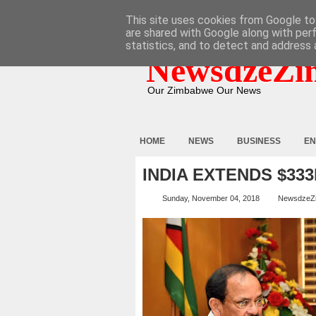
HOME
ABOUT
CONTACT
This site uses cookies from Google to 
are shared with Google along with per
statistics, and to detect and address 
NewsdzeZi
Our Zimbabwe Our News
HOME
NEWS
BUSINESS
EN
INDIA EXTENDS $333
Sunday, November 04, 2018
NewsdzeZ