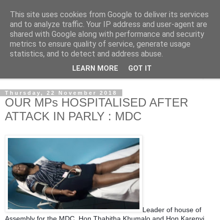
This site uses cookies from Google to deliver its services
NewsdzeZimbabwe
and to analyze traffic. Your IP address and user-agent are
shared with Google along with performance and security
metrics to ensure quality of service, generate usage
Our Zimbabwe Our News
statistics, and to detect and address abuse.
LEARN MORE
GOT IT
▼
Thursday, 22 November 2018
OUR MPs HOSPITALISED AFTER
ATTACK IN PARLY : MDC
Leader of house of
Assembly for the MDC, Hon Thabitha Khumalo and Hon Karenyi