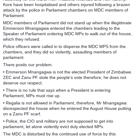
Kore have been hospitalised and others injured following a brazen
attack by the police in Parliament chambers on MDC members of
Parliament.
MDC members of Parliament did not stand up when the illegitimate
Emmerson Mnangagwa entered the chambers leading to the
Speaker of Parliament ordering MDC MPs to walk out of the house,
which they refused.
Police officers were called in to disperse the MDC MPS from the
chambers, and they did so violently, assaulting members of
parliament.
There posits our problem.
• Emmerson Mnangagwa is not the elected President of Zimbabwe.
ZEC and Zanu PF stole the people’s vote therefore, he does not
deserve our respect.
• There is no rule that says when a President is entering
Parliament, MPs must rise up.
• Regalia is not allowed in Parliament, therefore, Mr Mnangagwa
disrespected the house when he entered the August House putting
on a Zanu PF scarf.
• Police, the CIO and military are not supposed to get into
parliament, let alone violently evict duly elected MPs.
The MDC is disturbed by the continued use of force by this