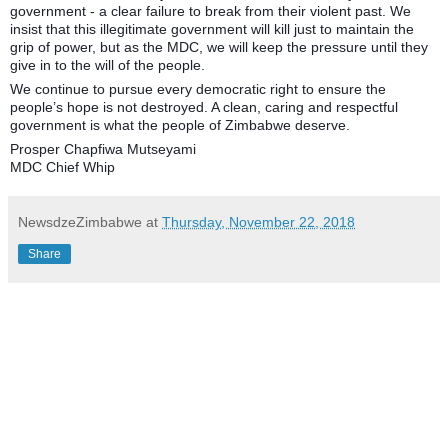
government - a clear failure to break from their violent past. We
insist that this illegitimate government will kill just to maintain the
grip of power, but as the MDC, we will keep the pressure until they
give in to the will of the people.
We continue to pursue every democratic right to ensure the
people’s hope is not destroyed. A clean, caring and respectful
government is what the people of Zimbabwe deserve.
Prosper Chapfiwa Mutseyami
MDC Chief Whip
NewsdzeZimbabwe
at
Thursday, November 22, 2018
Share