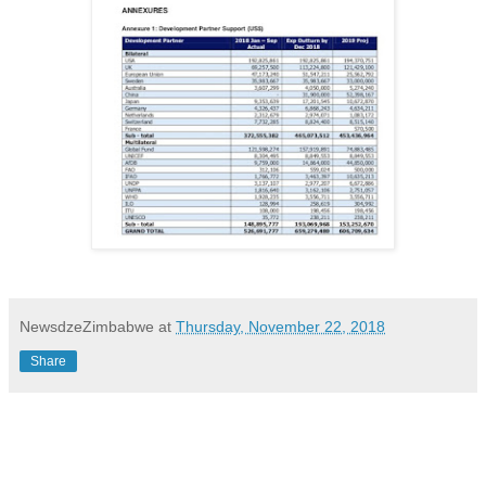
NewsdzeZimbabwe
at
Thursday, November 22, 2018
Share