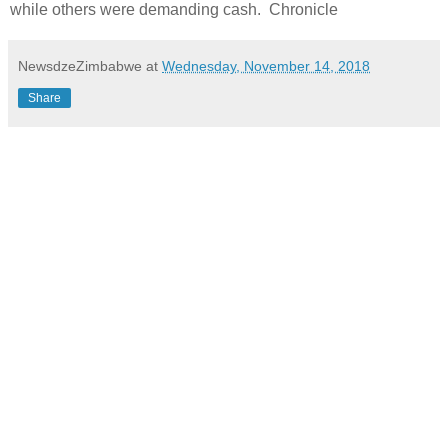
while others were demanding cash. Chronicle
NewsdzeZimbabwe
at
Wednesday, November 14, 2018
Share