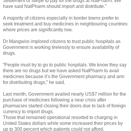
Settlement or swipe to pay for the drugs at NatPharm. We
have said NatPharm should import and distribute.”
A majority of citizens especially in border towns prefer to
seek treatment and buy medicines in neighbouring countries
where prices are significantly low.
Dr Mangwiro implored citizens to trust public hospitals as
Government is working tirelessly to ensure availability of
drugs.
“People must try to go to public hospitals. We know they say
there are no drugs but we have asked NatPharm to avail
medicines because it’s the Government pharmacy and arm
for distributing drugs,” he said.
Last month, Government availed nearly US$7 million for the
purchase of medicines following a near crisis after
pharmacies started closing their doors due to lack of foreign
currency to import drugs.
Those that remained operational resorted to charging in
United States dollars while some increased their prices by
up to 300 percent which patients could not afford.