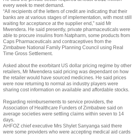
every week to meet demand.
“All recipients of the letters of credit are indicating that their
banks are at various stages of implementation, with most still
waiting for acceptance at the supplier end,” said Mr
Mwendera. He said presently, private pharmaceuticals were
able to procure insulins from Natpharm, some products from
Caps Pharmaceuticals and contraceptives from the
Zimbabwe National Family Planning Council using Real
Time Gross Settlement.
Asked about the exorbitant US dollar pricing regime by other
retailers, Mr Mwendera said pricing was dependant on how
the retailer would have sourced medicines. He said prices
were now returning to normal as industry players were
sharing cost information on available and affordable stocks.
Regarding reimbursements to service providers, the
Association of Healthcare Funders of Zimbabwe said on
average societies were settling claims within seven to 14
days.
AHFOZ chief executive Mrs Shylet Sanyanga said there
were some providers who were accepting medical aid cards