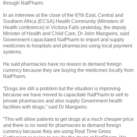
through NatPharm.
In an interview at the close of the 67th East, Central and
Southern Africa (ECSA) Health Community (Ministers of
Health conference) in Victoria Falls yesterday, the deputy
Minister of Health and Child Care, Dr John Mangwiro, said
Government capacitated NatPharm to import and supply
medicines to hospitals and pharmacies using local payment
systems.
He said pharmacies have no reason to demand foreign
currency because they are buying the medicines locally from
NatPharm.
“Drugs are still a problem but the situation is improving
because we have moved to capacitate NatPharm to sell to
private pharmacies and also supply Government health
facilities with drugs,” said Dr Mangwiro.
“This will allow patients to get drugs at a much cheaper price
and there is no need for pharmacies to demand foreign
currency because they are using Real Time Gross