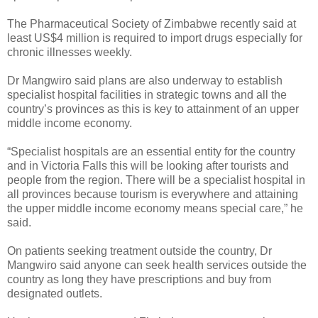
The Pharmaceutical Society of Zimbabwe recently said at
least US$4 million is required to import drugs especially for
chronic illnesses weekly.
Dr Mangwiro said plans are also underway to establish
specialist hospital facilities in strategic towns and all the
country’s provinces as this is key to attainment of an upper
middle income economy.
“Specialist hospitals are an essential entity for the country
and in Victoria Falls this will be looking after tourists and
people from the region. There will be a specialist hospital in
all provinces because tourism is everywhere and attaining
the upper middle income economy means special care,” he
said.
On patients seeking treatment outside the country, Dr
Mangwiro said anyone can seek health services outside the
country as long they have prescriptions and buy from
designated outlets.