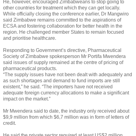
He, however, encouraged Zimbabweans to stop going to
other countries for treatment which they can get locally.
While officially closing the conference earlier, Dr Mangwiro
said Zimbabwe remains committed to the aspirations of
ECSA and fostering collaboration for better health in the
region. He challenged member States to remain focused
and prioritise healthcare.
Responding to Government’s directive, Pharmaceutical
Society of Zimbabwe spokesperson Mr Portifa Mwendera
said issues of supply remained at the centre of pricing of
pharmaceutical products.
“The supply issues have not been dealt with adequately and
as such shortages and demand to fund imports are still
existent,” he said. “The importers have not received
adequate foreign currency allocations to make a significant
impact on the market.”
Mr Mwendera said to date, the industry only received about
$9,9 million from which $6,7 million was in form of letters of
credit.
He said the private sector required at least US$2 million