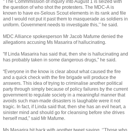
‘’The Commmission of inquiry into August 1 is seized with
the question of who shot the protesters. The MDC-A is
known to have ex-Selous Scout elements in its rank and file
and I would not put it past them to masquerade as soldiers in
uniform. Government needs to investigate this,’’ he said.
MDC Alliance spokesperson Mr Jacob Mafume denied the
allegations accusing Ms Masarira of hallucinating.
“If Linda Masarira has said that, then she is hallucinating and
has probably taken in some dangerous drugs,” he said.
“Everyone in the know is clear about what caused the fire
and a quick check with the fire brigade will produce the
answers. This idea of trying to criminalise another political
party through simply because of policy failures by the current
government to regulate society in a meaningful manner that
avoids such man-made disasters is laughable were it not
tragic. In fact, if Linda said that, then she has an evil heart, a
sinister mind and should go for cleansing before she drives
herself mad,” said Mr Mafume.
Ms Masarira hit back with another tweet saying, ‘’Those who