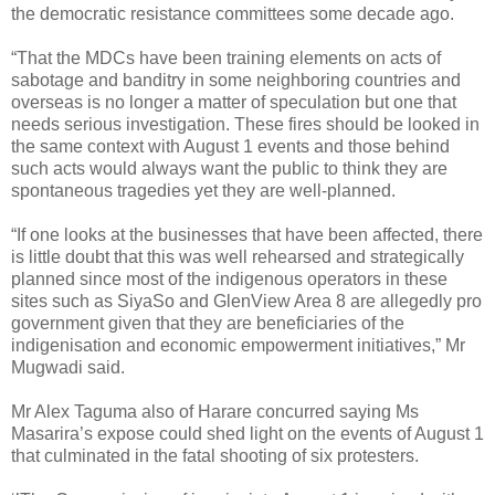
the democratic resistance committees some decade ago.
“That the MDCs have been training elements on acts of
sabotage and banditry in some neighboring countries and
overseas is no longer a matter of speculation but one that
needs serious investigation. These fires should be looked in
the same context with August 1 events and those behind
such acts would always want the public to think they are
spontaneous tragedies yet they are well-planned.
“If one looks at the businesses that have been affected, there
is little doubt that this was well rehearsed and strategically
planned since most of the indigenous operators in these
sites such as SiyaSo and GlenView Area 8 are allegedly pro
government given that they are beneficiaries of the
indigenisation and economic empowerment initiatives,” Mr
Mugwadi said.
Mr Alex Taguma also of Harare concurred saying Ms
Masarira’s expose could shed light on the events of August 1
that culminated in the fatal shooting of six protesters.