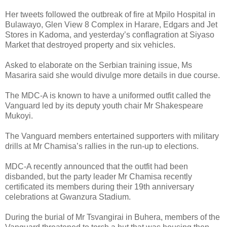
Her tweets followed the outbreak of fire at Mpilo Hospital in
Bulawayo, Glen View 8 Complex in Harare, Edgars and Jet
Stores in Kadoma, and yesterday’s conflagration at Siyaso
Market that destroyed property and six vehicles.
Asked to elaborate on the Serbian training issue, Ms
Masarira said she would divulge more details in due course.
The MDC-A is known to have a uniformed outfit called the
Vanguard led by its deputy youth chair Mr Shakespeare
Mukoyi.
The Vanguard members entertained supporters with military
drills at Mr Chamisa’s rallies in the run-up to elections.
MDC-A recently announced that the outfit had been
disbanded, but the party leader Mr Chamisa recently
certificated its members during their 19th anniversary
celebrations at Gwanzura Stadium.
During the burial of Mr Tsvangirai in Buhera, members of the