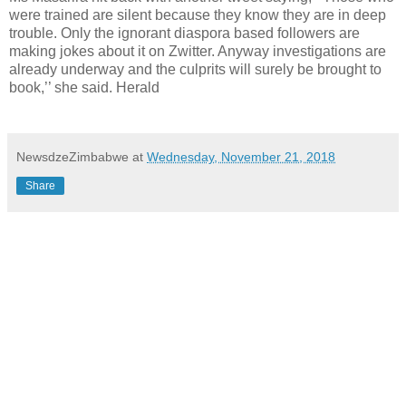
were trained are silent because they know they are in deep
trouble. Only the ignorant diaspora based followers are
making jokes about it on Zwitter. Anyway investigations are
already underway and the culprits will surely be brought to
book,’’ she said. Herald
NewsdzeZimbabwe
at
Wednesday, November 21, 2018
Share