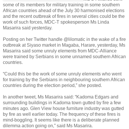
some of its members for military training in some southern
African countries ahead of the July 30 harmonised elections
and the recent outbreak of fires in several cities could be the
work of such forces, MDC-T spokesperson Ms Linda
Masarira said yesterday.
Posting on her Twitter handle @lilomatic in the wake of a fire
outbreak at Siyaso market in Magaba, Harare, yesterday, Ms
Masarira said some unruly elements from MDC-Alliance
were trained by Serbians in some unnamed southern African
countries.
“Could this be the work of some unruly elements who went
for training by the Serbians in neighbouring southern African
countries during the election period,” she posted.
In another tweet, Ms Masarira said: “Kadoma Edgars and
surrounding buildings in Kadoma town gutted by fire a few
minutes ago. Glen View house furniture industry was gutted
by fire as well earlier today. The frequency of these fires is
mind-boggling. It seems like there is a deliberate planned
dilemma action going on,” said Ms Masarira.