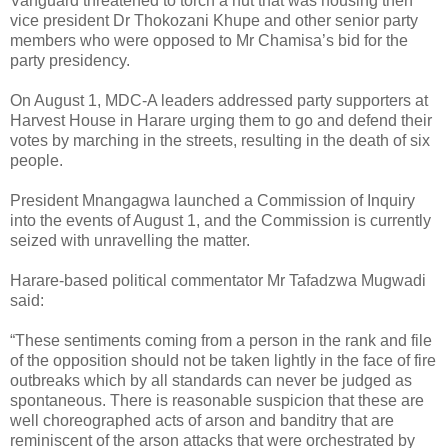
Vanguard threatened to torch a hut that was housing then
vice president Dr Thokozani Khupe and other senior party
members who were opposed to Mr Chamisa’s bid for the
party presidency.
On August 1, MDC-A leaders addressed party supporters at
Harvest House in Harare urging them to go and defend their
votes by marching in the streets, resulting in the death of six
people.
President Mnangagwa launched a Commission of Inquiry
into the events of August 1, and the Commission is currently
seized with unravelling the matter.
Harare-based political commentator Mr Tafadzwa Mugwadi
said:
“These sentiments coming from a person in the rank and file
of the opposition should not be taken lightly in the face of fire
outbreaks which by all standards can never be judged as
spontaneous. There is reasonable suspicion that these are
well choreographed acts of arson and banditry that are
reminiscent of the arson attacks that were orchestrated by