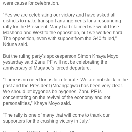
were cause for celebration.
“Yes we are celebrating our victory and have asked all
districts to make transport arrangements for a resounding
rally for the President. Many had claimed we would lose
Mashonaland West to the opposition, but we worked hard.
The opposition, even with support from the G40 failed,”
Nduna said.
But the ruling party’s spokesperson Simon Khaya Moyo
yesterday said Zanu PF will not be celebrating the
anniversary of Mugabe’s forced departure.
“There is no need for us to celebrate. We are not stuck in the
past and the President (Mnangagwa) has been very clear.
We should let bygones be bygones. Zanu PF is
concentrating on the revival of the economy and not
personalities,” Khaya Moyo said.
“The rally is one of many that will come to thank our
supporters for the crushing victory in July.”