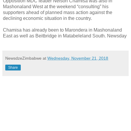
Opposition MDC leader Nelson Chamisa was also in
Mashonaland West at the weekend “consulting” his
supporters ahead of planned mass action against the
declining economic situation in the country.
Chamisa has already been to Marondera in Mashonaland
East as well as Beitbridge in Matabeleland South. Newsday
NewsdzeZimbabwe
at
Wednesday, November 21, 2018
Share