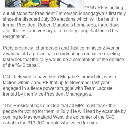
ZANU PF is pulling
out all stops for President Emmerson Mnangagwa’s first rally
since the disputed July 30 elections which will be held in
former President Robert Mugabe’s home area, three days
after the first anniversary of a military coup that forced his
resignation.
Party provincial chairperson and Justice minister Ziyambi
Ziyambi told a provincial co-ordinating committee meeting
last week that the rally would be a celebration of the demise
of the “G40 cabal”.
G40, believed to have been Mugabe’s brainchild, was a
faction within Zanu PF that up to November last year
engaged in a fierce power struggle with Team Lacoste
fronted by then Vice-President Mnangagwa.
“The President has directed that all MPs must thank the
people for voting for them in July. He will lead by example by
coming to Mashonaland West, the epicenter of the G40
cabal to the 313 000 people who voted for him.