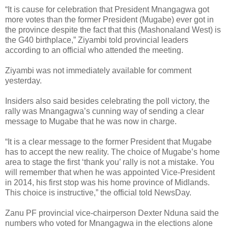
“It is cause for celebration that President Mnangagwa got
more votes than the former President (Mugabe) ever got in
the province despite the fact that this (Mashonaland West) is
the G40 birthplace,” Ziyambi told provincial leaders
according to an official who attended the meeting.
Ziyambi was not immediately available for comment
yesterday.
Insiders also said besides celebrating the poll victory, the
rally was Mnangagwa’s cunning way of sending a clear
message to Mugabe that he was now in charge.
“It is a clear message to the former President that Mugabe
has to accept the new reality. The choice of Mugabe’s home
area to stage the first ‘thank you’ rally is not a mistake. You
will remember that when he was appointed Vice-President
in 2014, his first stop was his home province of Midlands.
This choice is instructive,” the official told NewsDay.
Zanu PF provincial vice-chairperson Dexter Nduna said the
numbers who voted for Mnangagwa in the elections alone