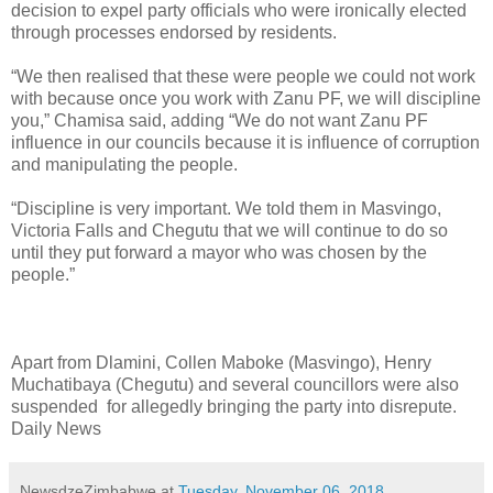
decision to expel party officials who were ironically elected
through processes endorsed by residents.
“We then realised that these were people we could not work
with because once you work with Zanu PF, we will discipline
you,” Chamisa said, adding “We do not want Zanu PF
influence in our councils because it is influence of corruption
and manipulating the people.
“Discipline is very important. We told them in Masvingo,
Victoria Falls and Chegutu that we will continue to do so
until they put forward a mayor who was chosen by the
people.”
Apart from Dlamini, Collen Maboke (Masvingo), Henry
Muchatibaya (Chegutu) and several councillors were also
suspended for allegedly bringing the party into disrepute.
Daily News
NewsdzeZimbabwe
at
Tuesday, November 06, 2018