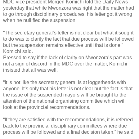
MDC vice president Morgen Komichi told the Daily News
yesterday that while Mwonzora was right that the matter had
to go through disciplinary procedures, his letter got it wrong
when he nullified the suspension.
“The secretary general’s letter is not clear but what it sought
to do was to clarify the fact that due process will be followed
but the suspension remains effective until that is done,”
Komichi said.
Pressed to say if the lack of clarity on Mwonzora’s part was
not a sign of discord in the MDC over the matter, Komichi
insisted that all was well.
“It is not like the secretary general is at loggerheads with
anyone. It’s only that his letter is not clear but the fact is that
the issue of the suspended mayors will be brought to the
attention of the national organising committee which will
look at the provincial recommendations.
“If they are satisfied with the recommendations, it is referred
back to the provincial disciplinary committees where due
process will be followed and a final decision taken,” he said.