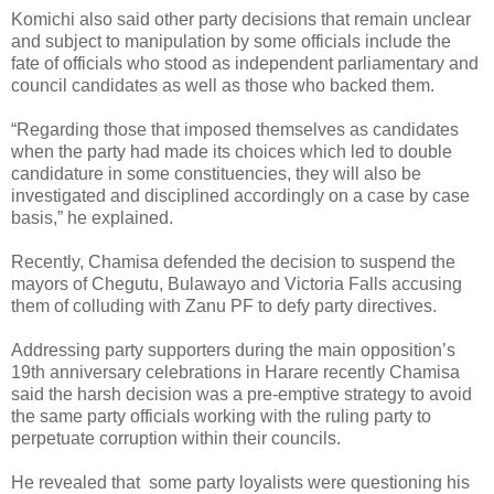
Komichi also said other party decisions that remain unclear
and subject to manipulation by some officials include the
fate of officials who stood as independent parliamentary and
council candidates as well as those who backed them.
“Regarding those that imposed themselves as candidates
when the party had made its choices which led to double
candidature in some constituencies, they will also be
investigated and disciplined accordingly on a case by case
basis,” he explained.
Recently, Chamisa defended the decision to suspend the
mayors of Chegutu, Bulawayo and Victoria Falls accusing
them of colluding with Zanu PF to defy party directives.
Addressing party supporters during the main opposition’s
19th anniversary celebrations in Harare
recently Chamisa
said the harsh decision was a pre-emptive strategy to avoid
the same party officials working with the ruling party to
perpetuate corruption within their councils.
He revealed that some party loyalists were questioning his