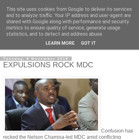
This site uses cookies from Google to deliver its services
NewsdzeZimbabwe
and to analyze traffic. Your IP address and user-agent are
shared with Google along with performance and security
metrics to ensure quality of service, generate usage
Our Zimbabwe Our News
statistics, and to detect and address abuse.
LEARN MORE
GOT IT
▼
Tuesday, 6 November 2018
EXPULSIONS ROCK MDC
Confusion has
rocked the Nelson Chamisa-led MDC amid conflicting