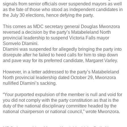
signals from senior officials over suspended mayors as well
as the fate of those who stood as independent candidates in
the July 30 elections, hence defying the party.
This comes as MDC secretary general Douglas Mwonzora
reversed a decision by the party’s Matabeleland North
provincial leadership to suspend Victoria Falls mayor
Somvelo Dlamini.
Dlamini was suspended for allegedly bringing the party into
disrepute after he failed to heed calls for him to step down
and pave way for its preferred candidate, Margaret Varley.
However, in a letter addressed to the party’s Matabeleland
North provincial leadership dated October 29, Mwonzora
nullified Dlamini’s sacking.
“Your purported expulsion of the member is null and void for
you did not comply with the party constitution as that is the
duty of the national disciplinary committee headed by the
national chairperson or national council,” wrote Mwonzora.