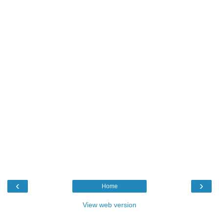
‹
›
Home
View web version