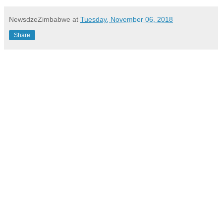
NewsdzeZimbabwe
at
Tuesday, November 06, 2018
Share