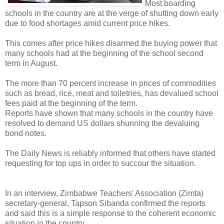
Most boarding
schools in the country are at the verge of shutting down early
due to food shortages amid current price hikes.
This comes after price hikes disarmed the buying power that
many schools had at the beginning of the school second
term in August.
The more than 70 percent increase in prices of commodities
such as bread, rice, meat and toiletries, has devalued school
fees paid at the beginning of the term.
Reports have shown that many schools in the country have
resolved to demand US dollars shunning the devaluing
bond notes.
The Daily News is reliably informed that others have started
requesting for top ups in order to succour the situation.
In an interview, Zimbabwe Teachers’ Association (Zimta)
secretary-general, Tapson Sibanda confirmed the reports
and said this is a simple response to the coherent economic
situation in the country.