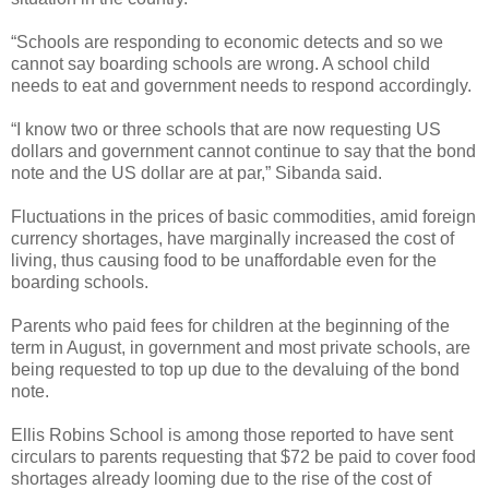
“Schools are responding to economic detects and so we
cannot say boarding schools are wrong. A school child
needs to eat and government needs to respond accordingly.
“I know two or three schools that are now requesting US
dollars and government cannot continue to say that the bond
note and the US dollar are at par,” Sibanda said.
Fluctuations in the prices of basic commodities, amid foreign
currency shortages, have marginally increased the cost of
living, thus causing food to be unaffordable even for the
boarding schools.
Parents who paid fees for children at the beginning of the
term in August, in government and most private schools, are
being requested to top up due to the devaluing of the bond
note.
Ellis Robins School is among those reported to have sent
circulars to parents requesting that $72 be paid to cover food
shortages already looming due to the rise of the cost of