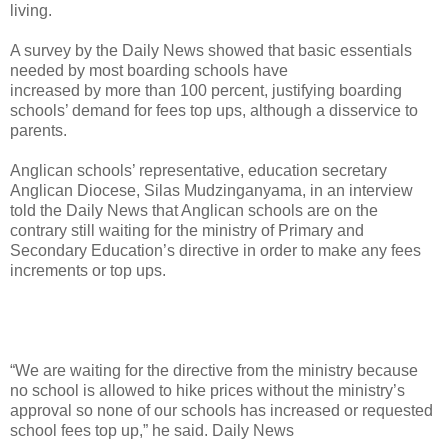
living.
A survey by the Daily News showed that basic essentials
needed by most boarding schools have
increased by more than 100 percent, justifying boarding
schools’ demand for fees top ups, although a disservice to
parents.
Anglican schools’ representative, education secretary
Anglican Diocese, Silas Mudzinganyama, in an interview
told the Daily News that Anglican schools are on the
contrary still waiting for the ministry of Primary and
Secondary Education’s directive in order to make any fees
increments or top ups.
“We are waiting for the directive from the ministry because
no school is allowed to hike prices without the ministry’s
approval so none of our schools has increased or requested
school fees top up,” he said. Daily News