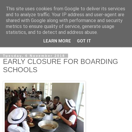
This site uses cookies from Google to deliver its services
NewsdzeZimbabwe
and to analyze traffic. Your IP address and user-agent are
shared with Google along with performance and security
metrics to ensure quality of service, generate usage
Our Zimbabwe Our News
statistics, and to detect and address abuse.
LEARN MORE
GOT IT
▼
Tuesday, 6 November 2018
EARLY CLOSURE FOR BOARDING
SCHOOLS