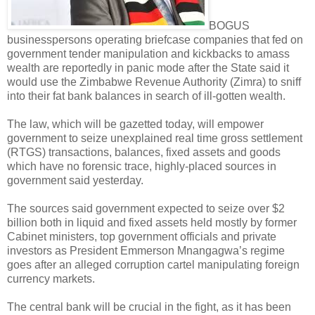
BOGUS
businesspersons operating briefcase companies that fed on
government tender manipulation and kickbacks to amass
wealth are reportedly in panic mode after the State said it
would use the Zimbabwe Revenue Authority (Zimra) to sniff
into their fat bank balances in search of ill-gotten wealth.
The law, which will be gazetted today, will empower
government to seize unexplained real time gross settlement
(RTGS) transactions, balances, fixed assets and goods
which have no forensic trace, highly-placed sources in
government said yesterday.
The sources said government expected to seize over $2
billion both in liquid and fixed assets held mostly by former
Cabinet ministers, top government officials and private
investors as President Emmerson Mnangagwa’s regime
goes after an alleged corruption cartel manipulating foreign
currency markets.
The central bank will be crucial in the fight, as it has been