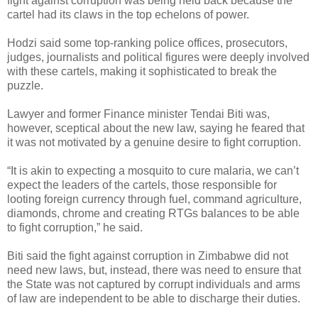
fight against corruption was being held back because the
cartel had its claws in the top echelons of power.
Hodzi said some top-ranking police offices, prosecutors,
judges, journalists and political figures were deeply involved
with these cartels, making it sophisticated to break the
puzzle.
Lawyer and former Finance minister Tendai Biti was,
however, sceptical about the new law, saying he feared that
it was not motivated by a genuine desire to fight corruption.
“It is akin to expecting a mosquito to cure malaria, we can’t
expect the leaders of the cartels, those responsible for
looting foreign currency through fuel, command agriculture,
diamonds, chrome and creating RTGs balances to be able
to fight corruption,” he said.
Biti said the fight against corruption in Zimbabwe did not
need new laws, but, instead, there was need to ensure that
the State was not captured by corrupt individuals and arms
of law are independent to be able to discharge their duties.