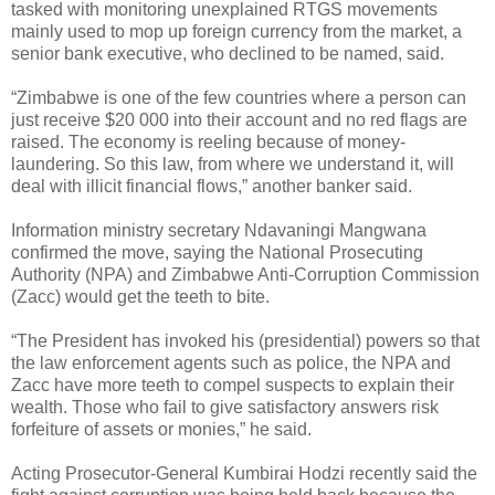
tasked with monitoring unexplained RTGS movements
mainly used to mop up foreign currency from the market, a
senior bank executive, who declined to be named, said.
“Zimbabwe is one of the few countries where a person can
just receive $20 000 into their account and no red flags are
raised. The economy is reeling because of money-
laundering. So this law, from where we understand it, will
deal with illicit financial flows,” another banker said.
Information ministry secretary Ndavaningi Mangwana
confirmed the move, saying the National Prosecuting
Authority (NPA) and Zimbabwe Anti-Corruption Commission
(Zacc) would get the teeth to bite.
“The President has invoked his (presidential) powers so that
the law enforcement agents such as police, the NPA and
Zacc have more teeth to compel suspects to explain their
wealth. Those who fail to give satisfactory answers risk
forfeiture of assets or monies,” he said.
Acting Prosecutor-General Kumbirai Hodzi recently said the