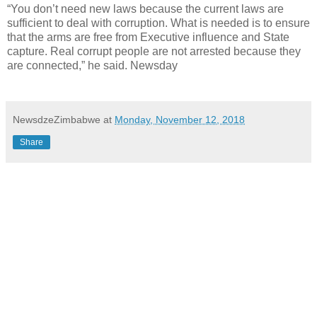
“You don’t need new laws because the current laws are
sufficient to deal with corruption. What is needed is to ensure
that the arms are free from Executive influence and State
capture. Real corrupt people are not arrested because they
are connected,” he said. Newsday
NewsdzeZimbabwe
at
Monday, November 12, 2018
Share