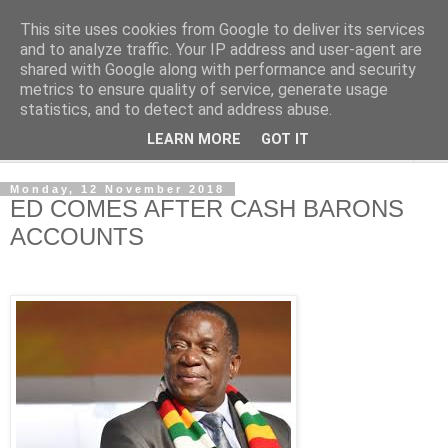
This site uses cookies from Google to deliver its services
NewsdzeZimbabwe
and to analyze traffic. Your IP address and user-agent are
shared with Google along with performance and security
metrics to ensure quality of service, generate usage
Our Zimbabwe Our News
statistics, and to detect and address abuse.
LEARN MORE
GOT IT
▼
Monday, 12 November 2018
ED COMES AFTER CASH BARONS
ACCOUNTS