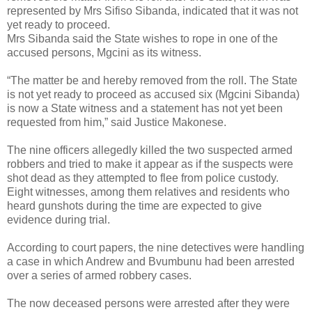
represented by Mrs Sifiso Sibanda, indicated that it was not
yet ready to proceed.
Mrs Sibanda said the State wishes to rope in one of the
accused persons, Mgcini as its witness.
“The matter be and hereby removed from the roll. The State
is not yet ready to proceed as accused six (Mgcini Sibanda)
is now a State witness and a statement has not yet been
requested from him,” said Justice Makonese.
The nine officers allegedly killed the two suspected armed
robbers and tried to make it appear as if the suspects were
shot dead as they attempted to flee from police custody.
Eight witnesses, among them relatives and residents who
heard gunshots during the time are expected to give
evidence during trial.
According to court papers, the nine detectives were handling
a case in which Andrew and Bvumbunu had been arrested
over a series of armed robbery cases.
The now deceased persons were arrested after they were