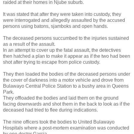
raided at their homes in Njube suburb.
It was stated that after they were taken into custody, they
were interrogated and allegedly assaulted by the accused
persons using batons, sjamboks and open hands.
The deceased persons succumbed to the injuries sustained
as a result of the assault.
In an attempt to cover up the fatal assault, the detectives
then hatched a plan to make it appear as if the two had been
shot after trying to escape from police custody.
They then loaded the bodies of the deceased persons under
the cover of darkness into a motor vehicle and drove from
Bulawayo Central Police Station to a bushy area in Queens
Park.
They offloaded the bodies and laid them on the ground
facing downwards and shot them in the back to look as if the
deceased had tried to flee during indications.
The nine officers took the bodies to United Bulawayo
Hospitals where a post-mortem examination was conducted
by one doctor Garcia.