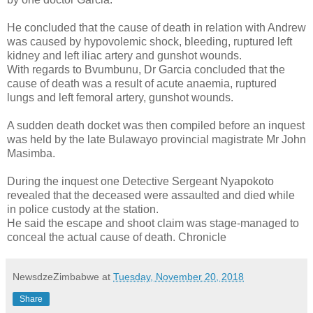
He concluded that the cause of death in relation with Andrew
was caused by hypovolemic shock, bleeding, ruptured left
kidney and left iliac artery and gunshot wounds.
With regards to Bvumbunu, Dr Garcia concluded that the
cause of death was a result of acute anaemia, ruptured
lungs and left femoral artery, gunshot wounds.
A sudden death docket was then compiled before an inquest
was held by the late Bulawayo provincial magistrate Mr John
Masimba.
During the inquest one Detective Sergeant Nyapokoto
revealed that the deceased were assaulted and died while
in police custody at the station.
He said the escape and shoot claim was stage-managed to
conceal the actual cause of death. Chronicle
NewsdzeZimbabwe
at
Tuesday, November 20, 2018
Share