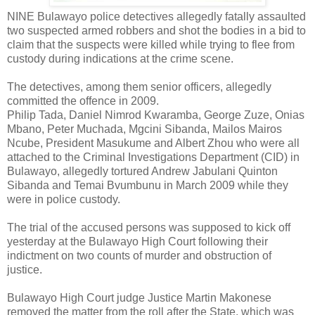
NINE Bulawayo police detectives allegedly fatally assaulted
two suspected armed robbers and shot the bodies in a bid to
claim that the suspects were killed while trying to flee from
custody during indications at the crime scene.
The detectives, among them senior officers, allegedly
committed the offence in 2009.
Philip Tada, Daniel Nimrod Kwaramba, George Zuze, Onias
Mbano, Peter Muchada, Mgcini Sibanda, Mailos Mairos
Ncube, President Masukume and Albert Zhou who were all
attached to the Criminal Investigations Department (CID) in
Bulawayo, allegedly tortured Andrew Jabulani Quinton
Sibanda and Temai Bvumbunu in March 2009 while they
were in police custody.
The trial of the accused persons was supposed to kick off
yesterday at the Bulawayo High Court following their
indictment on two counts of murder and obstruction of
justice.
Bulawayo High Court judge Justice Martin Makonese
removed the matter from the roll after the State, which was