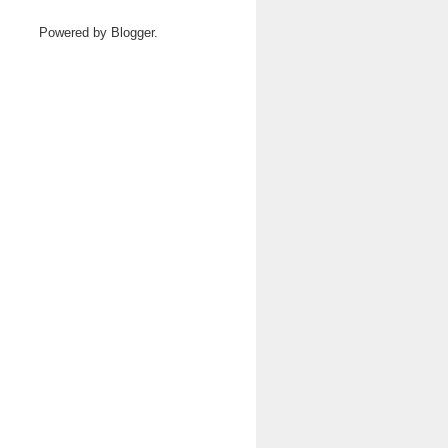
Powered by
Blogger
.