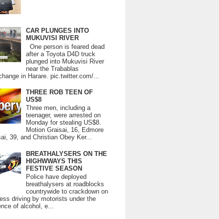
CAR PLUNGES INTO
MUKUVISI RIVER
One person is feared dead
after a Toyota D4D truck
plunged into Mukuvisi River
near the Trabablas
change in Harare. pic.twitter.com/...
THREE ROB TEEN OF
US$8
Three men, including a
teenager, were arrested on
Monday for stealing US$8.
Motion Graisai, 16, Edmore
ai, 39, and Christian Obey Ker...
BREATHALYSERS ON THE
HIGHWWAYS THIS
FESTIVE SEASON
Police have deployed
breathalysers at roadblocks
countrywide to crackdown on
ess driving by motorists under the
ence of alcohol, e...