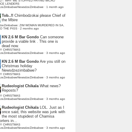
LI : WHY WE STOPPED PAYING MICRO
NCE LENDERS
dzeZimbabweNewsdzeZimbabwe
·
1 month ago
Tob..!!
Chimbodzokai please Chief of
the Mbire
dzeZimbabwe: ZIM WOMAN MURDERED IN SA,
TO THE PIGS
·
2 months ago
KN 2.6 M Bar Gondo
Can someone
provide a viable link . This one is
dead now.
Y CHRISTMAS
dzeZimbabweNewsdzeZimbabwe
·
3 months ago
KN 2.6 M Bar Gondo
Are you still on
Christmas holiday
Newsdzezimbabwe?
Y CHRISTMAS
dzeZimbabweNewsdzeZimbabwe
·
3 months ago
Rudeologist Chikala
What news?
Reposts?
Y CHRISTMAS
dzeZimbabweNewsdzeZimbabwe
·
3 months ago
Rudeologist Chikala
LOL. Just as I
once said, this website was junk with
the most stupidest of Chamisa
rters in...
Y CHRISTMAS
dzeZimbabweNewsdzeZimbabwe
·
3 months ago