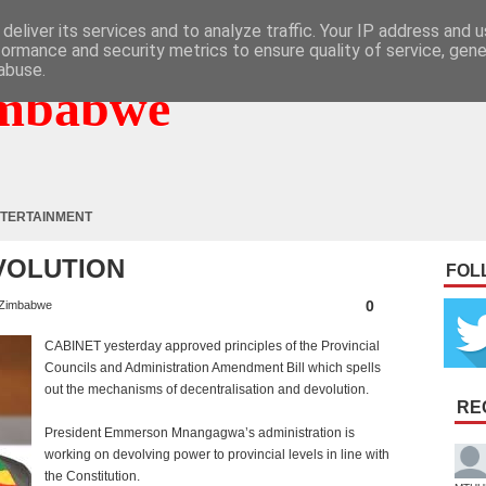
deliver its services and to analyze traffic. Your IP address and 
formance and security metrics to ensure quality of service, gen
abuse.
mbabwe
TERTAINMENT
VOLUTION
FOL
0
Zimbabwe
CABINET yesterday approved principles of the Provincial
Councils and Administration Amendment Bill which spells
out the mechanisms of decentralisation and devolution.
RE
President Emmerson Mnangagwa’s administration is
working on devolving power to provincial levels in line with
the Constitution.