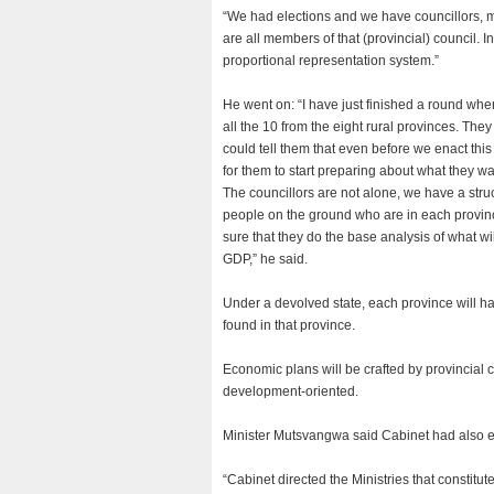
“We had elections and we have councillors, ma
are all members of that (provincial) council. 
proportional representation system.”
He went on: “I have just finished a round whe
all the 10 from the eight rural provinces. They
could tell them that even before we enact this p
for them to start preparing about what they wa
The councillors are not alone, we have a struct
people on the ground who are in each provinc
sure that they do the base analysis of what w
GDP,” he said.
Under a devolved state, each province will 
found in that province.
Economic plans will be crafted by provincial c
development-oriented.
Minister Mutsvangwa said Cabinet had also ex
“Cabinet directed the Ministries that constitut