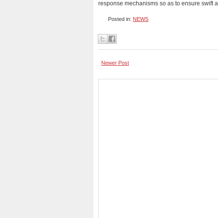
response mechanisms so as to ensure swift as
Posted in:
NEWS
Newer Post