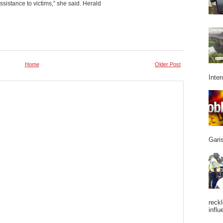
sistance to victims,” she said. Herald
Home
Older Post
Inter
Garis
reckl
influ