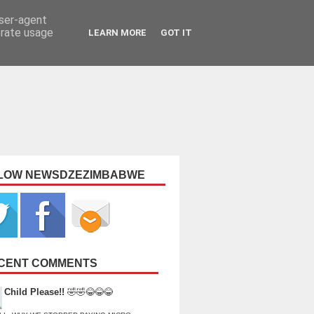
user-agent
erate usage
LEARN MORE
GOT IT
LOW NEWSDZEZIMBABWE
CENT COMMENTS
Child Please!!
🤣🤣😂😂😂