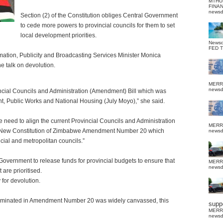
MTHU
FINA
news
Section (2) of the Constitution obliges Central Government
to cede more powers to provincial councils for them to set
local development priorities.
News
FED 
mation, Publicity and Broadcasting Services Minister Monica
 talk on devolution.
MERR
news
incial Councils and Administration (Amendment) Bill which was
t, Public Works and National Housing (July Moyo),” she said.
eed to align the current Provincial Councils and Administration
MERR
the New Constitution of Zimbabwe Amendment Number 20 which
news
cial and metropolitan councils.”
Government to release funds for provincial budgets to ensure that
MERR
news
are prioritised.
for devolution.
culminated in Amendment Number 20 was widely canvassed, this
suppo
MERR
news