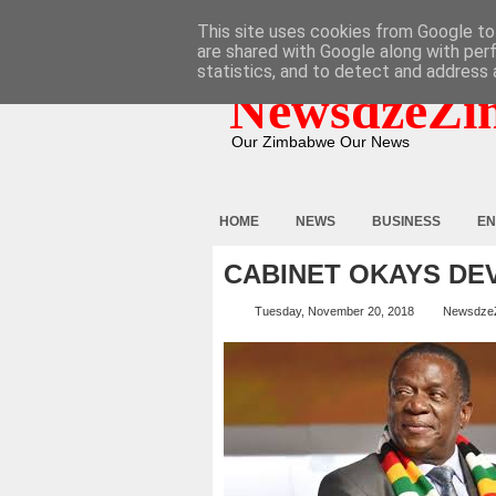
HOME
ABOUT
CONTACT
This site uses cookies from Google to 
are shared with Google along with per
statistics, and to detect and address 
NewsdzeZi
Our Zimbabwe Our News
HOME
NEWS
BUSINESS
EN
CABINET OKAYS DE
Tuesday, November 20, 2018
Newsdze