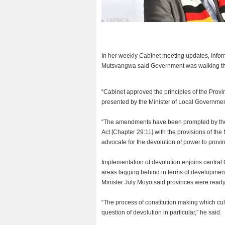
In her weekly Cabinet meeting updates, Infor
Mutsvangwa said Government was walking the
“Cabinet approved the principles of the Prov
presented by the Minister of Local Governmen
“The amendments have been prompted by the n
Act [Chapter 29:11] with the provisions of 
advocate for the devolution of power to provin
Implementation of devolution enjoins central 
areas lagging behind in terms of development 
Minister July Moyo said provinces were ready 
“The process of constitution making which 
question of devolution in particular,” he said.