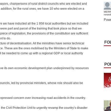
yors, chairpersons of rural district councils who are elected and
In addition, for the rural ones, we have 10 who were elected on a
MERR
news
Powe
re we have inducted all the 1 958 local authorities but we included
 were part and parcel of the training that took place so that we
iece of legislation, the provisions of the constitution are sufficient
nt to do.
FO
ure of decentralisation. All the ministries have senior technical
e. These are the ones mobilised by the Ministers of State to make
ill be needed to come up with a regional GDP or local authority
PO
have its own economic development plan underpinned by resources
ouncils, led by provincial ministers, whose role should also be
pressed concern over increasing road accidents in the country.
e the Civil Protection Unit to urgently revamp the country’s disaster