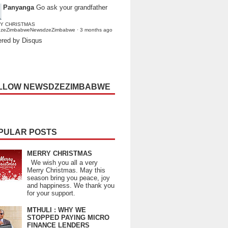
Panyanga
Go ask your grandfather
Y CHRISTMAS
dzeZimbabweNewsdzeZimbabwe
·
3 months ago
red by Disqus
LLOW NEWSDZEZIMBABWE
PULAR POSTS
MERRY CHRISTMAS
We wish you all a very
Merry Christmas. May this
season bring you peace, joy
and happiness. We thank you
for your support.
MTHULI : WHY WE
STOPPED PAYING MICRO
FINANCE LENDERS