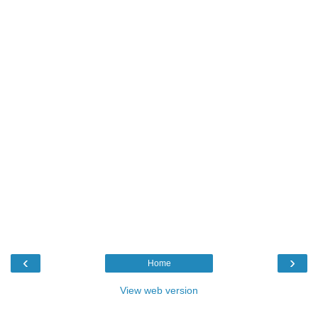
‹
›
Home
View web version