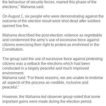
the behaviour of security forces, marred this phase of the
elections,” Mahama said.
On August 1, six people who were demonstrating against the
outcome of the election result were shot dead after soldiers
opened live fire.
Mahama described the post-election violence as regrettable
and condemned the army’s use of excessive force against
citizens exercising their right to protest as enshrined in the
Constitution.
The group said the use of excessive force against protesting
citizens was a setback the elections which had been
conducted in a largely peaceful and much improved
environment.
Mahama said: “For these reasons, we are unable to endorse
all aspects of the process as credible, inclusive and
peaceful.”
However, the Mahama-led observer group noted that some
important gains were made during the election period.