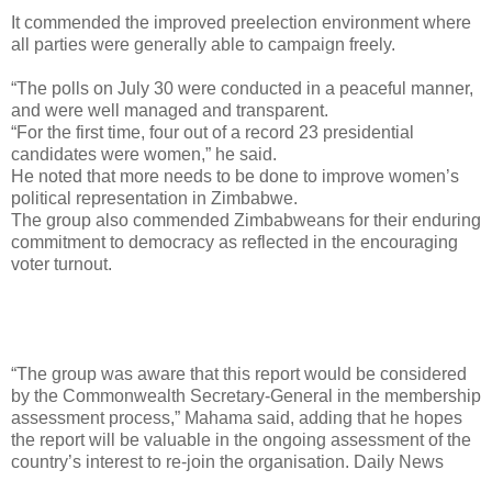
It commended the improved preelection environment where
all parties were generally able to campaign freely.
“The polls on July 30 were conducted in a peaceful manner,
and were well managed and transparent.
“For the first time, four out of a record 23 presidential
candidates were women,” he said.
He noted that more needs to be done to improve women’s
political representation in Zimbabwe.
The group also commended Zimbabweans for their enduring
commitment to democracy as reflected in the encouraging
voter turnout.
“The group was aware that this report would be considered
by the Commonwealth Secretary-General in the membership
assessment process,” Mahama said, adding that he hopes
the report will be valuable in the ongoing assessment of the
country’s interest to re-join the organisation. Daily News