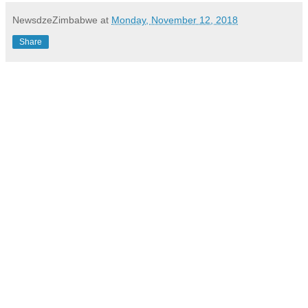
NewsdzeZimbabwe
at
Monday, November 12, 2018
Share