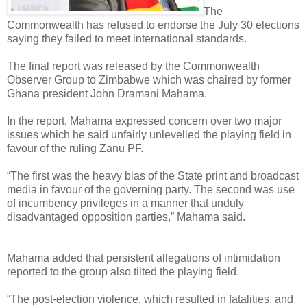
The
Commonwealth has refused to endorse the July 30 elections
saying they failed to meet international standards.
The final report was released by the Commonwealth
Observer Group to Zimbabwe which was chaired by former
Ghana president John Dramani Mahama.
In the report, Mahama expressed concern over two major
issues which he said unfairly unlevelled the playing field in
favour of the ruling Zanu PF.
“The first was the heavy bias of the State print and broadcast
media in favour of the governing party. The second was use
of incumbency privileges in a manner that unduly
disadvantaged opposition parties,” Mahama said.
Mahama added that persistent allegations of intimidation
reported to the group also tilted the playing field.
“The post-election violence, which resulted in fatalities, and