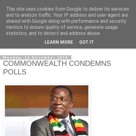
This site uses cookies from Google to deliver its services
NewsdzeZimbabwe
and to analyze traffic. Your IP address and user-agent are
shared with Google along with performance and security
metrics to ensure quality of service, generate usage
Our Zimbabwe Our News
statistics, and to detect and address abuse.
LEARN MORE
GOT IT
▼
Monday, 12 November 2018
COMMONWEALTH CONDEMNS
POLLS