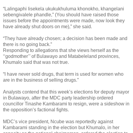
“Lalingaphi lisekela ukukukhuluma khonokho, khangelani
sebengivalele phandle,” (You should have raised those
issues before the appointments were made, now look they
have already shut doors on me),” she said.
“They have already chosen; a decision has been made and
there is no going back.”
Responding to allegations that she views herself as the
‘‘godmother’’ of Bulawayo and Matabeleland provinces,
Khumalo said that was not true.
“I have never sold drugs, that term is used for women who
are in the business of selling drugs.”
Analysts contend that this week’s elections for deputy mayor
in Bulawayo, after the MDC party leadership ordered
councillor Tinashe Kambarami to resign, were a sideshow in
the opposition’s factional fights.
MDC’s vice president, Ncube was reportedly against
Kambarami standing in the election but Khumalo, in her