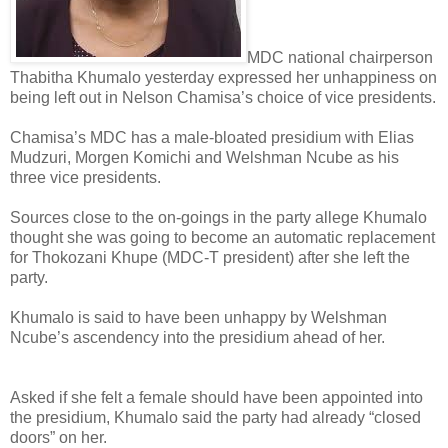
MDC national chairperson
Thabitha Khumalo yesterday expressed her unhappiness on
being left out in Nelson Chamisa’s choice of vice presidents.
Chamisa’s MDC has a male-bloated presidium with Elias
Mudzuri, Morgen Komichi and Welshman Ncube as his
three vice presidents.
Sources close to the on-goings in the party allege Khumalo
thought she was going to become an automatic replacement
for Thokozani Khupe (MDC-T president) after she left the
party.
Khumalo is said to have been unhappy by Welshman
Ncube’s ascendency into the presidium ahead of her.
Asked if she felt a female should have been appointed into
the presidium, Khumalo said the party had already “closed
doors” on her.