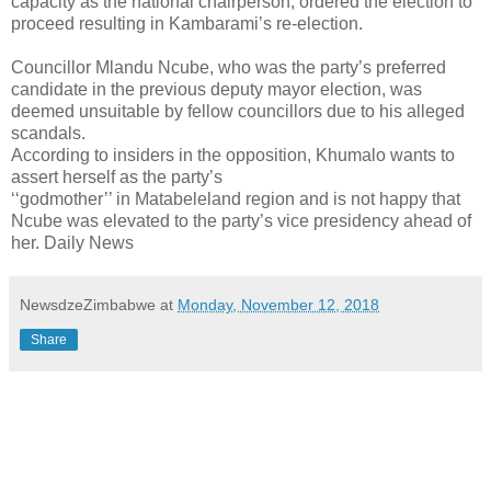
capacity as the national chairperson, ordered the election to
proceed resulting in Kambarami’s re-election.
Councillor Mlandu Ncube, who was the party’s preferred
candidate in the previous deputy mayor election, was
deemed unsuitable by fellow councillors due to his alleged
scandals.
According to insiders in the opposition, Khumalo wants to
assert herself as the party’s
‘‘godmother’’ in Matabeleland region and is not happy that
Ncube was elevated to the party’s vice presidency ahead of
her. Daily News
NewsdzeZimbabwe
at
Monday, November 12, 2018
Share