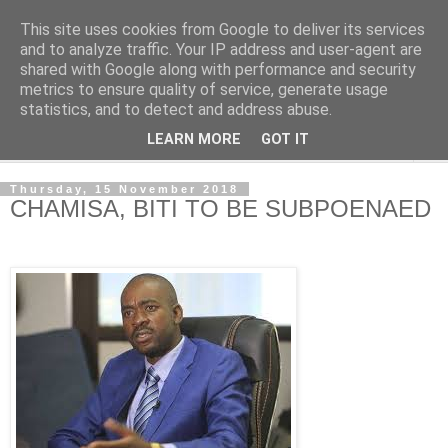
This site uses cookies from Google to deliver its services
NewsdzeZimbabwe
and to analyze traffic. Your IP address and user-agent are
shared with Google along with performance and security
metrics to ensure quality of service, generate usage
Our Zimbabwe Our News
statistics, and to detect and address abuse.
LEARN MORE
GOT IT
▼
Thursday, 15 November 2018
CHAMISA, BITI TO BE SUBPOENAED