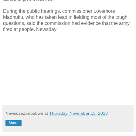
During the public hearings, commissioner Lovemore
Madhuku, who has taken lead in fielding most of the tough
questions, said the commission had evidence that the army
fired at people. Newsday
NewsdzeZimbabwe
at
Thursday, November 15, 2018
Share