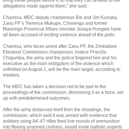
bring these people before it so that they can answer to the
allegations made against them,” she said.
Chamisa, MDC deputy chairperson Biti and Jim Kunaka,
Zanu PF’s Terrence Mukupe, Chiwenga and former
Masvingo Provincial Affairs minister Josaya Hungwe have
all been accused of inciting violence ahead of the polls.
Chamisa, who faces arrest after Zanu PF, the Zimbabwe
Electoral Commission chairperson Justice Priscilla
Chigumba, the army and the police fingered him and his
executive as the main instigators of the violence which
unfolded on August 1, will be the main target, according to
insiders.
The MDC has taken a decision not to be part to the
proceedings of the commission, dismissing it as a farce, set
up with predetermined outcomes.
After the army distanced itself from the shootings, the
commission, which said it was armed with evidence that
soldiers using AK-47 rifles fired live rounds of ammunition
into fleeing unarmed civilians, would invite ballistic experts