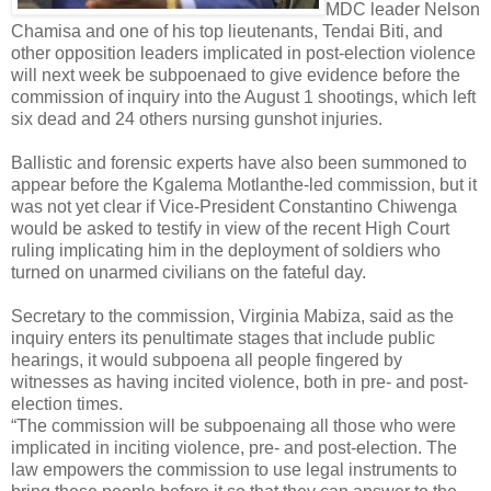
MDC leader Nelson
Chamisa and one of his top lieutenants, Tendai Biti, and
other opposition leaders implicated in post-election violence
will next week be subpoenaed to give evidence before the
commission of inquiry into the August 1 shootings, which left
six dead and 24 others nursing gunshot injuries.
Ballistic and forensic experts have also been summoned to
appear before the Kgalema Motlanthe-led commission, but it
was not yet clear if Vice-President Constantino Chiwenga
would be asked to testify in view of the recent High Court
ruling implicating him in the deployment of soldiers who
turned on unarmed civilians on the fateful day.
Secretary to the commission, Virginia Mabiza, said as the
inquiry enters its penultimate stages that include public
hearings, it would subpoena all people fingered by
witnesses as having incited violence, both in pre- and post-
election times.
“The commission will be subpoenaing all those who were
implicated in inciting violence, pre- and post-election. The
law empowers the commission to use legal instruments to