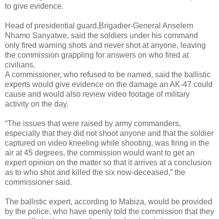
to give evidence.
Head of presidential guard,Brigadier-General Anselem
Nhamo Sanyatwe, said the soldiers under his command
only fired warning shots and never shot at anyone, leaving
the commission grappling for answers on who fired at
civilians.
A commissioner, who refused to be named, said the ballistic
experts would give evidence on the damage an AK-47 could
cause and would also review video footage of military
activity on the day.
“The issues that were raised by army commanders,
especially that they did not shoot anyone and that the soldier
captured on video kneeling while shooting, was firing in the
air at 45 degrees, the commission would want to get an
expert opinion on the matter so that it arrives at a conclusion
as to who shot and killed the six now-deceased,” the
commissioner said.
The ballistic expert, according to Mabiza, would be provided
by the police, who have openly told the commission that they