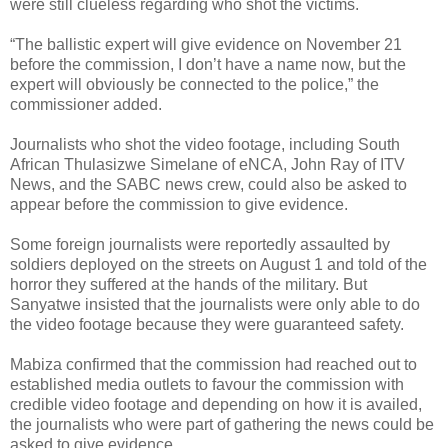
were still clueless regarding who shot the victims.
“The ballistic expert will give evidence on November 21
before the commission, I don’t have a name now, but the
expert will obviously be connected to the police,” the
commissioner added.
Journalists who shot the video footage, including South
African Thulasizwe Simelane of eNCA, John Ray of ITV
News, and the SABC news crew, could also be asked to
appear before the commission to give evidence.
Some foreign journalists were reportedly assaulted by
soldiers deployed on the streets on August 1 and told of the
horror they suffered at the hands of the military. But
Sanyatwe insisted that the journalists were only able to do
the video footage because they were guaranteed safety.
Mabiza confirmed that the commission had reached out to
established media outlets to favour the commission with
credible video footage and depending on how it is availed,
the journalists who were part of gathering the news could be
asked to give evidence.