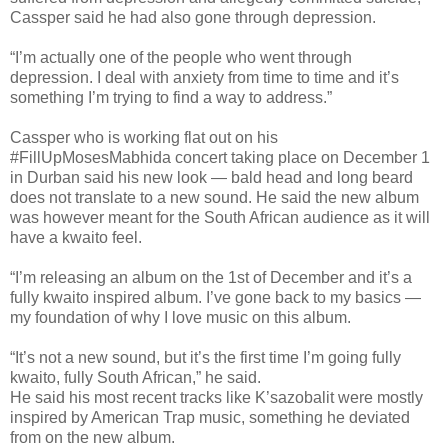
Cassper said he had also gone through depression.
“I’m actually one of the people who went through
depression. I deal with anxiety from time to time and it’s
something I’m trying to find a way to address.”
Cassper who is working flat out on his
#FillUpMosesMabhida concert taking place on December 1
in Durban said his new look — bald head and long beard
does not translate to a new sound. He said the new album
was however meant for the South African audience as it will
have a kwaito feel.
“I’m releasing an album on the 1st of December and it’s a
fully kwaito inspired album. I’ve gone back to my basics —
my foundation of why I love music on this album.
“It’s not a new sound, but it’s the first time I’m going fully
kwaito, fully South African,” he said.
He said his most recent tracks like K’sazobalit were mostly
inspired by American Trap music, something he deviated
from on the new album.