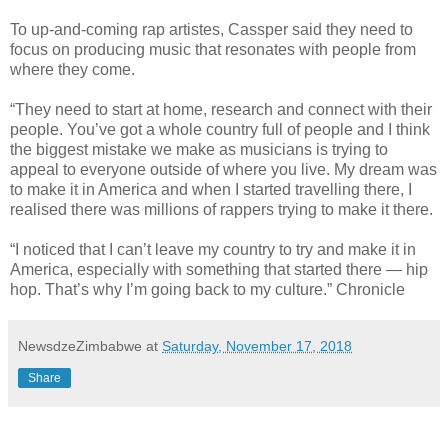
To up-and-coming rap artistes, Cassper said they need to
focus on producing music that resonates with people from
where they come.
“They need to start at home, research and connect with their
people. You’ve got a whole country full of people and I think
the biggest mistake we make as musicians is trying to
appeal to everyone outside of where you live. My dream was
to make it in America and when I started travelling there, I
realised there was millions of rappers trying to make it there.
“I noticed that I can’t leave my country to try and make it in
America, especially with something that started there — hip
hop. That’s why I’m going back to my culture.” Chronicle
NewsdzeZimbabwe
at
Saturday, November 17, 2018
Share