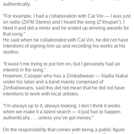
authentically.
“For example, I had a collaboration with Cal Vin — I was just
on radio (ZiFM Stereo) and I heard the song (Z’khupan’). I
liked it and did a remix and he ended up winning awards for
that song.”
He said when he collaborated with Cal Vin, he did not have
intentions of signing him up and recording his works at his
studios.
“It wasn’t me trying to put him on, but I genuinely had an
interest in the song.”
However, Cassper who has a Zimbabwean — Nadia Nakai
under his label and a band mainly comprised of
Zimbabweans, said this did not mean that he did not have
intentions to work with local artistes.
“I’m always up to it, always looking. I don’t think it works
when we make it a talent search — it just has to happen
authentically . . . unless you’ve got money.”
On the responsibility that comes with being a public figure