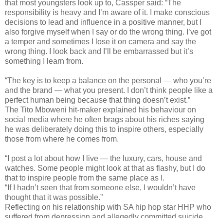
that most youngsters look up to, Cassper said: “The
responsibility is heavy and I’m aware of it. I make conscious
decisions to lead and influence in a positive manner, but I
also forgive myself when I say or do the wrong thing. I’ve got
a temper and sometimes I lose it on camera and say the
wrong thing. I look back and I’ll be embarrassed but it’s
something I learn from.
“The key is to keep a balance on the personal — who you’re
and the brand — what you present. I don’t think people like a
perfect human being because that thing doesn’t exist.”
The Tito Mboweni hit-maker explained his behaviour on
social media where he often brags about his riches saying
he was deliberately doing this to inspire others, especially
those from where he comes from.
“I post a lot about how I live — the luxury, cars, house and
watches. Some people might look at that as flashy, but I do
that to inspire people from the same place as I.
“If I hadn’t seen that from someone else, I wouldn’t have
thought that it was possible.”
Reflecting on his relationship with SA hip hop star HHP who
suffered from depression and allegedly committed suicide,