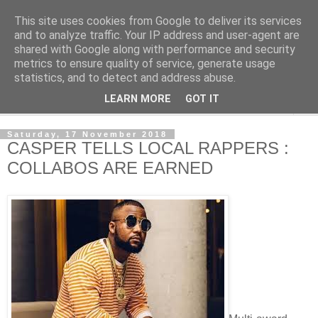
This site uses cookies from Google to deliver its services
NewsdzeZimbabwe
and to analyze traffic. Your IP address and user-agent are
shared with Google along with performance and security
metrics to ensure quality of service, generate usage
Our Zimbabwe Our News
statistics, and to detect and address abuse.
LEARN MORE
GOT IT
▼
Saturday, 17 November 2018
CASPER TELLS LOCAL RAPPERS :
COLLABOS ARE EARNED