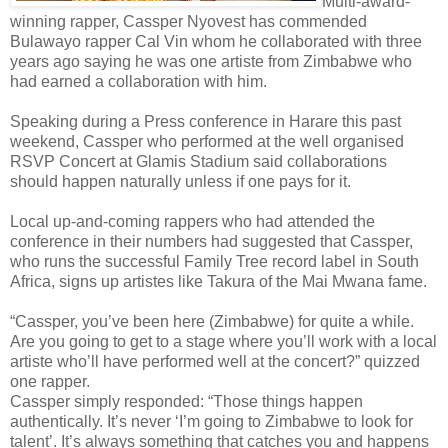
Multi-award-
winning rapper, Cassper Nyovest has commended
Bulawayo rapper Cal Vin whom he collaborated with three
years ago saying he was one artiste from Zimbabwe who
had earned a collaboration with him.
Speaking during a Press conference in Harare this past
weekend, Cassper who performed at the well organised
RSVP Concert at Glamis Stadium said collaborations
should happen naturally unless if one pays for it.
Local up-and-coming rappers who had attended the
conference in their numbers had suggested that Cassper,
who runs the successful Family Tree record label in South
Africa, signs up artistes like Takura of the Mai Mwana fame.
“Cassper, you’ve been here (Zimbabwe) for quite a while.
Are you going to get to a stage where you’ll work with a local
artiste who’ll have performed well at the concert?” quizzed
one rapper.
Cassper simply responded: “Those things happen
authentically. It’s never ‘I’m going to Zimbabwe to look for
talent’. It’s always something that catches you and happens