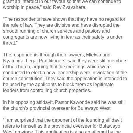
grant an interdict in our favour so that we can continue to
worship in peace,” said Rev Zvavahera.
“The respondents have shown that they have no regard for
the rule of law. They are divisive and have disrupted the
smooth running of church services and pastors and
congregants are now living in fear as their safety is under
threat.”
The respondents through their lawyers, Mtetwa and
Nyambirai Legal Practitioners, said they were still members
of the church, arguing that the meetings which were
conducted to elect a new leadership were in violation of the
church constitution. They said the application is intended to
be used by the applicants to block them as legitimate
leaders from controlling church properties.
In his opposing affidavit, Pastor Kawonde said he was still
the church’s provincial overseer for Bulawayo West.
“I am surprised that the deponent of the founding affidavit
refers to himself as the provincial overseer for Bulawayo
West province. This application is also an attempt by the