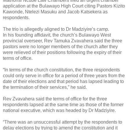
Mathonsi Ncube Law Chambers filed an urgent chamber
application at the Bulawayo High Court citing Pastors Kizito
Kawonde, Ntelezi Masuku and Jacob Katsekera as
respondents.
The trio is allegedly aligned to Dr Madziyire’s camp.
In his founding affidavit, the church’s Bulawayo West
provincial overseer, Rev Tamuka Zvavahera said the three
pastors were no longer members of the church after they
were relieved of their positions following the expiry of their
terms of office.
“In terms of the church constitution, the three respondents
could only serve in office for a period of three years from the
date of their elections and that period has lapsed leading to
the termination of their services,” he said.
Rev Zvavahera said the terms of office for the three
respondents lapsed at the same time as those of the former
national executive, which was headed by Dr Madziyire.
“There was an unsuccessful attempt by the respondents to
delay elections by trying to amend the constitution and it