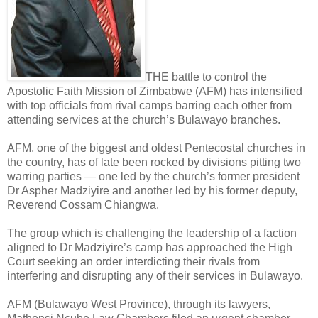
THE battle to control the
Apostolic Faith Mission of Zimbabwe (AFM) has intensified
with top officials from rival camps barring each other from
attending services at the church’s Bulawayo branches.
AFM, one of the biggest and oldest Pentecostal churches in
the country, has of late been rocked by divisions pitting two
warring parties — one led by the church’s former president
Dr Aspher Madziyire and another led by his former deputy,
Reverend Cossam Chiangwa.
The group which is challenging the leadership of a faction
aligned to Dr Madziyire’s camp has approached the High
Court seeking an order interdicting their rivals from
interfering and disrupting any of their services in Bulawayo.
AFM (Bulawayo West Province), through its lawyers,