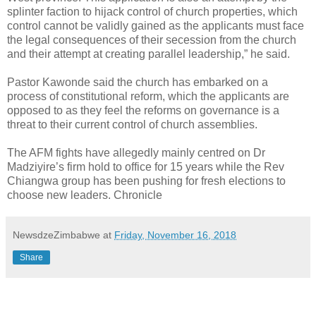
splinter faction to hijack control of church properties, which
control cannot be validly gained as the applicants must face
the legal consequences of their secession from the church
and their attempt at creating parallel leadership,” he said.
Pastor Kawonde said the church has embarked on a
process of constitutional reform, which the applicants are
opposed to as they feel the reforms on governance is a
threat to their current control of church assemblies.
The AFM fights have allegedly mainly centred on Dr
Madziyire’s firm hold to office for 15 years while the Rev
Chiangwa group has been pushing for fresh elections to
choose new leaders. Chronicle
NewsdzeZimbabwe
at
Friday, November 16, 2018
Share