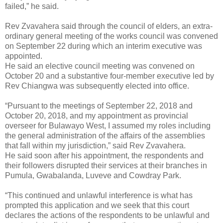
failed,” he said.
Rev Zvavahera said through the council of elders, an extra-
ordinary general meeting of the works council was convened
on September 22 during which an interim executive was
appointed.
He said an elective council meeting was convened on
October 20 and a substantive four-member executive led by
Rev Chiangwa was subsequently elected into office.
“Pursuant to the meetings of September 22, 2018 and
October 20, 2018, and my appointment as provincial
overseer for Bulawayo West, I assumed my roles including
the general administration of the affairs of the assemblies
that fall within my jurisdiction,” said Rev Zvavahera.
He said soon after his appointment, the respondents and
their followers disrupted their services at their branches in
Pumula, Gwabalanda, Luveve and Cowdray Park.
“This continued and unlawful interference is what has
prompted this application and we seek that this court
declares the actions of the respondents to be unlawful and