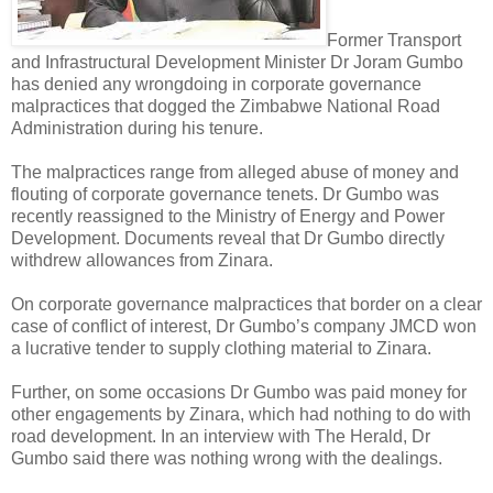
Former Transport
and Infrastructural Development Minister Dr Joram Gumbo
has denied any wrongdoing in corporate governance
malpractices that dogged the Zimbabwe National Road
Administration during his tenure.
The malpractices range from alleged abuse of money and
flouting of corporate governance tenets.
Dr Gumbo was
recently reassigned to the Ministry of Energy and Power
Development. Documents reveal that Dr Gumbo directly
withdrew allowances from Zinara.
On corporate governance malpractices that border on a clear
case of conflict of interest, Dr Gumbo’s company JMCD won
a lucrative tender to supply clothing material to Zinara.
Further, on some occasions Dr Gumbo was paid money for
other engagements by Zinara, which had nothing to do with
road development. In an interview with The Herald, Dr
Gumbo said there was nothing wrong with the dealings.