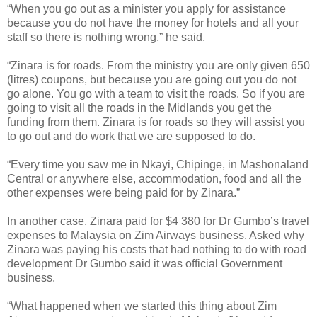
“When you go out as a minister you apply for assistance
because you do not have the money for hotels and all your
staff so there is nothing wrong,” he said.
“Zinara is for roads. From the ministry you are only given 650
(litres) coupons, but because you are going out you do not
go alone. You go with a team to visit the roads. So if you are
going to visit all the roads in the Midlands you get the
funding from them. Zinara is for roads so they will assist you
to go out and do work that we are supposed to do.
“Every time you saw me in Nkayi, Chipinge, in Mashonaland
Central or anywhere else, accommodation, food and all the
other expenses were being paid for by Zinara.”
In another case, Zinara paid for $4 380 for Dr Gumbo’s travel
expenses to Malaysia on Zim Airways business. Asked why
Zinara was paying his costs that had nothing to do with road
development Dr Gumbo said it was official Government
business.
“What happened when we started this thing about Zim