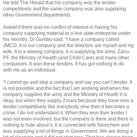
He told The Herald that his company won the tender
competitively and the same company was also supplying
other Government departments.
Asked if there was no conflict of interest in having his
company supplying material to a line state enterprise under
his ministry, Dr Gumbo said: “I have a company called
JMCD. It is our company and the directors are myself and my
wife. It is a sewing company. It is supplying the army, Zanu-
PF, the Ministry of Health (and Child Care) and many other
companies. It won these tenders. It has got nothing to do
with me as an individual.
“I cannot go and stop a company and say you can’t tender. It
is not possible and the fact that I am working and when the
company supplies the army and the Ministry of Health it is
okay, but when they supply Zinara because they have won a
tender competitively like everybody else then it becomes a
crime. I do not understand it. When they won their tender I
was not even involved, but the company is there and there is
nothing to hide about it. It is connected with Nemchem and
was supplying a lot of things in Government. We are doing a