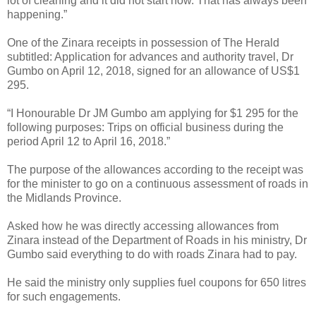
lot of cleaning and it did not start now. That has always been
happening.”
One of the Zinara receipts in possession of The Herald
subtitled: Application for advances and authority travel, Dr
Gumbo on April 12, 2018, signed for an allowance of US$1
295.
“I Honourable Dr JM Gumbo am applying for $1 295 for the
following purposes: Trips on official business during the
period April 12 to April 16, 2018.”
The purpose of the allowances according to the receipt was
for the minister to go on a continuous assessment of roads in
the Midlands Province.
Asked how he was directly accessing allowances from
Zinara instead of the Department of Roads in his ministry, Dr
Gumbo said everything to do with roads Zinara had to pay.
He said the ministry only supplies fuel coupons for 650 litres
for such engagements.