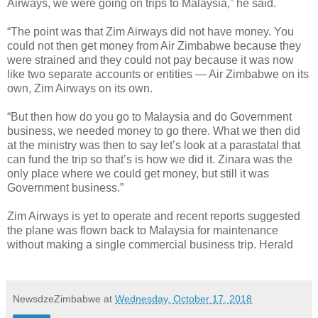
Airways, we were going on trips to Malaysia,” he said.
“The point was that Zim Airways did not have money. You
could not then get money from Air Zimbabwe because they
were strained and they could not pay because it was now
like two separate accounts or entities — Air Zimbabwe on its
own, Zim Airways on its own.
“But then how do you go to Malaysia and do Government
business, we needed money to go there. What we then did
at the ministry was then to say let’s look at a parastatal that
can fund the trip so that’s is how we did it. Zinara was the
only place where we could get money, but still it was
Government business.”
Zim Airways is yet to operate and recent reports suggested
the plane was flown back to Malaysia for maintenance
without making a single commercial business trip. Herald
NewsdzeZimbabwe
at
Wednesday, October 17, 2018