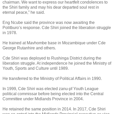
chairman. We want to express our heartfelt condolences to
the Shiri family and may his dear departed soul rest in
eternal peace,” he said.
Eng Ncube said the province was now awaiting the
Politburo’s response.
Cde Shiri joined the liberation struggle
in 1978.
He trained at Mavhombe base in Mozambique under Cde
George Rutanhire and others.
Cde Shiri was deployed to Rushinga District during the
liberation struggle. At independence he joined the Ministry of
Youth, Sports and Culture until 1989.
He transferred to the Ministry of Political Affairs in 1990.
In 1999, Cde Shiri was elected zanu-pf Youth League
political commissar before being elected into the Central
Committee under Midlands Province in 2004.
He retained the same position in 2014. In 2017, Cde Shiri