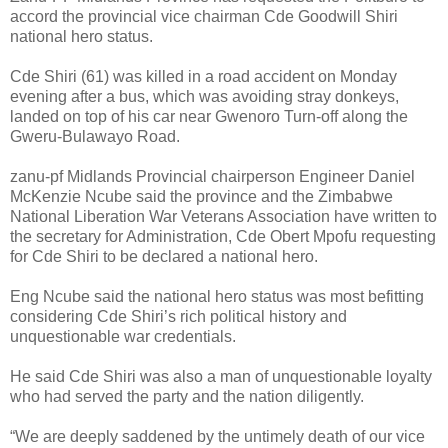
accord the provincial vice chairman Cde Goodwill Shiri
national hero status.
Cde Shiri (61) was killed in a road accident on Monday
evening after a bus, which was avoiding stray donkeys,
landed on top of his car near Gwenoro Turn-off along the
Gweru-Bulawayo Road.
zanu-pf Midlands Provincial chairperson Engineer Daniel
McKenzie Ncube said the province and the Zimbabwe
National Liberation War Veterans Association have written to
the secretary for Administration, Cde Obert Mpofu requesting
for Cde Shiri to be declared a national hero.
Eng Ncube said the national hero status was most befitting
considering Cde Shiri’s rich political history and
unquestionable war credentials.
He said Cde Shiri was also a man of unquestionable loyalty
who had served the party and the nation diligently.
“We are deeply saddened by the untimely death of our vice