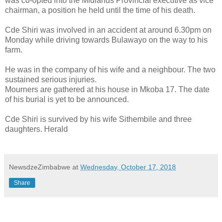
was co-opted into the Midlands Provincial executive as vice
chairman, a position he held until the time of his death.
Cde Shiri was involved in an accident at around 6.30pm on
Monday while driving towards Bulawayo on the way to his
farm.
He was in the company of his wife and a neighbour. The two
sustained serious injuries.
Mourners are gathered at his house in Mkoba 17. The date
of his burial is yet to be announced.
Cde Shiri is survived by his wife Sithembile and three
daughters. Herald
NewsdzeZimbabwe
at
Wednesday, October 17, 2018
Share