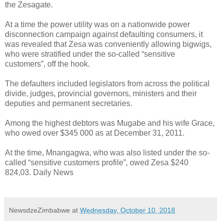
the Zesagate.
At a time the power utility was on a nationwide power
disconnection campaign against defaulting consumers, it
was revealed that Zesa was conveniently allowing bigwigs,
who were stratified under the so-called “sensitive
customers”, off the hook.
The defaulters included legislators from across the political
divide, judges, provincial governors, ministers and their
deputies and permanent secretaries.
Among the highest debtors was Mugabe and his wife Grace,
who owed over $345 000 as at December 31, 2011.
At the time, Mnangagwa, who was also listed under the so-
called “sensitive customers profile”, owed Zesa $240
824,03. Daily News
NewsdzeZimbabwe
at
Wednesday, October 10, 2018