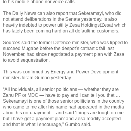
to his mobile phone nor voice calls.
The Daily News can also report that Sekeramayi, who did
not attend deliberations in the Senate yesterday, is also
heavily indebted to power utility Zesa Holdings(Zesa) which
has lately been coming hard on all defaulting customers.
Sources said the former Defence minister, who was tipped to
succeed Mugabe before the despot’s cathartic fall last
November, had since negotiated a payment plan with Zesa
to avoid sequestration.
This was confirmed by Energy and Power Development
minister Joram Gumbo yesterday.
“All individuals, all senior politicians — whether they are
Zanu PF or MDC — have to pay and I can tell you that …
Sekeramayi is one of those senior politicians in the country
who came to me after his name had appeared in the media
about his non-payment ... and said ‘things are tough on me
but I have got a payment plan’ and Zesa readily accepted
and that is what I encourage,” Gumbo said.