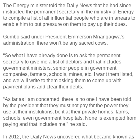
The Energy minister told the Daily News that he had since
instructed the permanent secretary in the ministry of Energy
to compile a list of all influential people who are in arrears to
enable him to put pressure on them to pay up their dues.
Gumbo said under President Emmerson Mnangagwa’s
administration, there won’t be any sacred cows.
“So what I have already done is to ask the permanent
secretary to give me a list of debtors and that includes
government ministers, senior people in government,
companies, farmers, schools, mines, etc. I want them listed,
and we will write to them asking them to come up with
payment plans and clear their debts.
“As far as I am concerned, there is no one I have been told
by the president that they must not pay for the power they
use at their institutions, be it at their private homes, farms,
schools, even government hospitals. None is exempted from
paying and that includes me,” he said.
In 2012, the Daily News uncovered what became known as