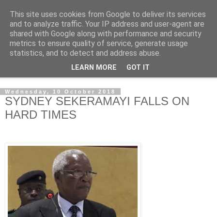
This site uses cookies from Google to deliver its services
NewsdzeZimbabwe
and to analyze traffic. Your IP address and user-agent are
shared with Google along with performance and security
metrics to ensure quality of service, generate usage
Our Zimbabwe Our News
statistics, and to detect and address abuse.
LEARN MORE
GOT IT
▼
Wednesday, 10 October 2018
SYDNEY SEKERAMAYI FALLS ON
HARD TIMES