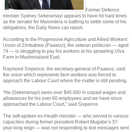
Former Defence
minister Sydney Sekeramayi appears to have hit hard times
as the senator for Marondera is battling to settle some of his
obligations, the Daily News can report.
According to the Progressive Agriculture and Allied Workers’
Union of Zimbabwe (Paawuz), the veteran politician — aged
74 — is struggling to pay his workers at his sprawling Ulva
Farm in Mashonaland East.
Raymond Sixpence, the secretary-general of Paawuz, said
the union which represents farm workers was forced to
approach the Labour Court where the matter is still pending.
“He (Sekeramayi) owes over $40 000 in unpaid wages and
allowances for his over 60 employees and we have since
approached the Labour Court,” said Sixpence.
The soft-spoken ex-Health minister — who served in various
capacities during former president Robert Mugabe’s 37-
year-long reign — was not responding to text messages sent