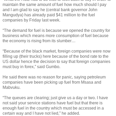
maintain the same amount of fuel how much should I pay
and I am glad to say he (central bank governor John
Mangudya) has already paid $41 million to the fuel
companies by Friday last week.
“The demand for fuel is because we opened the country for
business which means more consumption of fuel because
the economy is rising from its slumber…
“Because of the black market, foreign companies were now
filling up (their trucks) here because of the bond rate to the
US dollar hence the decision to say that foreign companies
must buy in forex,” said Gumbo.
He said there was no reason for panic, saying petroleum
companies have been picking up fuel from Msasa and
Mabvuku.
“The queues are clearing; just give us a day or two. I have
not said your service stations have fuel but that there is
enough fuel in the country which must be accessed in a
certain way and I have not lied,” he added.