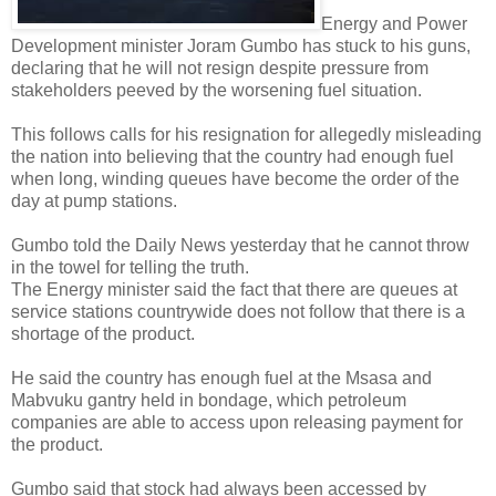
Energy and Power
Development minister Joram Gumbo has stuck to his guns,
declaring that he will not resign despite pressure from
stakeholders peeved by the worsening fuel situation.
This follows calls for his resignation for allegedly misleading
the nation into believing that the country had enough fuel
when long, winding queues have become the order of the
day at pump stations.
Gumbo told the Daily News yesterday that he cannot throw
in the towel for telling the truth.
The Energy minister said the fact that there are queues at
service stations countrywide does not follow that there is a
shortage of the product.
He said the country has enough fuel at the Msasa and
Mabvuku gantry held in bondage, which petroleum
companies are able to access upon releasing payment for
the product.
Gumbo said that stock had always been accessed by