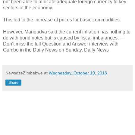
not been able to allocate adequate foreign currency to key
sectors of the economy.
This led to the increase of prices for basic commodities.
However, Mangudya said the current inflation has nothing to
do with bond notes but is caused by fiscal imbalances. —
Don’t miss the full Question and Answer interview with
Gumbo in the Daily News on Sunday. Daily News
NewsdzeZimbabwe
at
Wednesday, October 10, 2018
Share