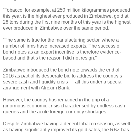
“Tobacco, for example, at 250 million kilogrammes produced
this year, is the highest ever produced in Zimbabwe, gold at
28 tons during the first nine months of this year is the highest
ever produced in Zimbabwe over the same period.
“The same is true for the manufacturing sector, where a
number of firms have increased exports. The success of
bond notes as an export incentive is therefore evidence-
based and that’s the reason I did not resign.”
Zimbabwe introduced the bond note towards the end of
2016 as part of its desperate bid to address the country’s
severe cash and liquidity crisis — all this under a special
arrangement with Afrexim Bank.
However, the country has remained in the grip of a
ginormous economic crisis characterised by endless cash
queues and the acute foreign currency shortages.
Despite Zimbabwe having a decent tobacco season, as well
as having significantly improved its gold sales, the RBZ has