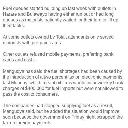
Fuel queues started building up last week with outlets in
Harare and Bulawayo having either run out or had long
queues as motorists patiently waited for their turn to fill up
their tanks.
At some outlets owned by Total, attendants only served
motorists with pre-paid cards.
Other outlets refused mobile payments, preferring bank
cards and cash.
Mangudya has said the fuel shortages had been caused by
the introduction of a two percent tax on electronic payments
last Monday, which meant oil firms would incur weekly bank
charges of $400 000 for fuel imports but were not allowed to
pass the cost to consumers.
The companies had stopped supplying fuel as a result,
Mangudya said, but he added the situation would improve
soon because the government on Friday night scrapped the
tax on foreign payments.