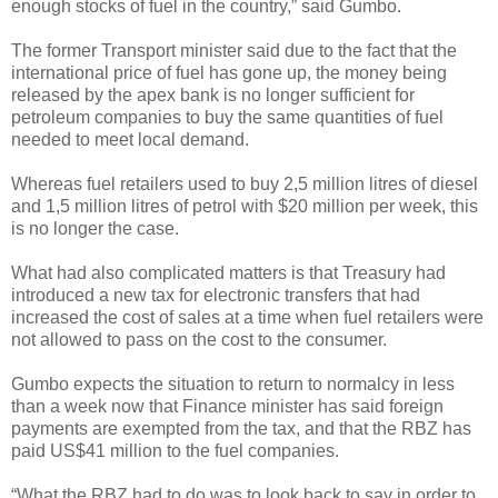
enough stocks of fuel in the country,” said Gumbo.
The former Transport minister said due to the fact that the
international price of fuel has gone up, the money being
released by the apex bank is no longer sufficient for
petroleum companies to buy the same quantities of fuel
needed to meet local demand.
Whereas fuel retailers used to buy 2,5 million litres of diesel
and 1,5 million litres of petrol with $20 million per week, this
is no longer the case.
What had also complicated matters is that Treasury had
introduced a new tax for electronic transfers that had
increased the cost of sales at a time when fuel retailers were
not allowed to pass on the cost to the consumer.
Gumbo expects the situation to return to normalcy in less
than a week now that Finance minister has said foreign
payments are exempted from the tax, and that the RBZ has
paid US$41 million to the fuel companies.
“What the RBZ had to do was to look back to say in order to