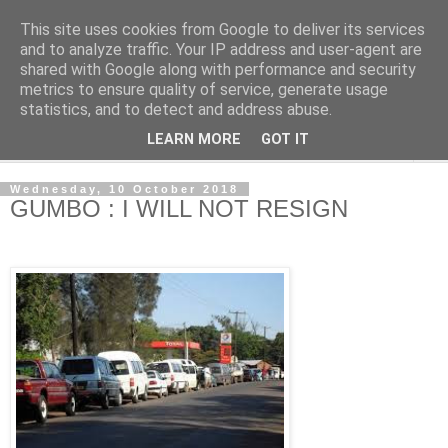
This site uses cookies from Google to deliver its services
NewsdzeZimbabwe
and to analyze traffic. Your IP address and user-agent are
shared with Google along with performance and security
metrics to ensure quality of service, generate usage
Our Zimbabwe Our News
statistics, and to detect and address abuse.
LEARN MORE
GOT IT
▼
Wednesday, 10 October 2018
GUMBO : I WILL NOT RESIGN