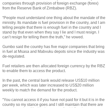
companies through provision of foreign exchange (forex)
from the Reserve Bank of Zimbabwe (RBZ).
“People must understand one thing about the mandate of the
ministry. Its mandate is fuel provision in the country, and I am
telling people that there is enough fuel in the country and I
stand by that even when they say I lie and I must resign. I
can’t resign for telling them the truth,” he vowed.
Gumbo said the country has five major companies that bring
in fuel at Msasa and Mabvuku depots since the industry was
de-regulated.
Fuel retailers are then allocated foreign currency by the RBZ
to enable them to access the product.
In the past, the central bank would release US$10 million
per week, which was later increased to US$20 million
weekly to match the demand for the product.
“You cannot access it if you have not paid for it but it is in the
country so my stance goes and I still maintain that there are