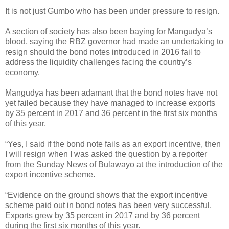
It is not just Gumbo who has been under pressure to resign.
A section of society has also been baying for Mangudya’s
blood, saying the RBZ governor had made an undertaking to
resign should the bond notes introduced in 2016 fail to
address the liquidity challenges facing the country’s
economy.
Mangudya has been adamant that the bond notes have not
yet failed because they have managed to increase exports
by 35 percent in 2017 and 36 percent in the first six months
of this year.
“Yes, I said if the bond note fails as an export incentive, then
I will resign when I was asked the question by a reporter
from the Sunday News of Bulawayo at the introduction of the
export incentive scheme.
“Evidence on the ground shows that the export incentive
scheme paid out in bond notes has been very successful.
Exports grew by 35 percent in 2017 and by 36 percent
during the first six months of this year.