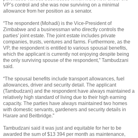
VP’s control and she was now surviving on a minimal
allowance from her position as a senator.
“The respondent (Mohadi) is the Vice-President of
Zimbabwe and a businessman who directly controls the
parties’ joint estate. The joint estate includes private
companies, trusts, ventures and farms. Furthermore, as the
VP, the respondent is entitled to various spousal benefits,
which the applicant is currently not enjoying despite being
the only surviving spouse of the respondent,” Tambudzani
said.
“The spousal benefits include transport allowances, fuel
allowances, driver and security detail. The applicant
(Tambudzani) and the respondent have always maintained a
relatively high standard of living due to their high earning
capacity. The parties have always maintained two homes
with domestic servants, gardeners and security details in
Harare and Beitbridge.”
Tambudzani said it was just and equitable for her to be
awarded the sum of $13 394 per month as maintenance,