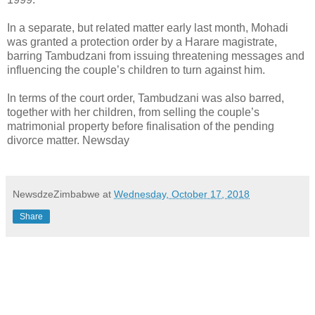
In a separate, but related matter early last month, Mohadi
was granted a protection order by a Harare magistrate,
barring Tambudzani from issuing threatening messages and
influencing the couple’s children to turn against him.
In terms of the court order, Tambudzani was also barred,
together with her children, from selling the couple’s
matrimonial property before finalisation of the pending
divorce matter. Newsday
NewsdzeZimbabwe
at
Wednesday, October 17, 2018
Share