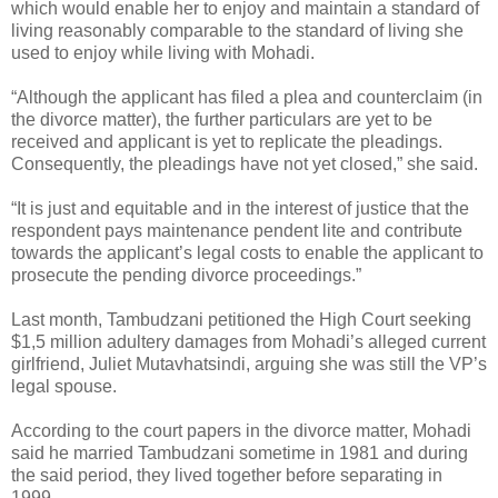
which would enable her to enjoy and maintain a standard of
living reasonably comparable to the standard of living she
used to enjoy while living with Mohadi.
“Although the applicant has filed a plea and counterclaim (in
the divorce matter), the further particulars are yet to be
received and applicant is yet to replicate the pleadings.
Consequently, the pleadings have not yet closed,” she said.
“It is just and equitable and in the interest of justice that the
respondent pays maintenance pendent lite and contribute
towards the applicant’s legal costs to enable the applicant to
prosecute the pending divorce proceedings.”
Last month, Tambudzani petitioned the High Court seeking
$1,5 million adultery damages from Mohadi’s alleged current
girlfriend, Juliet Mutavhatsindi, arguing she was still the VP’s
legal spouse.
According to the court papers in the divorce matter, Mohadi
said he married Tambudzani sometime in 1981 and during
the said period, they lived together before separating in
1999.