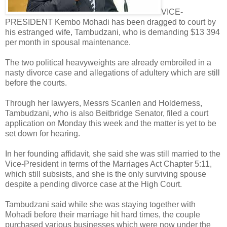
VICE-
PRESIDENT Kembo Mohadi has been dragged to court by
his estranged wife, Tambudzani, who is demanding $13 394
per month in spousal maintenance.
The two political heavyweights are already embroiled in a
nasty divorce case and allegations of adultery which are still
before the courts.
Through her lawyers, Messrs Scanlen and Holderness,
Tambudzani, who is also Beitbridge Senator, filed a court
application on Monday this week and the matter is yet to be
set down for hearing.
In her founding affidavit, she said she was still married to the
Vice-President in terms of the Marriages Act Chapter 5:11,
which still subsists, and she is the only surviving spouse
despite a pending divorce case at the High Court.
Tambudzani said while she was staying together with
Mohadi before their marriage hit hard times, the couple
purchased various businesses which were now under the