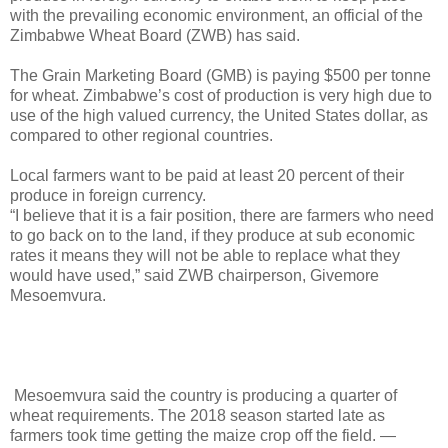
with the prevailing economic environment, an official of the
Zimbabwe Wheat Board (ZWB) has said.
The Grain Marketing Board (GMB) is paying $500 per tonne
for wheat. Zimbabwe’s cost of production is very high due to
use of the high valued currency, the United States dollar, as
compared to other regional countries.
Local farmers want to be paid at least 20 percent of their
produce in foreign currency.
“I believe that it is a fair position, there are farmers who need
to go back on to the land, if they produce at sub economic
rates it means they will not be able to replace what they
would have used,” said ZWB chairperson, Givemore
Mesoemvura.
Mesoemvura said the country is producing a quarter of
wheat requirements. The 2018 season started late as
farmers took time getting the maize crop off the field. —