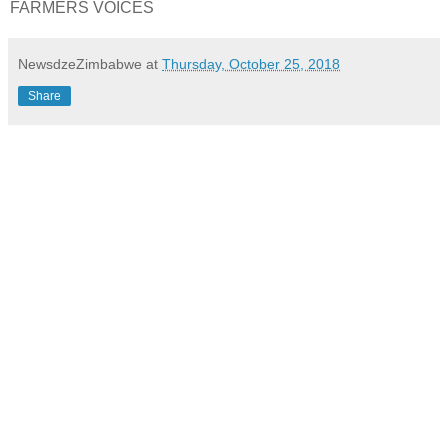
FARMERS VOICES
NewsdzeZimbabwe
at
Thursday, October 25, 2018
Share