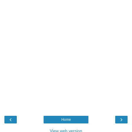
‹
›
Home
View web version