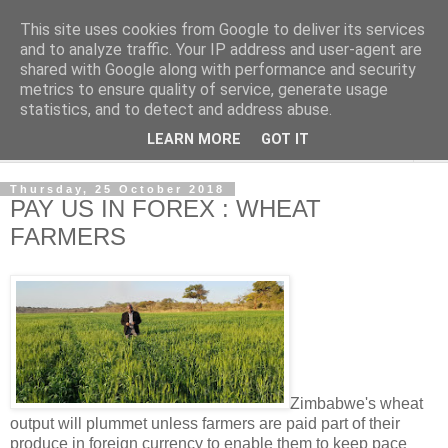
This site uses cookies from Google to deliver its services
NewsdzeZimbabwe
and to analyze traffic. Your IP address and user-agent are
shared with Google along with performance and security
metrics to ensure quality of service, generate usage
Our Zimbabwe Our News
statistics, and to detect and address abuse.
LEARN MORE
GOT IT
▼
Thursday, 25 October 2018
PAY US IN FOREX : WHEAT
FARMERS
Zimbabwe's wheat
output will plummet unless farmers are paid part of their
produce in foreign currency to enable them to keep pace