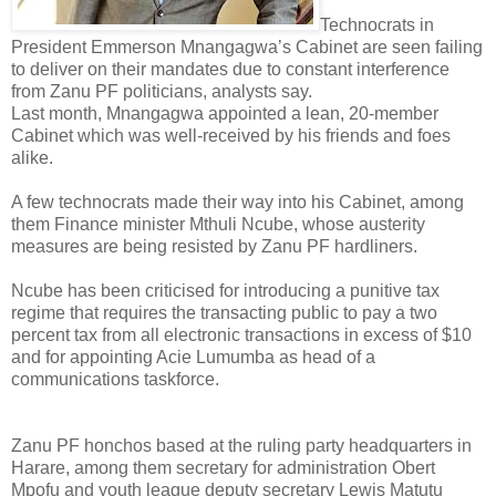
Technocrats in
President Emmerson Mnangagwa’s Cabinet are seen failing
to deliver on their mandates due to constant interference
from Zanu PF politicians, analysts say.
Last month, Mnangagwa appointed a lean, 20-member
Cabinet which was well-received by his friends and foes
alike.
A few technocrats made their way into his Cabinet, among
them Finance minister Mthuli Ncube, whose austerity
measures are being resisted by Zanu PF hardliners.
Ncube has been criticised for introducing a punitive tax
regime that requires the transacting public to pay a two
percent tax from all electronic transactions in excess of $10
and for appointing Acie Lumumba as head of a
communications taskforce.
Zanu PF honchos based at the ruling party headquarters in
Harare, among them secretary for administration Obert
Mpofu and youth league deputy secretary Lewis Matutu