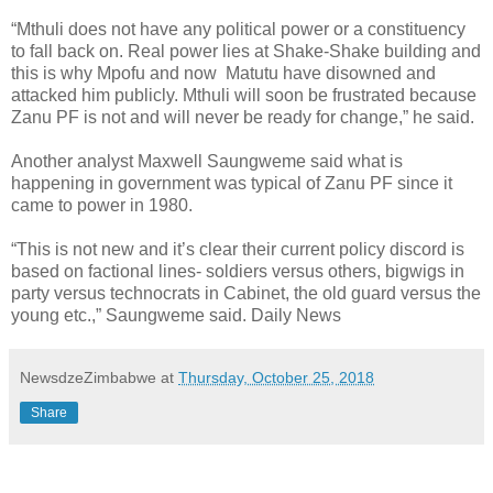
“Mthuli does not have any political power or a constituency
to fall back on. Real power lies at Shake-Shake building and
this is why Mpofu and now Matutu have disowned and
attacked him publicly. Mthuli will soon be frustrated because
Zanu PF is not and will never be ready for change,” he said.
Another analyst Maxwell Saungweme said what is
happening in government was typical of Zanu PF since it
came to power in 1980.
“This is not new and it’s clear their current policy discord is
based on factional lines- soldiers versus others, bigwigs in
party versus technocrats in Cabinet, the old guard versus the
young etc.,” Saungweme said. Daily News
NewsdzeZimbabwe
at
Thursday, October 25, 2018
Share