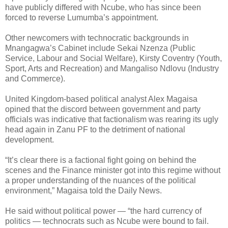
have publicly differed with Ncube, who has since been
forced to reverse Lumumba’s appointment.
Other newcomers with technocratic backgrounds in
Mnangagwa’s Cabinet include Sekai Nzenza (Public
Service, Labour and Social Welfare), Kirsty Coventry (Youth,
Sport, Arts and Recreation) and Mangaliso Ndlovu (Industry
and Commerce).
United Kingdom-based political analyst Alex Magaisa
opined that the discord between government and party
officials was indicative that factionalism was rearing its ugly
head again in Zanu PF to the detriment of national
development.
“It’s clear there is a factional fight going on behind the
scenes and the Finance minister got into this regime without
a proper understanding of the nuances of the political
environment,” Magaisa told the Daily News.
He said without political power — “the hard currency of
politics — technocrats such as Ncube were bound to fail.