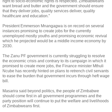
right to socio-economic rights is respected. Zimbabweans
want bread and butter and the government should ensure
that they deliver jobs, quality services deliver, quality
healthcare and education.”
President Emmerson Mnangagwa is on record on several
instances promising to create jobs for the currently
unemployed mostly youths and promising economic revival
which he projected would be a middle income economy by
2030.
The Zanu PF government is currently struggling to resolve
the economic crisis and contrary to its campaign in which it
promised to create more jobs, the Finance minister Mthuli
Ncube has recently hinted on plans to retrench civil servants
to ease the burden that government incurs through heft wage
bill.
Masarira said beyond politics, the people of Zimbabwe
should come first in all government programmes and the
party position will continue to put the welfare and livelihoods
of Zimbabweans first.