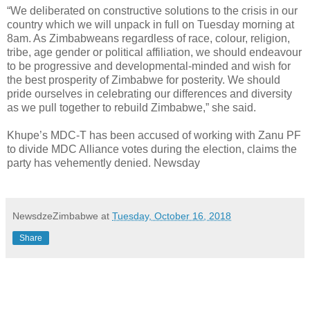
“We deliberated on constructive solutions to the crisis in our
country which we will unpack in full on Tuesday morning at
8am. As Zimbabweans regardless of race, colour, religion,
tribe, age gender or political affiliation, we should endeavour
to be progressive and developmental-minded and wish for
the best prosperity of Zimbabwe for posterity. We should
pride ourselves in celebrating our differences and diversity
as we pull together to rebuild Zimbabwe,” she said.
Khupe’s MDC-T has been accused of working with Zanu PF
to divide MDC Alliance votes during the election, claims the
party has vehemently denied. Newsday
NewsdzeZimbabwe
at
Tuesday, October 16, 2018
Share