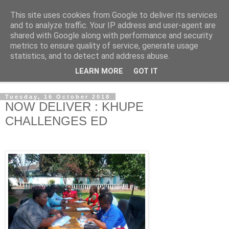
This site uses cookies from Google to deliver its services
NewsdzeZimbabwe
and to analyze traffic. Your IP address and user-agent are
shared with Google along with performance and security
metrics to ensure quality of service, generate usage
Our Zimbabwe Our News
statistics, and to detect and address abuse.
LEARN MORE
GOT IT
▼
Tuesday, 16 October 2018
NOW DELIVER : KHUPE
CHALLENGES ED