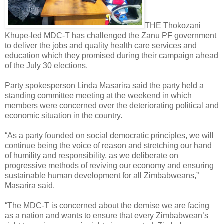
THE Thokozani
Khupe-led MDC-T has challenged the Zanu PF government
to deliver the jobs and quality health care services and
education which they promised during their campaign ahead
of the July 30 elections.
Party spokesperson Linda Masarira said the party held a
standing committee meeting at the weekend in which
members were concerned over the deteriorating political and
economic situation in the country.
“As a party founded on social democratic principles, we will
continue being the voice of reason and stretching our hand
of humility and responsibility, as we deliberate on
progressive methods of reviving our economy and ensuring
sustainable human development for all Zimbabweans,”
Masarira said.
“The MDC-T is concerned about the demise we are facing
as a nation and wants to ensure that every Zimbabwean’s