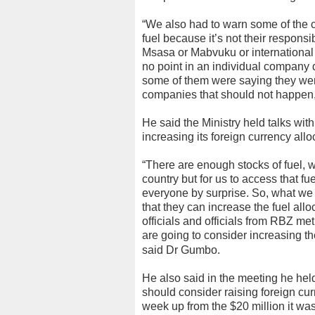
“We also had to warn some of the 
fuel because it’s not their responsi
Msasa or Mabvuku or international
no point in an individual company 
some of them were saying they were
companies that should not happen
He said the Ministry held talks wi
increasing its foreign currency allo
“There are enough stocks of fuel, we
country but for us to access that f
everyone by surprise. So, what we
that they can increase the fuel allo
officials and officials from RBZ met
are going to consider increasing th
said Dr Gumbo.
He also said in the meeting he hel
should consider raising foreign cur
week up from the $20 million it was