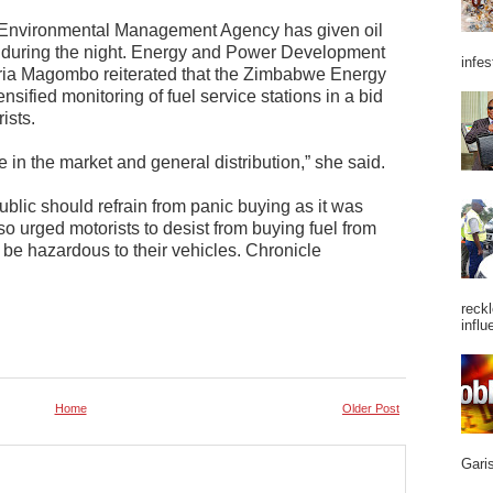
e Environmental Management Agency has given oil
 during the night. Energy and Power Development
infes
ria Magombo reiterated that the Zimbabwe Energy
nsified monitoring of fuel service stations in a bid
ists.
 in the market and general distribution,” she said.
lic should refrain from panic buying as it was
lso urged motorists to desist from buying fuel from
 be hazardous to their vehicles. Chronicle
reckl
influ
Home
Older Post
Garis