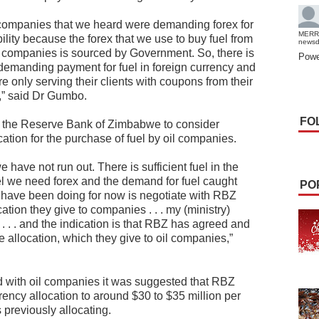
companies that we heard were demanding forex for
MERR
bility because the forex that we use to buy fuel from
news
 companies is sourced by Government. So, there is
Powe
demanding payment for fuel in foreign currency and
 only serving their clients with coupons from their
,” said Dr Gumbo.
FO
th the Reserve Bank of Zimbabwe to consider
cation for the purchase of fuel by oil companies.
 have not run out. There is sufficient fuel in the
uel we need forex and the demand for fuel caught
PO
 have been doing for now is negotiate with RBZ
cation they give to companies . . . my (ministry)
 . . . and the indication is that RBZ has agreed and
e allocation, which they give to oil companies,”
d with oil companies it was suggested that RBZ
rency allocation to around $30 to $35 million per
 previously allocating.