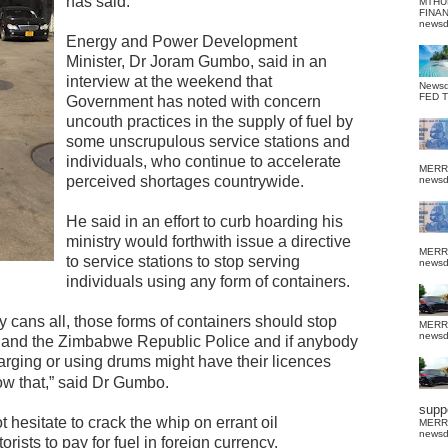
has said.
MTHU
FINA
news
Energy and Power Development
Minister, Dr Joram Gumbo, said in an
interview at the weekend that
News
FED 
Government has noted with concern
uncouth practices in the supply of fuel by
some unscrupulous service stations and
individuals, who continue to accelerate
MERR
perceived shortages countrywide.
news
He said in an effort to curb hoarding his
ministry would forthwith issue a directive
MERR
to service stations to stop serving
news
individuals using any form of containers.
 cans all, those forms of containers should stop
MERR
news
s and the Zimbabwe Republic Police and if anybody
rging or using drums might have their licences
ow that,” said Dr Gumbo.
suppo
hesitate to crack the whip on errant oil
MERR
news
sts to pay for fuel in foreign currency.