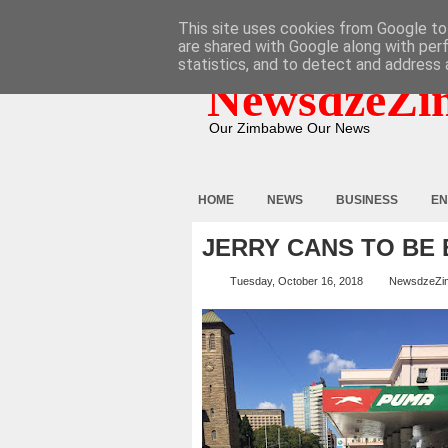
HOME
ABOUT
CONTACT
This site uses cookies from Google to 
are shared with Google along with per
statistics, and to detect and address 
NewsdzeZi
Our Zimbabwe Our News
HOME
NEWS
BUSINESS
EN
JERRY CANS TO BE
Tuesday, October 16, 2018
NewsdzeZi