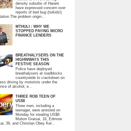
density suburbs of Harare
have expressed concern over
reports of bed bug (tsikidzi)
tation.The problem origin...
MTHULI : WHY WE
STOPPED PAYING MICRO
FINANCE LENDERS
BREATHALYSERS ON THE
HIGHWWAYS THIS
FESTIVE SEASON
Police have deployed
breathalysers at roadblocks
countrywide to crackdown on
ess driving by motorists under the
ence of alcohol, e...
THREE ROB TEEN OF
US$8
Three men, including a
teenager, were arrested on
Monday for stealing US$8.
Motion Graisai, 16, Edmore
ai, 39, and Christian Obey Ker...