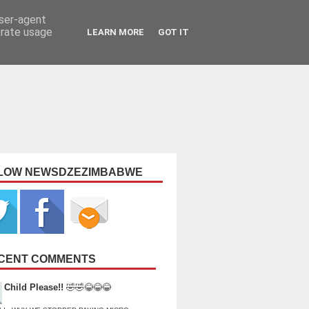
user-agent
erate usage
LEARN MORE
GOT IT
LOW NEWSDZEZIMBABWE
CENT COMMENTS
Child Please!!
🤣🤣😂😂😂