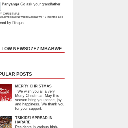
Panyanga
Go ask your grandfather
Y CHRISTMAS
dzeZimbabweNewsdzeZimbabwe
·
3 months ago
red by Disqus
LLOW NEWSDZEZIMBABWE
PULAR POSTS
MERRY CHRISTMAS
We wish you all a very
Merry Christmas. May this
season bring you peace, joy
and happiness. We thank you
for your support.
TSIKIDZI SPREAD IN
HARARE
Residents in various high-