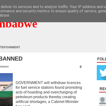
deliver its services and to analyze traffic. Your IP address and 
formance and security metrics to ensure quality of service, gen
abuse.
mbabwe
TERTAINMENT
 BANNED
FOL
0
mbabwe
GOVERNMENT will withdraw licences
for fuel service stations found promoting
RE
acts of hoarding and overcharging of
petroleum products thereby creating
artificial shortages, a Cabinet Minister