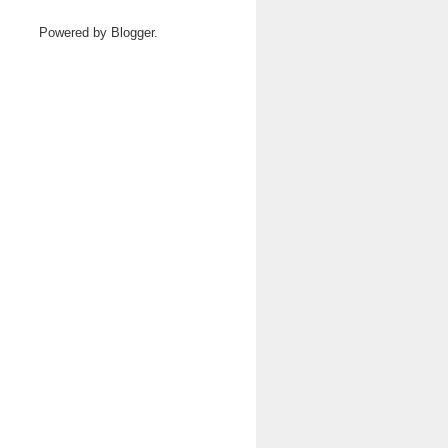
Powered by
Blogger
.