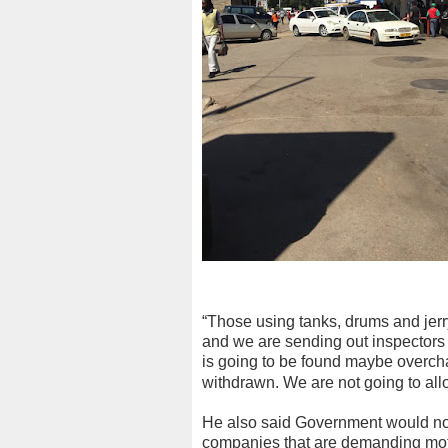
“Those using tanks, drums and jerry
and we are sending out inspector
is going to be found maybe overcha
withdrawn. We are not going to all
He also said Government would not 
companies that are demanding motori