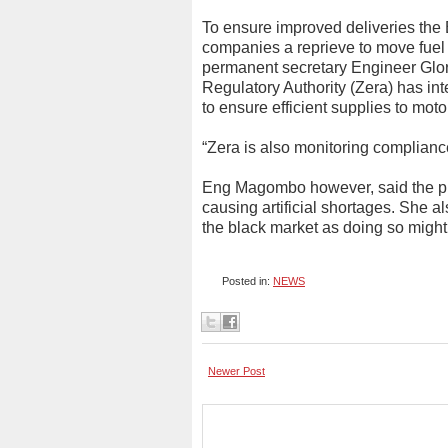
To ensure improved deliveries th
companies a reprieve to move fuel
permanent secretary Engineer Glo
Regulatory Authority (Zera) has inte
to ensure efficient supplies to motor
“Zera is also monitoring compliance
Eng Magombo however, said the pub
causing artificial shortages. She a
the black market as doing so might
Posted in:
NEWS
Newer Post