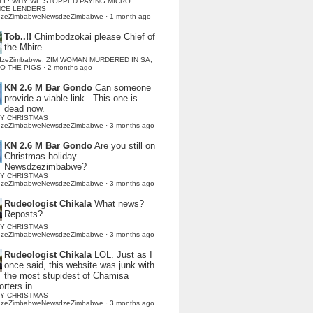
LI : WHY WE STOPPED PAYING MICRO
NCE LENDERS
dzeZimbabweNewsdzeZimbabwe
·
1 month ago
Tob..!!
Chimbodzokai please Chief of
the Mbire
dzeZimbabwe: ZIM WOMAN MURDERED IN SA,
TO THE PIGS
·
2 months ago
KN 2.6 M Bar Gondo
Can someone
provide a viable link . This one is
dead now.
Y CHRISTMAS
dzeZimbabweNewsdzeZimbabwe
·
3 months ago
KN 2.6 M Bar Gondo
Are you still on
Christmas holiday
Newsdzezimbabwe?
Y CHRISTMAS
dzeZimbabweNewsdzeZimbabwe
·
3 months ago
Rudeologist Chikala
What news?
Reposts?
Y CHRISTMAS
dzeZimbabweNewsdzeZimbabwe
·
3 months ago
Rudeologist Chikala
LOL. Just as I
once said, this website was junk with
the most stupidest of Chamisa
rters in...
Y CHRISTMAS
dzeZimbabweNewsdzeZimbabwe
·
3 months ago