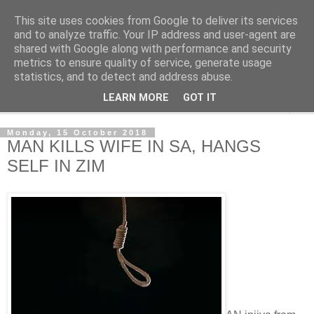
This site uses cookies from Google to deliver its services
NewsdzeZimbabwe
and to analyze traffic. Your IP address and user-agent are
shared with Google along with performance and security
metrics to ensure quality of service, generate usage
Our Zimbabwe Our News
statistics, and to detect and address abuse.
LEARN MORE
GOT IT
▼
Monday, 15 October 2018
MAN KILLS WIFE IN SA, HANGS
SELF IN ZIM