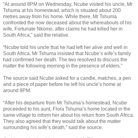
“At around 8PM on Wednesday, Ncube visited his uncle, Mr
Tshuma at his homestead, which is situated about 200
metres away from his home. While there, Mr Tshuma
confronted the now deceased about the whereabouts of his
wife, Fortunate Nkomo, after claims he had killed her in
South Africa,” said the relative.
“Ncube told his uncle that he had left her alive and well in
South Africa. Mr Tshuma insisted that Ncube’s wife’s family
had confirmed her death. The two resolved to discuss the
matter the following morning in the presence of elders.”
The source said Ncube asked for a candle, matches, a pen
and a piece of paper before he left his uncle’s home at
around 8PM.
“After his departure from Mr Tshuma’s homestead, Ncube
proceeded to his aunt, Flora Tshuma’s home located in the
same village to inform her about his return from South Africa.
They also agreed that they would talk about the matter
surrounding his wife’s death,” said the source.