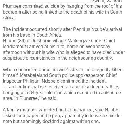
AN injiva from
Plumtree committed suicide by hanging from the roof of his
bedroom after being linked to the death of his wife in South
Africa.
The incident occurred shortly after Pennius Ncube’s arrival
from his base in South Africa.
Ncube (34) of Jutshume village Maitengwe under Chief
Madlambuzi arrived at his rural home on Wednesday
afternoon without his wife who is alleged to have died under
suspicious circumstances in the neighbouring country.
When confronted about his wife’s death, he allegedly killed
himself.
Matabeleland South police spokesperson Chief
Inspector Philisani Ndebele confirmed the incident.
“I can confirm that we received a case of sudden death by
hanging of a 34-year-old man which occurred in Jutshume
area, in Plumtree,” he said.
A family member, who declined to be named, said Ncube
asked for a paper and a pen, apparently to leave a suicide
note but seemingly decided against writing one.