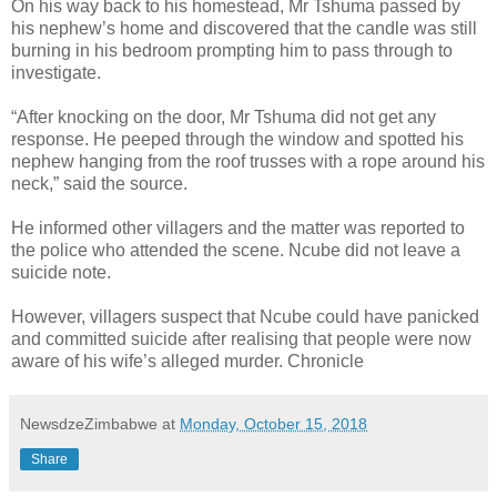
On his way back to his homestead, Mr Tshuma passed by
his nephew’s home and discovered that the candle was still
burning in his bedroom prompting him to pass through to
investigate.
“After knocking on the door, Mr Tshuma did not get any
response. He peeped through the window and spotted his
nephew hanging from the roof trusses with a rope around his
neck,” said the source.
He informed other villagers and the matter was reported to
the police who attended the scene.
Ncube did not leave a
suicide note.
However, villagers suspect that Ncube could have panicked
and committed suicide after realising that people were now
aware of his wife’s alleged murder. Chronicle
NewsdzeZimbabwe
at
Monday, October 15, 2018
Share