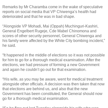
Remarks by Mr Charamba come in the wake of speculative
reports on social media that VP Chiwenga’s health had
deteriorated and that he was in bad shape.
“Alongside VP Mohadi, Mai (Oppah) Muchinguri-Kashiri,
General Engelbert Rugeje, Cde Mabel Chinomona and
scores of other security personnel, General Chiwenga and
his family were affected by the White City bombing incident,”
he said.
“It happened in the middle of elections so it was not possible
for him to go for a thorough medical examination. After the
elections, we had pressure of forming a new Government
and again he couldn’t go out for that examination.
“His wife, as you may be aware, went for medical treatment
alongside other officials. A decision was then taken that now
that elections are behind us, and also that the new
Government has been constituted, the General should now
go for a thorough medical examination.