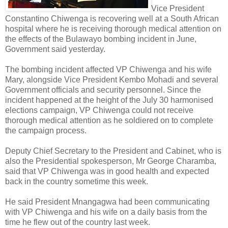
Vice President
Constantino Chiwenga is recovering well at a South African
hospital where he is receiving thorough medical attention on
the effects of the Bulawayo bombing incident in June,
Government said yesterday.
The bombing incident affected VP Chiwenga and his wife
Mary, alongside Vice President Kembo Mohadi and several
Government officials and security personnel.
Since the
incident happened at the height of the July 30 harmonised
elections campaign, VP Chiwenga could not receive
thorough medical attention as he soldiered on to complete
the campaign process.
Deputy Chief Secretary to the President and Cabinet, who is
also the Presidential spokesperson, Mr George Charamba,
said that VP Chiwenga was in good health and expected
back in the country sometime this week.
He said President Mnangagwa had been communicating
with VP Chiwenga and his wife on a daily basis from the
time he flew out of the country last week.