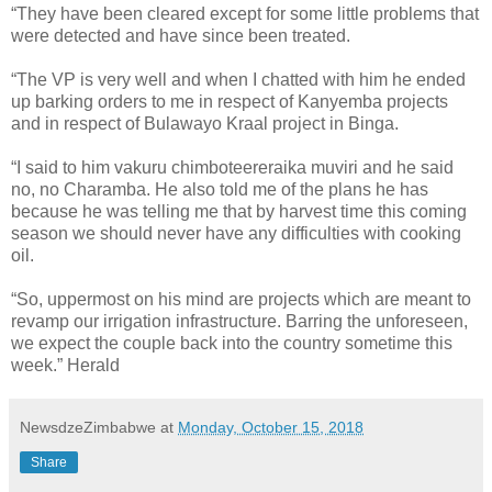
“They have been cleared except for some little problems that
were detected and have since been treated.
“The VP is very well and when I chatted with him he ended
up barking orders to me in respect of Kanyemba projects
and in respect of Bulawayo Kraal project in Binga.
“I said to him vakuru chimboteereraika muviri and he said
no, no Charamba. He also told me of the plans he has
because he was telling me that by harvest time this coming
season we should never have any difficulties with cooking
oil.
“So, uppermost on his mind are projects which are meant to
revamp our irrigation infrastructure. Barring the unforeseen,
we expect the couple back into the country sometime this
week.” Herald
NewsdzeZimbabwe
at
Monday, October 15, 2018
Share