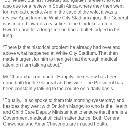
“So he flew out last Tuesday alongside his wife who was
also due for a review in South Africa where they then went
for medical checks. And in the case of the wife, it was a
review. Apart from the White City Stadium injury, the General
was injured towards ceasefire in the Chiduku area in
Hwedza and for a long time he had a bullet lodged in his
lung.
“There is that historical problem he already had over and
above what happened at White City Stadium. That then
made it urgent for him to then get that thorough medical
attention I am talking about.”
Mr Charamba continued: “Happily, the review has been
done both for the General and his wife. The President has
been constantly talking to the couple on a daily basis.
“Equally, I also spoke to them this morning (yesterday) and
besides they went with Dr John Mangwiro who is the Health
and Child Care Deputy Minister just to ensure that there is a
Government medical official in attendance. Both General
Chiwenga and Amai Chiwenga are in good health.