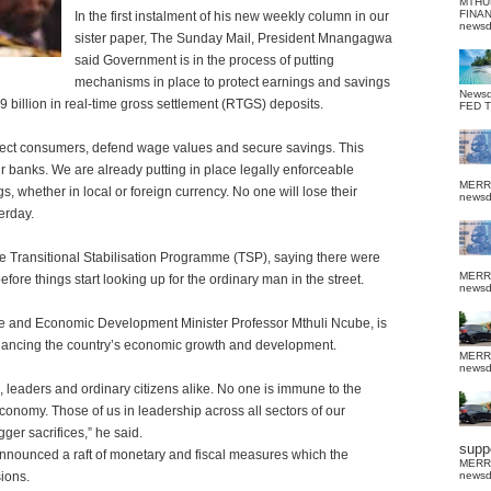
MTHU
FINA
In the first instalment of his new weekly column in our
news
sister paper, The Sunday Mail, President Mnangagwa
said Government is in the process of putting
mechanisms in place to protect earnings and savings
News
$9 billion in real-time gross settlement (RTGS) deposits.
FED 
otect consumers, defend wage values and secure savings. This
ur banks. We are already putting in place legally enforceable
MERR
 whether in local or foreign currency. No one will lose their
news
erday.
e Transitional Stabilisation Programme (TSP), saying there were
MERR
fore things start looking up for the ordinary man in the street.
news
e and Economic Development Minister Professor Mthuli Ncube, is
nhancing the country’s economic growth and development.
MERR
news
, leaders and ordinary citizens alike. No one is immune to the
 economy. Those of us in leadership across all sectors of our
er sacrifices,” he said.
suppo
announced a raft of monetary and fiscal measures which the
MERR
sions.
news