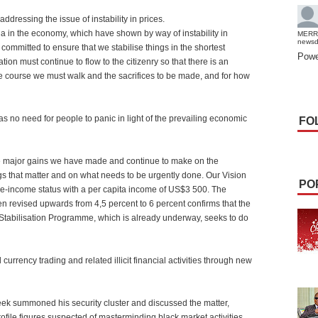
dressing the issue of instability in prices.
bria in the economy, which have shown by way of instability in
MERR
news
 committed to ensure that we stabilise things in the shortest
Powe
tion must continue to flow to the citizenry so that there is an
the course we must walk and the sacrifices to be made, and for how
 no need for people to panic in light of the prevailing economic
FO
he major gains we have made and continue to make on the
gs that matter and on what needs to be urgently done. Our Vision
PO
le-income status with a per capita income of US$3 500. The
 revised upwards from 4,5 percent to 6 percent confirms that the
l Stabilisation Programme, which is already underway, seeks to do
urrency trading and related illicit financial activities through new
 week summoned his security cluster and discussed the matter,
ofile figures suspected of masterminding black market activities.