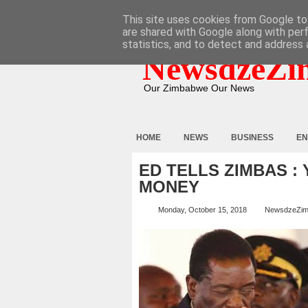
HOME
ABOUT
CONTACT
This site uses cookies from Google to 
are shared with Google along with per
statistics, and to detect and address 
NewsdzeZi
Our Zimbabwe Our News
HOME
NEWS
BUSINESS
EN
ED TELLS ZIMBAS :
MONEY
Monday, October 15, 2018
NewsdzeZi