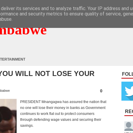
deliver its services and to analyze traffic. Your IP address and 
formance and security metrics to ensure quality of service, gen
abuse.
mbabwe
TERTAINMENT
 YOU WILL NOT LOSE YOUR
FOL
0
mbabwe
PRESIDENT Mnangagwa has assured the nation that
no one will lose their money in banks as Government
RE
continues to work flat out to protect consumers
through defending wage values and securing their
savings.