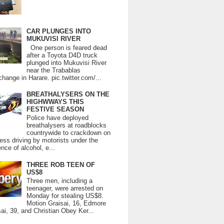
CAR PLUNGES INTO
MUKUVISI RIVER
One person is feared dead
after a Toyota D4D truck
plunged into Mukuvisi River
near the Trabablas
change in Harare. pic.twitter.com/...
BREATHALYSERS ON THE
HIGHWWAYS THIS
FESTIVE SEASON
Police have deployed
breathalysers at roadblocks
countrywide to crackdown on
ess driving by motorists under the
ence of alcohol, e...
THREE ROB TEEN OF
US$8
Three men, including a
teenager, were arrested on
Monday for stealing US$8.
Motion Graisai, 16, Edmore
ai, 39, and Christian Obey Ker...