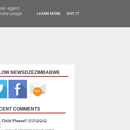
user-agent
erate usage
LEARN MORE
GOT IT
LOW NEWSDZEZIMBABWE
CENT COMMENTS
Child Please!!
🤣🤣😂😂😂