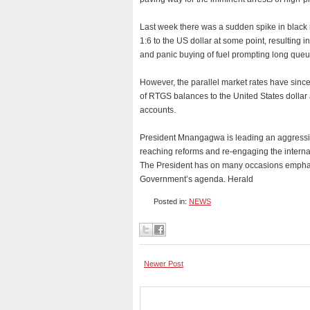
Last week there was a sudden spike in black 
1:6 to the US dollar at some point, resulting i
and panic buying of fuel prompting long queue
However, the parallel market rates have sinc
of RTGS balances to the United States dollar a
accounts.
President Mnangagwa is leading an aggressiv
reaching reforms and re-engaging the interna
The President has on many occasions emphasi
Government’s agenda. Herald
Posted in:
NEWS
Newer Post