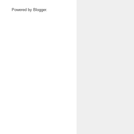
Powered by
Blogger
.