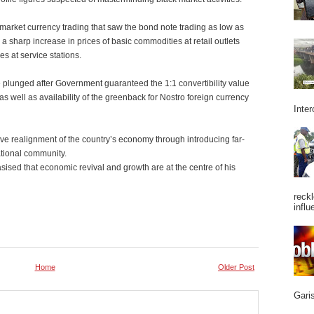
market currency trading that saw the bond note trading as low as
n a sharp increase in prices of basic commodities at retail outlets
s at service stations.
e plunged after Government guaranteed the 1:1 convertibility value
s well as availability of the greenback for Nostro foreign currency
Inter
e realignment of the country’s economy through introducing far-
tional community.
sed that economic revival and growth are at the centre of his
reckl
influ
Home
Older Post
Garis