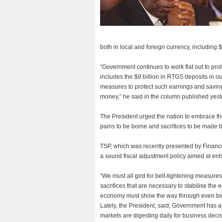
both in local and foreign currency, including 
“Government continues to work flat out to pr
includes the $9 billion in RTGS deposits in o
measures to protect such earnings and savings,
money,” he said in the column published yest
The President urged the nation to embrace th
pains to be borne and sacrifices to be made be
TSP, which was recently presented by Financ
a sound fiscal adjustment policy aimed at e
“We must all gird for belt-tightening measures
sacrifices that are necessary to stabilise the
economy must show the way through even bigg
Lately, the President, said, Government has 
markets are digesting daily for business deci