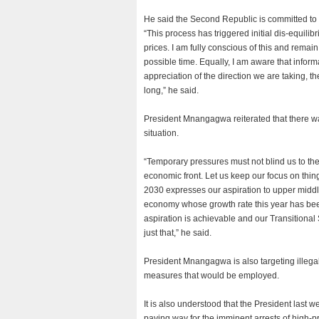
He said the Second Republic is committed to ad
“This process has triggered initial dis-equili
prices. I am fully conscious of this and remain
possible time. Equally, I am aware that informa
appreciation of the direction we are taking, 
long,” he said.
President Mnangagwa reiterated that there was
situation.
“Temporary pressures must not blind us to t
economic front. Let us keep our focus on thin
2030 expresses our aspiration to upper midd
economy whose growth rate this year has been
aspiration is achievable and our Transitiona
just that,” he said.
President Mnangagwa is also targeting illegal c
measures that would be employed.
It is also understood that the President last
paving way for the imminent arrests of high-pr