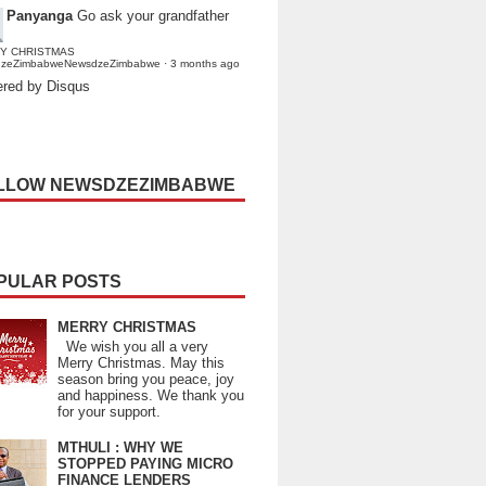
Panyanga
Go ask your grandfather
Y CHRISTMAS
dzeZimbabweNewsdzeZimbabwe
·
3 months ago
red by Disqus
LLOW NEWSDZEZIMBABWE
PULAR POSTS
MERRY CHRISTMAS
We wish you all a very
Merry Christmas. May this
season bring you peace, joy
and happiness. We thank you
for your support.
MTHULI : WHY WE
STOPPED PAYING MICRO
FINANCE LENDERS