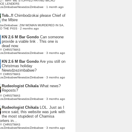
LI : WHY WE STOPPED PAYING MICRO
NCE LENDERS
dzeZimbabweNewsdzeZimbabwe
·
1 month ago
Tob..!!
Chimbodzokai please Chief of
the Mbire
dzeZimbabwe: ZIM WOMAN MURDERED IN SA,
TO THE PIGS
·
2 months ago
KN 2.6 M Bar Gondo
Can someone
provide a viable link . This one is
dead now.
Y CHRISTMAS
dzeZimbabweNewsdzeZimbabwe
·
3 months ago
KN 2.6 M Bar Gondo
Are you still on
Christmas holiday
Newsdzezimbabwe?
Y CHRISTMAS
dzeZimbabweNewsdzeZimbabwe
·
3 months ago
Rudeologist Chikala
What news?
Reposts?
Y CHRISTMAS
dzeZimbabweNewsdzeZimbabwe
·
3 months ago
Rudeologist Chikala
LOL. Just as I
once said, this website was junk with
the most stupidest of Chamisa
rters in...
Y CHRISTMAS
dzeZimbabweNewsdzeZimbabwe
·
3 months ago