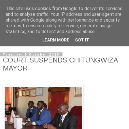
This site uses cookies from Google to deliver its services
NewsdzeZimbabwe
and to analyze traffic. Your IP address and user-agent are
shared with Google along with performance and security
metrics to ensure quality of service, generate usage
Our Zimbabwe Our News
statistics, and to detect and address abuse.
LEARN MORE
GOT IT
▼
Tuesday, 9 October 2018
COURT SUSPENDS CHITUNGWIZA
MAYOR