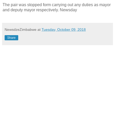
The pair was stopped form carrying out any duties as mayor
and deputy mayor respectively. Newsday
NewsdzeZimbabwe
at
Tuesday, October 09, 2018
Share