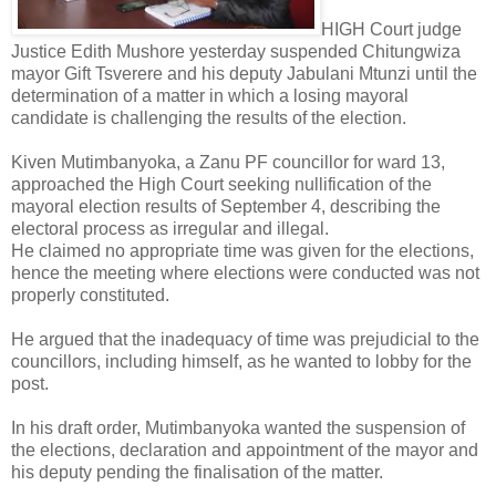
HIGH Court judge
Justice Edith Mushore yesterday suspended Chitungwiza
mayor Gift Tsverere and his deputy Jabulani Mtunzi until the
determination of a matter in which a losing mayoral
candidate is challenging the results of the election.
Kiven Mutimbanyoka, a Zanu PF councillor for ward 13,
approached the High Court seeking nullification of the
mayoral election results of September 4, describing the
electoral process as irregular and illegal.
He claimed no appropriate time was given for the elections,
hence the meeting where elections were conducted was not
properly constituted.
He argued that the inadequacy of time was prejudicial to the
councillors, including himself, as he wanted to lobby for the
post.
In his draft order, Mutimbanyoka wanted the suspension of
the elections, declaration and appointment of the mayor and
his deputy pending the finalisation of the matter.