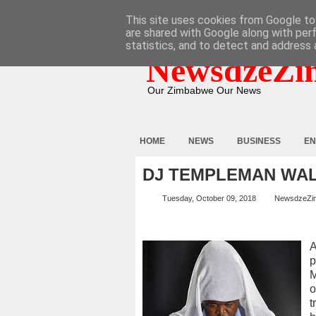
HOME
ABOUT
CONTACT
This site uses cookies from Google to 
are shared with Google along with per
statistics, and to detect and address 
NewsdzeZi
Our Zimbabwe Our News
HOME
NEWS
BUSINESS
EN
DJ TEMPLEMAN WA
Tuesday, October 09, 2018
NewsdzeZi
A
p
M
o
t