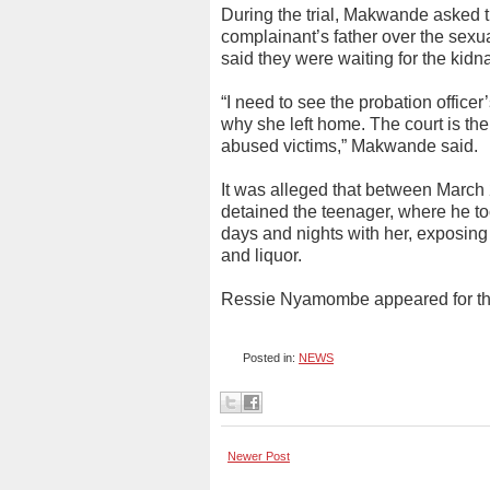
During the trial, Makwande asked th
complainant’s father over the sexua
said they were waiting for the kid
“I need to see the probation officer
why she left home. The court is the
abused victims,” Makwande said.
It was alleged that between March
detained the teenager, where he to
days and nights with her, exposin
and liquor.
Ressie Nyamombe appeared for th
Posted in:
NEWS
Newer Post