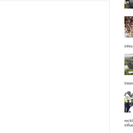
infes
Inter
reckl
influ