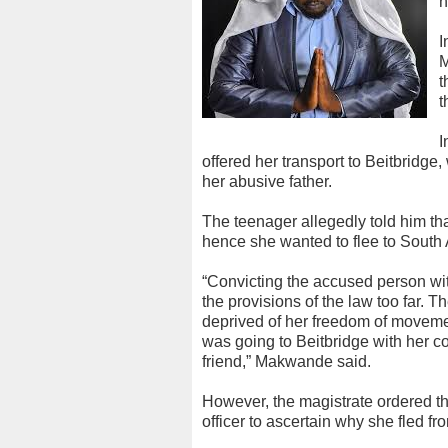
h
I
M
t
t
I
offered her transport to Beitbridge,
her abusive father.
The teenager allegedly told him t
hence she wanted to flee to South A
“Convicting the accused person with
the provisions of the law too far. 
deprived of her freedom of movemen
was going to Beitbridge with her c
friend,” Makwande said.
However, the magistrate ordered t
officer to ascertain why she fled f