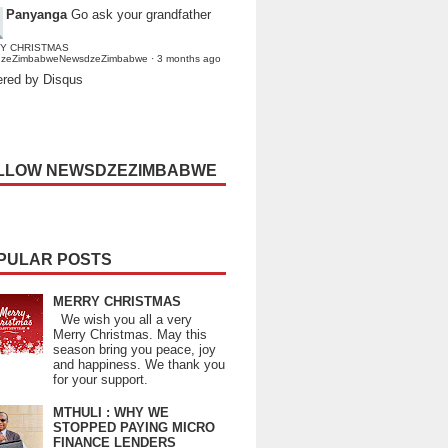
Panyanga
Go ask your grandfather
Y CHRISTMAS
dzeZimbabweNewsdzeZimbabwe
·
3 months ago
red by Disqus
LLOW NEWSDZEZIMBABWE
PULAR POSTS
MERRY CHRISTMAS
We wish you all a very
Merry Christmas. May this
season bring you peace, joy
and happiness. We thank you
for your support.
MTHULI : WHY WE
STOPPED PAYING MICRO
FINANCE LENDERS