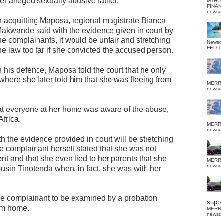
er alleged sexually abusive father.
MTHU
FINA
news
n acquitting Maposa, regional magistrate Bianca
akwande said with the evidence given in court by
he complainants, it would be unfair and stretching
News
FED 
he law too far if she convicted the accused person.
n his defence, Maposa told the court that he only
 where she later told him that she was fleeing from
MERR
news
hat everyone at her home was aware of the abuse,
frica.
MERR
news
 the evidence provided in court will be stretching
The complainant herself stated that she was not
t and that she even lied to her parents that she
MERR
news
ousin Tinotenda when, in fact, she was with her
he complainant to be examined by a probation
suppo
rom home.
MERR
news