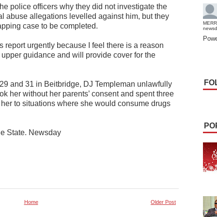
e police officers why they did not investigate the
l abuse allegations levelled against him, but they
MERR
napping case to be completed.
news
Powe
’s report urgently because I feel there is a reason
 upper guidance and will provide cover for the
FO
 29 and 31 in Beitbridge, DJ Templeman unlawfully
ok her without her parents’ consent and spent three
g her to situations where she would consume drugs
PO
e State. Newsday
Home
Older Post