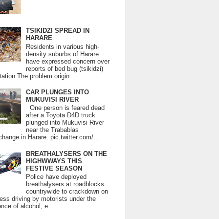
TSIKIDZI SPREAD IN
HARARE
Residents in various high-
density suburbs of Harare
have expressed concern over
reports of bed bug (tsikidzi)
tation.The problem origin...
CAR PLUNGES INTO
MUKUVISI RIVER
One person is feared dead
after a Toyota D4D truck
plunged into Mukuvisi River
near the Trabablas
change in Harare. pic.twitter.com/...
BREATHALYSERS ON THE
HIGHWWAYS THIS
FESTIVE SEASON
Police have deployed
breathalysers at roadblocks
countrywide to crackdown on
ess driving by motorists under the
ence of alcohol, e...