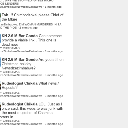
LI : WHY WE STOPPED PAYING MICRO
NCE LENDERS
dzeZimbabweNewsdzeZimbabwe
·
1 month ago
Tob..!!
Chimbodzokai please Chief of
the Mbire
dzeZimbabwe: ZIM WOMAN MURDERED IN SA,
TO THE PIGS
·
2 months ago
KN 2.6 M Bar Gondo
Can someone
provide a viable link . This one is
dead now.
Y CHRISTMAS
dzeZimbabweNewsdzeZimbabwe
·
3 months ago
KN 2.6 M Bar Gondo
Are you still on
Christmas holiday
Newsdzezimbabwe?
Y CHRISTMAS
dzeZimbabweNewsdzeZimbabwe
·
3 months ago
Rudeologist Chikala
What news?
Reposts?
Y CHRISTMAS
dzeZimbabweNewsdzeZimbabwe
·
3 months ago
Rudeologist Chikala
LOL. Just as I
once said, this website was junk with
the most stupidest of Chamisa
rters in...
Y CHRISTMAS
dzeZimbabweNewsdzeZimbabwe
·
3 months ago