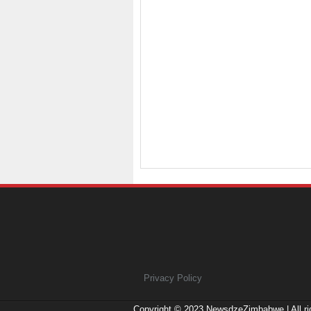
Privacy Policy
Copyright © 2023
NewsdzeZimbabwe
| All r