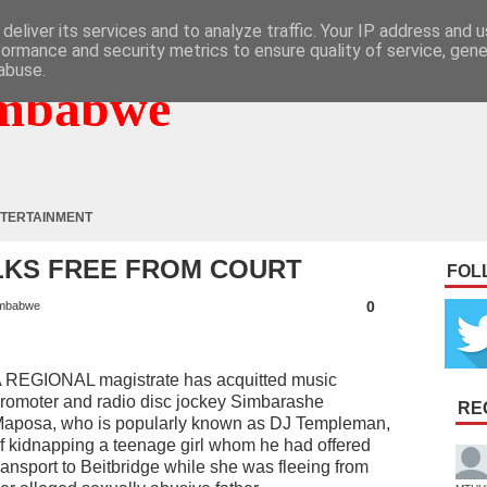
deliver its services and to analyze traffic. Your IP address and 
formance and security metrics to ensure quality of service, gen
abuse.
mbabwe
TERTAINMENT
LKS FREE FROM COURT
FOL
0
mbabwe
 REGIONAL magistrate has acquitted music
romoter and radio disc jockey Simbarashe
RE
aposa, who is popularly known as DJ Templeman,
f kidnapping a teenage girl whom he had offered
ransport to Beitbridge while she was fleeing from