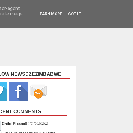
user-agent
erate usage
LEARN MORE
GOT IT
LOW NEWSDZEZIMBABWE
CENT COMMENTS
Child Please!!
🤣🤣😂😂😂