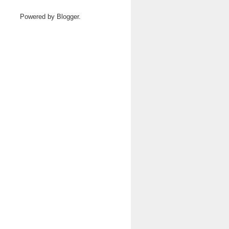
Powered by
Blogger
.