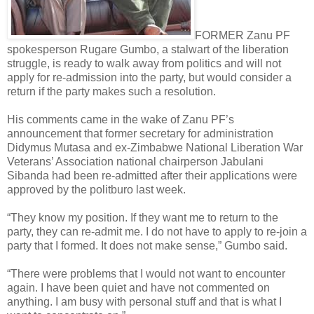
FORMER Zanu PF
spokesperson Rugare Gumbo, a stalwart of the liberation
struggle, is ready to walk away from politics and will not
apply for re-admission into the party, but would consider a
return if the party makes such a resolution.
His comments came in the wake of Zanu PF’s
announcement that former secretary for administration
Didymus Mutasa and ex-Zimbabwe National Liberation War
Veterans’ Association national chairperson Jabulani
Sibanda had been re-admitted after their applications were
approved by the politburo last week.
“They know my position. If they want me to return to the
party, they can re-admit me. I do not have to apply to re-join a
party that I formed. It does not make sense,” Gumbo said.
“There were problems that I would not want to encounter
again. I have been quiet and have not commented on
anything. I am busy with personal stuff and that is what I