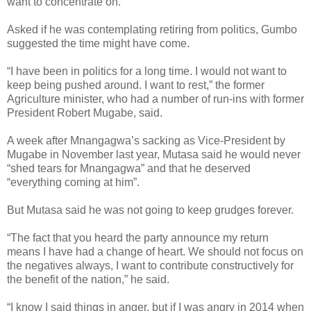
want to concentrate on.”
Asked if he was contemplating retiring from politics, Gumbo
suggested the time might have come.
“I have been in politics for a long time. I would not want to
keep being pushed around. I want to rest,” the former
Agriculture minister, who had a number of run-ins with former
President Robert Mugabe, said.
A week after Mnangagwa’s sacking as Vice-President by
Mugabe in November last year, Mutasa said he would never
“shed tears for Mnangagwa” and that he deserved
“everything coming at him”.
But Mutasa said he was not going to keep grudges forever.
“The fact that you heard the party announce my return
means I have had a change of heart. We should not focus on
the negatives always, I want to contribute constructively for
the benefit of the nation,” he said.
“I know I said things in anger, but if I was angry in 2014 when