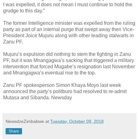
I was expelled, it does not mean I must continue to hold the
grudge to this day.”
The former Intelligence minister was expelled from the ruling
party as part of an internal purge that swept away then Vice-
President Joice Mujuru along with other leading stalwarts in
Zanu PF.
Mujuru’s expulsion did nothing to stem the fighting in Zanu
PF, but it was Mnangagwa’s sacking that triggered a military
intervention that forced Mugabe’s resignation last November
and Mnangagwa’s eventual rise to the top.
Zanu PF spokesperson Simon Khaya Moyo last week
announced the party’s politburo had resolved to re-admit
Mutasa and Sibanda. Newsday
NewsdzeZimbabwe
at
Tuesday, October 09, 2018
Share